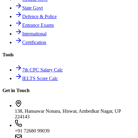
State Govt
Defence & Police
Entrance Exams
International
Certification
Tools
7th CPC Salary Calc
IELTS Score Calc
Get in Touch
138, Hansawar Nonara, Hiswar, Ambedkar Nagar, UP
224143
+91 72680 99039