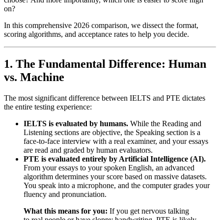
on?
In this comprehensive 2026 comparison, we dissect the format,
scoring algorithms, and acceptance rates to help you decide.
1. The Fundamental Difference: Human
vs. Machine
The most significant difference between IELTS and PTE dictates
the entire testing experience:
IELTS is evaluated by humans.
While the Reading and
Listening sections are objective, the Speaking section is a
face-to-face interview with a real examiner, and your essays
are read and graded by human evaluators.
PTE is evaluated entirely by Artificial Intelligence (AI).
From your essays to your spoken English, an advanced
algorithm determines your score based on massive datasets.
You speak into a microphone, and the computer grades your
fluency and pronunciation.
What this means for you:
If you get nervous talking
to real people or have sloppy handwriting, PTE is likely