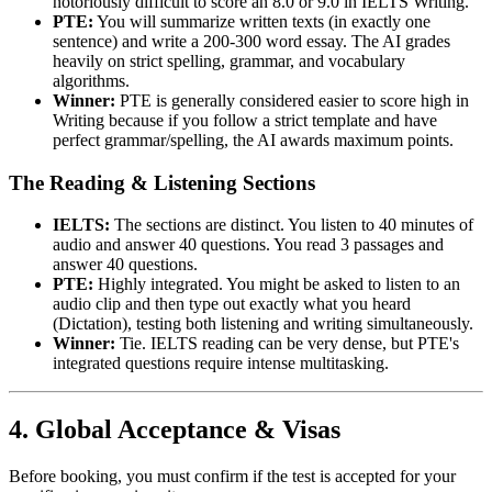
notoriously difficult to score an 8.0 or 9.0 in IELTS Writing.
PTE:
You will summarize written texts (in exactly one
sentence) and write a 200-300 word essay. The AI grades
heavily on strict spelling, grammar, and vocabulary
algorithms.
Winner:
PTE is generally considered easier to score high in
Writing because if you follow a strict template and have
perfect grammar/spelling, the AI awards maximum points.
The Reading & Listening Sections
IELTS:
The sections are distinct. You listen to 40 minutes of
audio and answer 40 questions. You read 3 passages and
answer 40 questions.
PTE:
Highly integrated. You might be asked to listen to an
audio clip and then type out exactly what you heard
(Dictation), testing both listening and writing simultaneously.
Winner:
Tie. IELTS reading can be very dense, but PTE's
integrated questions require intense multitasking.
4. Global Acceptance & Visas
Before booking, you must confirm if the test is accepted for your