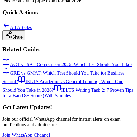
ielts for australia pr
pte exam format 2026
Quick Actions
All Articles
Share
Related Guides
ACT vs SAT Comparison 2026: Which Test Should You Take?
GRE vs GMAT: Which Test Should You Take for Business
School?
IELTS Academic vs General Training: Which One
Should You Take in 2026?
IELTS Writing Task 2: 7 Proven Tips
for a Band 8+ Score (With Samples)
Get Latest Updates!
Join our official WhatsApp channel for instant alerts on exam
notifications and admit cards.
Join WhatsApp Channel