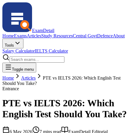
ExamDetail
Home
Exams
Articles
Study Resources
Central Govt
Defence
About
Tools
Salary Calculator
IELTS Calculator
Toggle menu
Home
Articles
PTE vs IELTS 2026: Which English Test
Should You Take?
Entrance
PTE vs IELTS 2026: Which
English Test Should You Take?
6 May 2026
7 mins read
ExamDetail Editorial