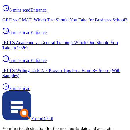
6 mins read
Entrance
GRE vs GMAT: Which Test Should You Take for Business School?
6 mins read
Entrance
IELTS Academic vs General Training: Which One Should You
Take in 2026?
6 mins read
Entrance
IELTS Writing Task 2: 7 Proven Tips for a Band 8+ Score (With
Samples)
8 mins read
ExamDetail
Your trusted destination for the most up-to-date and accurate