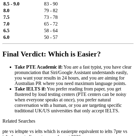
8.5 - 9.0
83 - 90
8.0
79 - 82
7.5
73 - 78
7.0
65 - 72
6.5
58 - 64
6.0
50 - 57
Final Verdict: Which is Easier?
Take PTE Academic if:
You are a fast typist, you have clear
pronunciation that Siri/Google Assistant understands easily,
you want your results in 24 hours, and you are aiming for
Australian PR where you need maximum language points.
Take IELTS if:
You prefer reading from paper, you get
flustered by loud testing centers (PTE centers can be noisy
when everyone speaks at once), you prefer natural
conversation with a human, or you are targeting specific
traditional UK/US universities that only accept IELTS.
Related Searches
pte vs ielts
pte vs ielts which is easier
pte equivalent to ielts 7
pte vs