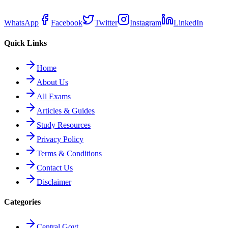
WhatsApp
Facebook
Twitter
Instagram
LinkedIn
Quick Links
Home
About Us
All Exams
Articles & Guides
Study Resources
Privacy Policy
Terms & Conditions
Contact Us
Disclaimer
Categories
Central Govt