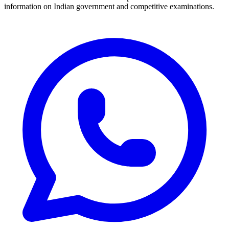
information on Indian government and competitive examinations.