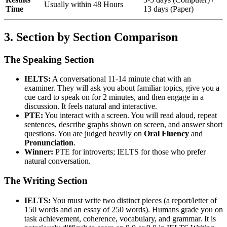
Usually within 48 Hours
Time
13 days (Paper)
3. Section by Section Comparison
The Speaking Section
IELTS:
A conversational 11-14 minute chat with an
examiner. They will ask you about familiar topics, give you a
cue card to speak on for 2 minutes, and then engage in a
discussion. It feels natural and interactive.
PTE:
You interact with a screen. You will read aloud, repeat
sentences, describe graphs shown on screen, and answer short
questions. You are judged heavily on
Oral Fluency
and
Pronunciation
.
Winner:
PTE for introverts; IELTS for those who prefer
natural conversation.
The Writing Section
IELTS:
You must write two distinct pieces (a report/letter of
150 words and an essay of 250 words). Humans grade you on
task achievement, coherence, vocabulary, and grammar. It is