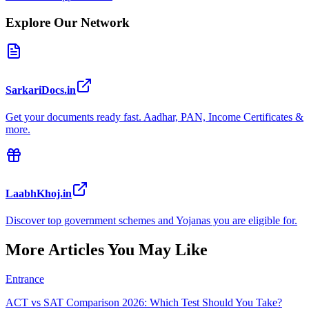
Explore Our Network
SarkariDocs.in
Get your documents ready fast. Aadhar, PAN, Income Certificates &
more.
LaabhKhoj.in
Discover top government schemes and Yojanas you are eligible for.
More Articles You May Like
Entrance
ACT vs SAT Comparison 2026: Which Test Should You Take?