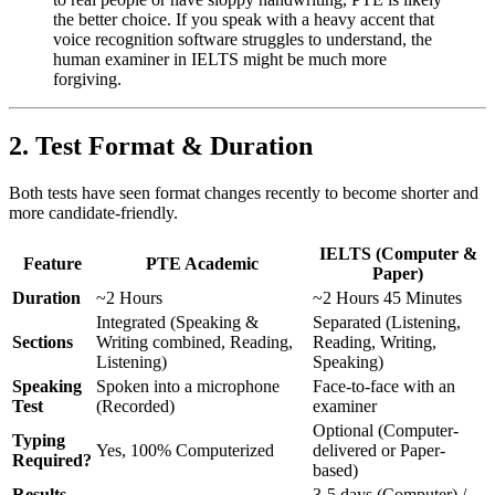
the better choice. If you speak with a heavy accent that
voice recognition software struggles to understand, the
human examiner in IELTS might be much more
forgiving.
2. Test Format & Duration
Both tests have seen format changes recently to become shorter and
more candidate-friendly.
IELTS (Computer &
Feature
PTE Academic
Paper)
Duration
~2 Hours
~2 Hours 45 Minutes
Integrated (Speaking &
Separated (Listening,
Sections
Writing combined, Reading,
Reading, Writing,
Listening)
Speaking)
Speaking
Spoken into a microphone
Face-to-face with an
Test
(Recorded)
examiner
Optional (Computer-
Typing
Yes, 100% Computerized
delivered or Paper-
Required?
based)
Results
3-5 days (Computer) /