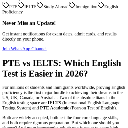
PTE
IELTS
Study Abroad
Immigration
English
Proficiency
Never Miss an Update!
Get instant notifications for exam dates, admit cards, and results
directly on your phone.
Join WhatsApp Channel
PTE vs IELTS: Which English
Test is Easier in 2026?
For millions of students and immigrants worldwide, proving English
proficiency is the first major hurdle to achieving their dreams in the
US, UK, Canada, or Australia. Two of the absolute titans in the
English testing space are
IELTS
(International English Language
Testing System) and
PTE Academic
(Pearson Test of English).
Both are widely accepted, both test the four core language skills,
and both require rigorous preparation. But which one should you
choose? And more importantly, which one is easier to score high