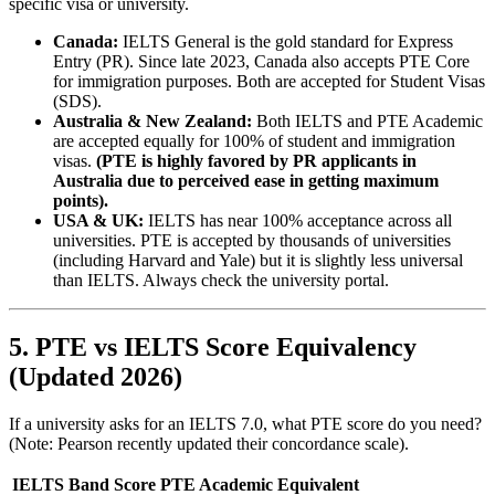
specific visa or university.
Canada:
IELTS General is the gold standard for Express
Entry (PR). Since late 2023, Canada also accepts PTE Core
for immigration purposes. Both are accepted for Student Visas
(SDS).
Australia & New Zealand:
Both IELTS and PTE Academic
are accepted equally for 100% of student and immigration
visas.
(PTE is highly favored by PR applicants in
Australia due to perceived ease in getting maximum
points).
USA & UK:
IELTS has near 100% acceptance across all
universities. PTE is accepted by thousands of universities
(including Harvard and Yale) but it is slightly less universal
than IELTS. Always check the university portal.
5. PTE vs IELTS Score Equivalency
(Updated 2026)
If a university asks for an IELTS 7.0, what PTE score do you need?
(Note: Pearson recently updated their concordance scale).
IELTS Band Score
PTE Academic Equivalent