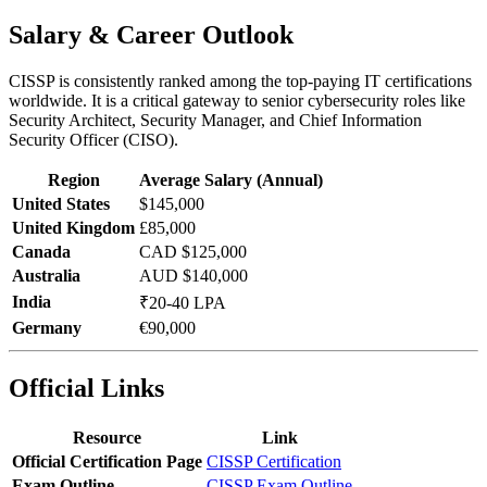
Salary & Career Outlook
CISSP is consistently ranked among the top-paying IT certifications
worldwide. It is a critical gateway to senior cybersecurity roles like
Security Architect, Security Manager, and Chief Information
Security Officer (CISO).
Region
Average Salary (Annual)
United States
$145,000
United Kingdom
£85,000
Canada
CAD $125,000
Australia
AUD $140,000
India
₹20-40 LPA
Germany
€90,000
Official Links
Resource
Link
Official Certification Page
CISSP Certification
Exam Outline
CISSP Exam Outline