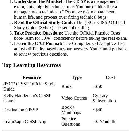
Understand the Mindset:
The CISSP is a management
exam, not a highly technical one. You must "think like a
manager, not a technician." Prioritize risk management,
human life, and process over fixing technical bugs.
Read the Official Study Guide:
The (ISC)² CISSP Official
Study Guide (Sybex) is essential reading.
Take Practice Questions:
Use the Official Practice Tests
book. Aim for 80%+ consistency before taking the real exam.
Learn the CAT Format:
The Computerized Adaptive Test
adjusts difficulty based on your answers. You cannot go back
to review previous questions.
Top Learning Resources
Resource
Type
Cost
(ISC)² CISSP Official Study
Book
~$50
Guide
Kelly Handerhan's CISSP
Cybrary
Video Course
Course
Subscription
Book /
Destination CISSP
~$40
Mindmaps
Practice
LearnZapp CISSP App
~$15/month
Questions