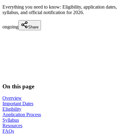
Everything you need to know: Eligibility, application dates,
syllabus, and official notification for
2026
.
ongoing
Share
On this page
Overview
Important Dates
Eligibility
Application Process
Syllabus
Resources
FAQs