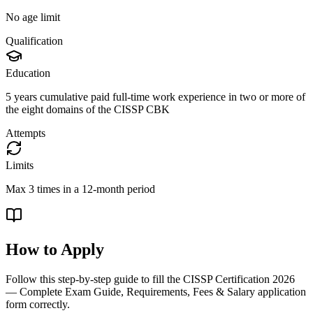
No age limit
Qualification
Education
5 years cumulative paid full-time work experience in two or more of
the eight domains of the CISSP CBK
Attempts
Limits
Max 3 times in a 12-month period
How to Apply
Follow this step-by-step guide to fill the
CISSP Certification 2026
— Complete Exam Guide, Requirements, Fees & Salary
application
form correctly.