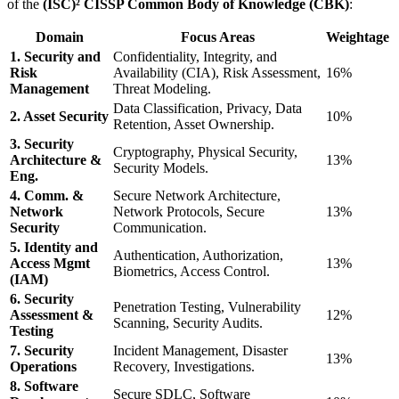
of the
(ISC)² CISSP Common Body of Knowledge (CBK)
:
Domain
Focus Areas
Weightage
1. Security and
Confidentiality, Integrity, and
Risk
Availability (CIA), Risk Assessment,
16%
Management
Threat Modeling.
Data Classification, Privacy, Data
2. Asset Security
10%
Retention, Asset Ownership.
3. Security
Cryptography, Physical Security,
Architecture &
13%
Security Models.
Eng.
4. Comm. &
Secure Network Architecture,
Network
Network Protocols, Secure
13%
Security
Communication.
5. Identity and
Authentication, Authorization,
Access Mgmt
13%
Biometrics, Access Control.
(IAM)
6. Security
Penetration Testing, Vulnerability
Assessment &
12%
Scanning, Security Audits.
Testing
7. Security
Incident Management, Disaster
13%
Operations
Recovery, Investigations.
8. Software
Secure SDLC, Software