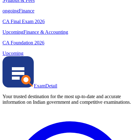
Syllabus & Fees
ongoing
Finance
CA Final Exam 2026
Upcoming
Finance & Accounting
CA Foundation 2026
Upcoming
ExamDetail
Your trusted destination for the most up-to-date and accurate
information on Indian government and competitive examinations.