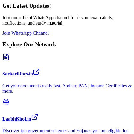
Get Latest Updates!
Join our official WhatsApp channel for instant exam alerts,
notifications, and study material.
Join WhatsApp Channel
Explore Our Network
SarkariDocs.in
Get your documents ready fast. Aadhar, PAN, Income Certificates &
more.
LaabhKhoj.in
Discover top government schemes and Yojanas you are eligible for.