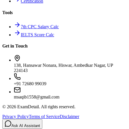
Certification
Tools
7th CPC Salary Calc
IELTS Score Calc
Get in Touch
138, Hansawar Nonara, Hiswar, Ambedkar Nagar, UP
224143
+91 72680 99039
msaqib1558@gmail.com
©
2026
ExamDetail. All rights reserved.
Privacy Policy
Terms of Service
Disclaimer
Ask AI Assistant