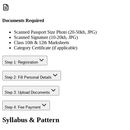
Documents Required
Scanned Passport Size Photo (20-50kb, JPG)
Scanned Signature (10-20kb, JPG)
Class 10th & 12th Marksheets
Category Certificate (if applicable)
Step 1: Registration
Step 2: Fill Personal Details
Step 3: Upload Documents
Step 4: Fee Payment
Syllabus & Pattern