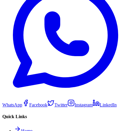
WhatsApp
Facebook
Twitter
Instagram
LinkedIn
Quick Links
Home