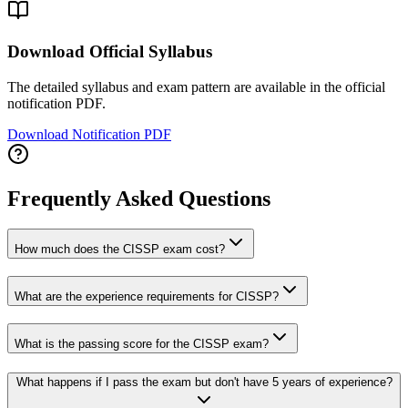
Download Official Syllabus
The detailed syllabus and exam pattern are available in the official
notification PDF.
Download Notification PDF
Frequently Asked Questions
How much does the CISSP exam cost?
What are the experience requirements for CISSP?
What is the passing score for the CISSP exam?
What happens if I pass the exam but don't have 5 years of experience?