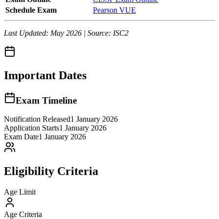
Schedule Exam
Pearson VUE
Last Updated: May 2026 | Source: ISC2
Important Dates
Exam Timeline
Notification Released
1 January 2026
Application Starts
1 January 2026
Exam Date
1 January 2026
Eligibility Criteria
Age Limit
Age Criteria