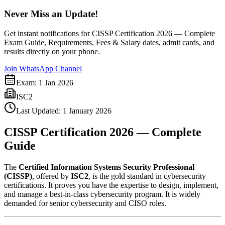
Never Miss an Update!
Get instant notifications for
CISSP Certification 2026 — Complete
Exam Guide, Requirements, Fees & Salary
dates, admit cards, and
results directly on your phone.
Join WhatsApp Channel
Exam:
1 Jan 2026
ISC2
Last Updated:
1 January 2026
CISSP Certification 2026 — Complete
Guide
The
Certified Information Systems Security Professional
(CISSP)
, offered by
ISC2
, is the gold standard in cybersecurity
certifications. It proves you have the expertise to design, implement,
and manage a best-in-class cybersecurity program. It is widely
demanded for senior cybersecurity and CISO roles.