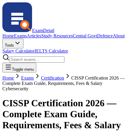
ExamDetail
Home
Exams
Articles
Study Resources
Central Govt
Defence
About
Tools
Salary Calculator
IELTS Calculator
Toggle menu
Home
Exams
Certification
CISSP Certification 2026 —
Complete Exam Guide, Requirements, Fees & Salary
Cybersecurity
CISSP Certification 2026 —
Complete Exam Guide,
Requirements, Fees & Salary