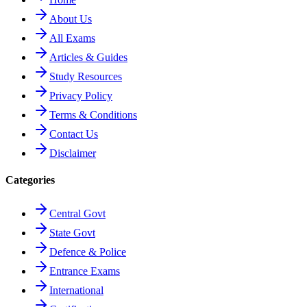
About Us
All Exams
Articles & Guides
Study Resources
Privacy Policy
Terms & Conditions
Contact Us
Disclaimer
Categories
Central Govt
State Govt
Defence & Police
Entrance Exams
International