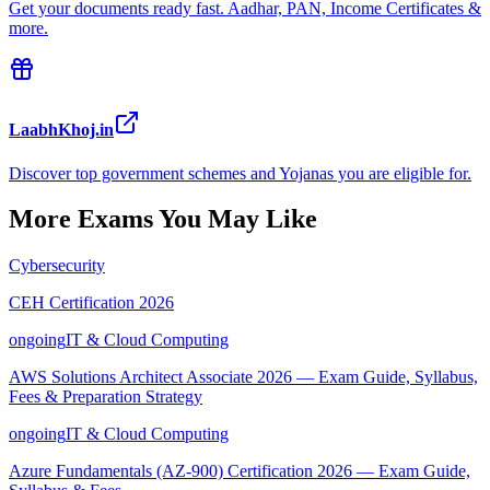
Get your documents ready fast. Aadhar, PAN, Income Certificates &
more.
LaabhKhoj.in
Discover top government schemes and Yojanas you are eligible for.
More Exams You May Like
Cybersecurity
CEH Certification 2026
ongoing
IT & Cloud Computing
AWS Solutions Architect Associate 2026 — Exam Guide, Syllabus,
Fees & Preparation Strategy
ongoing
IT & Cloud Computing
Azure Fundamentals (AZ-900) Certification 2026 — Exam Guide,