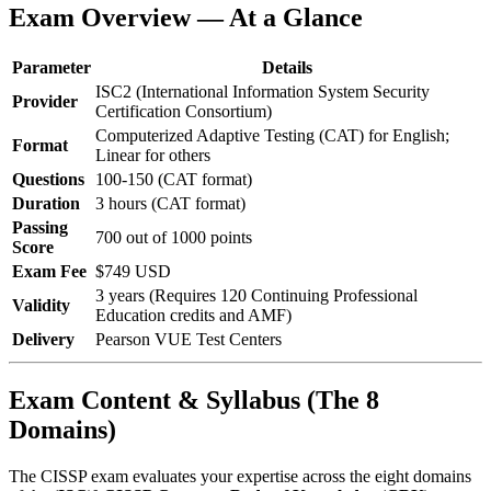
Exam Overview — At a Glance
Parameter
Details
ISC2 (International Information System Security
Provider
Certification Consortium)
Computerized Adaptive Testing (CAT) for English;
Format
Linear for others
Questions
100-150 (CAT format)
Duration
3 hours (CAT format)
Passing
700 out of 1000 points
Score
Exam Fee
$749 USD
3 years (Requires 120 Continuing Professional
Validity
Education credits and AMF)
Delivery
Pearson VUE Test Centers
Exam Content & Syllabus (The 8
Domains)
The CISSP exam evaluates your expertise across the eight domains