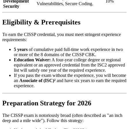
Development
10%
Vulnerabilities, Secure Coding.
Security
Eligibility & Prerequisites
To earn the CISSP credential, you must meet stringent experience
requirements:
5 years
of cumulative paid full-time work experience in two
or more of the 8 domains of the CISSP CBK.
Education Waiver:
A four-year college degree or regional
equivalent or an approved credential from the ISC2 approved
list will satisfy one year of the required experience.
If you pass the exam without the experience, you will become
an
Associate of (ISC)²
and have six years to earn the required
experience.
Preparation Strategy for 2026
The CISSP exam is notoriously broad (often described as "an inch
deep and a mile wide"). Follow this strategy: