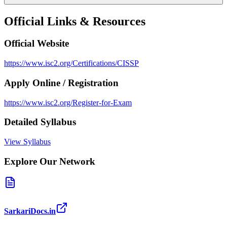
Official Links & Resources
Official Website
https://www.isc2.org/Certifications/CISSP
Apply Online / Registration
https://www.isc2.org/Register-for-Exam
Detailed Syllabus
View Syllabus
Explore Our Network
SarkariDocs.in