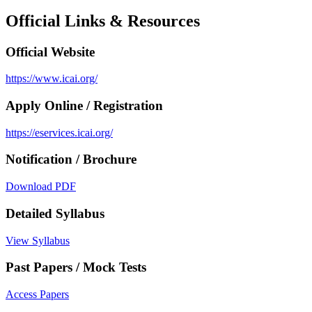
Official Links & Resources
Official Website
https://www.icai.org/
Apply Online / Registration
https://eservices.icai.org/
Notification / Brochure
Download PDF
Detailed Syllabus
View Syllabus
Past Papers / Mock Tests
Access Papers