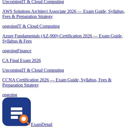
Upcoming
IT & Cloud Computing
AWS Solutions Architect Associate 2026 — Exam Guide, Syllabus,
Fees & Preparation Strategy
ongoing
IT & Cloud Computing
Azure Fundamentals (AZ-900) Certification 2026 — Exam Guide,
Syllabus & Fees
ongoing
Finance
CA Final Exam 2026
Upcoming
IT & Cloud Computing
CCNA Certification 2026 — Exam Guide, Syllabus, Fees &
Preparation Strategy
ongoing
ExamDetail