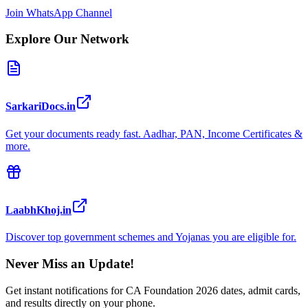
Join WhatsApp Channel
Explore Our Network
SarkariDocs.in
Get your documents ready fast. Aadhar, PAN, Income Certificates &
more.
LaabhKhoj.in
Discover top government schemes and Yojanas you are eligible for.
Never Miss an Update!
Get instant notifications for
CA Foundation 2026
dates, admit cards,
and results directly on your phone.