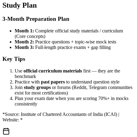
Study Plan
3-Month Preparation Plan
Month 1:
Complete official study materials / curriculum
(Core concepts)
Month 2:
Practice questions + topic-wise mock tests
Month 3:
Full-length practice exams + gap filling
Key Tips
Use
official curriculum materials
first — they are the
benchmark
Practice with
past papers
to understand question style
Join
study groups
or forums (Reddit, Telegram communities
exist for most certifications)
Plan your exam date when you are scoring 70%+ in mocks
consistently
*Source: Institute of Chartered Accountants of India (ICAI) |
Website: *