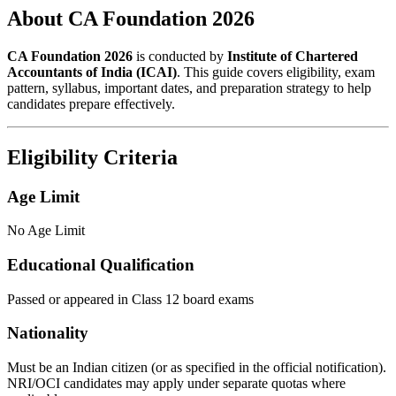
About CA Foundation 2026
CA Foundation 2026
is conducted by
Institute of Chartered
Accountants of India (ICAI)
. This guide covers eligibility, exam
pattern, syllabus, important dates, and preparation strategy to help
candidates prepare effectively.
Eligibility Criteria
Age Limit
No Age Limit
Educational Qualification
Passed or appeared in Class 12 board exams
Nationality
Must be an Indian citizen (or as specified in the official notification).
NRI/OCI candidates may apply under separate quotas where