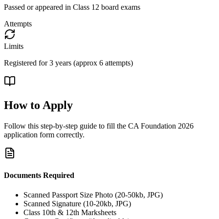
Passed or appeared in Class 12 board exams
Attempts
Limits
Registered for 3 years (approx 6 attempts)
How to Apply
Follow this step-by-step guide to fill the
CA Foundation 2026
application form correctly.
Documents Required
Scanned Passport Size Photo (20-50kb, JPG)
Scanned Signature (10-20kb, JPG)
Class 10th & 12th Marksheets