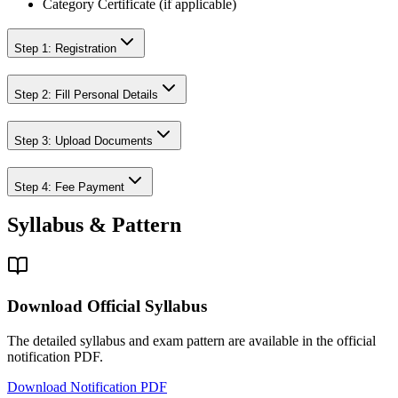
Category Certificate (if applicable)
Step 1: Registration
Step 2: Fill Personal Details
Step 3: Upload Documents
Step 4: Fee Payment
Syllabus & Pattern
Download Official Syllabus
The detailed syllabus and exam pattern are available in the official
notification PDF.
Download Notification PDF