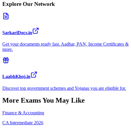
Explore Our Network
SarkariDocs.in
Get your documents ready fast. Aadhar, PAN, Income Certificates &
more.
LaabhKhoj.in
Discover top government schemes and Yojanas you are eligible for.
More Exams You May Like
Finance & Accounting
CA Intermediate 2026