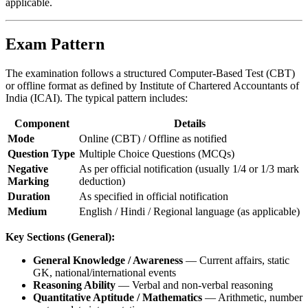
applicable.
Exam Pattern
The examination follows a structured Computer-Based Test (CBT)
or offline format as defined by Institute of Chartered Accountants of
India (ICAI). The typical pattern includes:
Component
Details
Mode
Online (CBT) / Offline as notified
Question Type
Multiple Choice Questions (MCQs)
Negative
As per official notification (usually 1/4 or 1/3 mark
Marking
deduction)
Duration
As specified in official notification
Medium
English / Hindi / Regional language (as applicable)
Key Sections (General):
General Knowledge / Awareness
— Current affairs, static
GK, national/international events
Reasoning Ability
— Verbal and non-verbal reasoning
Quantitative Aptitude / Mathematics
— Arithmetic, number