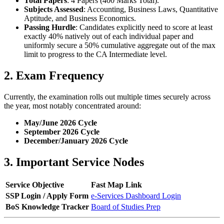
Total Papers
: 4 Papers (400 Marks Total).
Subjects Assessed
: Accounting, Business Laws, Quantitative
Aptitude, and Business Economics.
Passing Hurdle
: Candidates explicitly need to score at least
exactly 40% natively out of each individual paper and
uniformly secure a 50% cumulative aggregate out of the max
limit to progress to the CA Intermediate level.
2. Exam Frequency
Currently, the examination rolls out multiple times securely across
the year, most notably concentrated around:
May/June 2026 Cycle
September 2026 Cycle
December/January 2026 Cycle
3. Important Service Nodes
Service Objective
Fast Map Link
SSP Login / Apply Form
e-Services Dashboard Login
BoS Knowledge Tracker
Board of Studies Prep