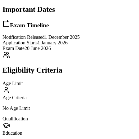
Important Dates
Exam Timeline
Notification Released
1 December 2025
Application Starts
1 January 2026
Exam Date
20 June 2026
Eligibility Criteria
Age Limit
Age Criteria
No Age Limit
Qualification
Education