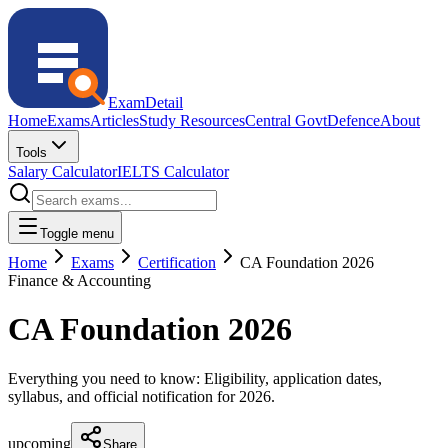
ExamDetail
Home
Exams
Articles
Study Resources
Central Govt
Defence
About
Tools
Salary Calculator
IELTS Calculator
Toggle menu
Home
Exams
Certification
CA Foundation 2026
Finance & Accounting
CA Foundation 2026
Everything you need to know: Eligibility, application dates,
syllabus, and official notification for
2026
.
upcoming
Share