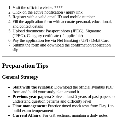
Visit the official website: ****
Click on the active notification / apply link
Register with a valid email ID and mobile number
Fill the application form with accurate personal, educational,
and contact details
Upload documents: Passport photo (JPEG), Signature
(JPEG), Category certificate (if applicable)
Pay the application fee via Net Banking / UPI / Debit Card
Submit the form and download the confirmation/application
slip
Preparation Tips
General Strategy
Start with the syllabus:
Download the official syllabus PDF
from and build your study plan around it
Previous year papers:
Solve at least 5 years of past papers to
understand question patterns and difficulty level
Time management:
Practice timed mock tests from Day 1 to
build exam temperament
Current Affairs:
For GK sections, maintain a daily notes