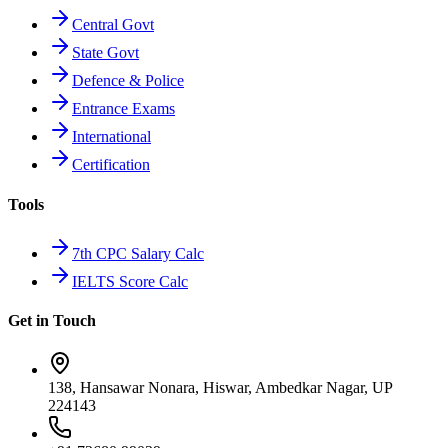
Central Govt
State Govt
Defence & Police
Entrance Exams
International
Certification
Tools
7th CPC Salary Calc
IELTS Score Calc
Get in Touch
138, Hansawar Nonara, Hiswar, Ambedkar Nagar, UP
224143