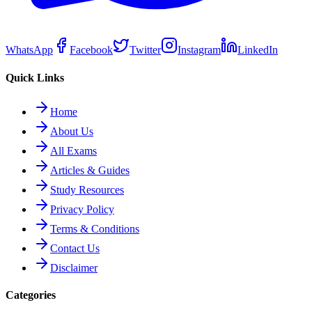
WhatsApp
Facebook
Twitter
Instagram
LinkedIn
Quick Links
Home
About Us
All Exams
Articles & Guides
Study Resources
Privacy Policy
Terms & Conditions
Contact Us
Disclaimer
Categories