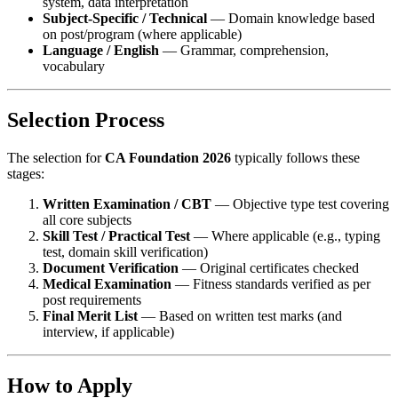
system, data interpretation
Subject-Specific / Technical
— Domain knowledge based
on post/program (where applicable)
Language / English
— Grammar, comprehension,
vocabulary
Selection Process
The selection for
CA Foundation 2026
typically follows these
stages:
Written Examination / CBT
— Objective type test covering
all core subjects
Skill Test / Practical Test
— Where applicable (e.g., typing
test, domain skill verification)
Document Verification
— Original certificates checked
Medical Examination
— Fitness standards verified as per
post requirements
Final Merit List
— Based on written test marks (and
interview, if applicable)
How to Apply