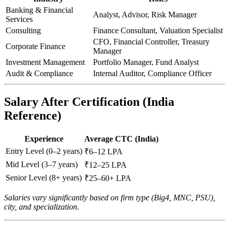
Banking & Financial
Analyst, Advisor, Risk Manager
Services
Consulting
Finance Consultant, Valuation Specialist
CFO, Financial Controller, Treasury
Corporate Finance
Manager
Investment Management
Portfolio Manager, Fund Analyst
Audit & Compliance
Internal Auditor, Compliance Officer
Salary After Certification (India
Reference)
Experience
Average CTC (India)
Entry Level (0–2 years)
₹6–12 LPA
Mid Level (3–7 years)
₹12–25 LPA
Senior Level (8+ years)
₹25–60+ LPA
Salaries vary significantly based on firm type (Big4, MNC, PSU),
city, and specialization.