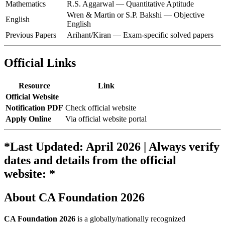
Mathematics
R.S. Aggarwal — Quantitative Aptitude
Wren & Martin or S.P. Bakshi — Objective
English
English
Previous Papers
Arihant/Kiran — Exam-specific solved papers
Official Links
Resource
Link
Official Website
Notification PDF
Check official website
Apply Online
Via official website portal
*Last Updated: April 2026 | Always verify
dates and details from the official
website: *
About CA Foundation 2026
CA Foundation 2026
is a globally/nationally recognized