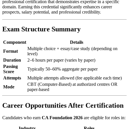
professional certification that demonstrates expertise in a specific
domain. Earning this credential significantly enhances career
prospects, salary potential, and professional credibility.
Exam Structure Summary
Component
Details
Multiple choice + essay/case study (depending on
Format
level)
Duration
2–6 hours per paper (varies by paper)
Passing
Typically 50–60% aggregate per paper
Score
Attempts
Multiple attempts allowed (fee applicable each time)
CBT (Computer-Based) at authorized centres OR
Mode
paper-based
Career Opportunities After Certification
Candidates who earn
CA Foundation 2026
are eligible for roles in:
Industry
Roles