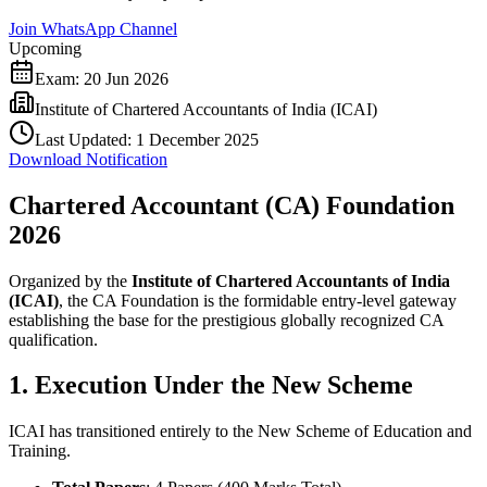
Join WhatsApp Channel
Upcoming
Exam:
20 Jun 2026
Institute of Chartered Accountants of India (ICAI)
Last Updated:
1 December 2025
Download Notification
Chartered Accountant (CA) Foundation
2026
Organized by the
Institute of Chartered Accountants of India
(ICAI)
, the CA Foundation is the formidable entry-level gateway
establishing the base for the prestigious globally recognized CA
qualification.
1. Execution Under the New Scheme
ICAI has transitioned entirely to the New Scheme of Education and
Training.