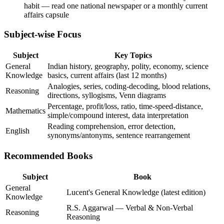
habit — read one national newspaper or a monthly current
affairs capsule
Subject-wise Focus
Subject
Key Topics
General
Indian history, geography, polity, economy, science
Knowledge
basics, current affairs (last 12 months)
Analogies, series, coding-decoding, blood relations,
Reasoning
directions, syllogisms, Venn diagrams
Percentage, profit/loss, ratio, time-speed-distance,
Mathematics
simple/compound interest, data interpretation
Reading comprehension, error detection,
English
synonyms/antonyms, sentence rearrangement
Recommended Books
Subject
Book
General
Lucent's General Knowledge (latest edition)
Knowledge
R.S. Aggarwal — Verbal & Non-Verbal
Reasoning
Reasoning