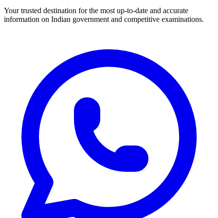
Your trusted destination for the most up-to-date and accurate
information on Indian government and competitive examinations.