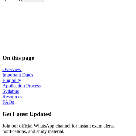
On this page
Overview
Important Dates
Eligibility
Application Process
Syllabus
Resources
FAQs
Get Latest Updates!
Join our official WhatsApp channel for instant exam alerts,
notifications, and study material.