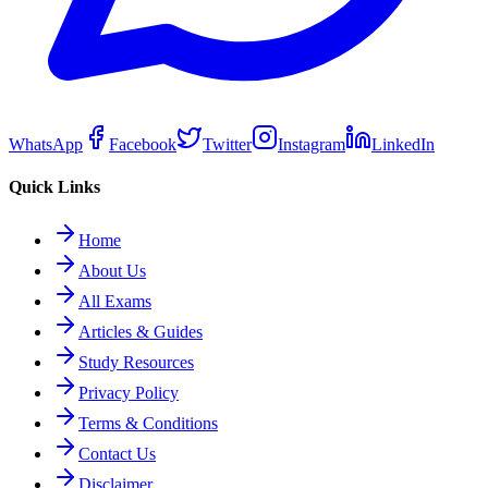
WhatsApp
Facebook
Twitter
Instagram
LinkedIn
Quick Links
Home
About Us
All Exams
Articles & Guides
Study Resources
Privacy Policy
Terms & Conditions
Contact Us
Disclaimer