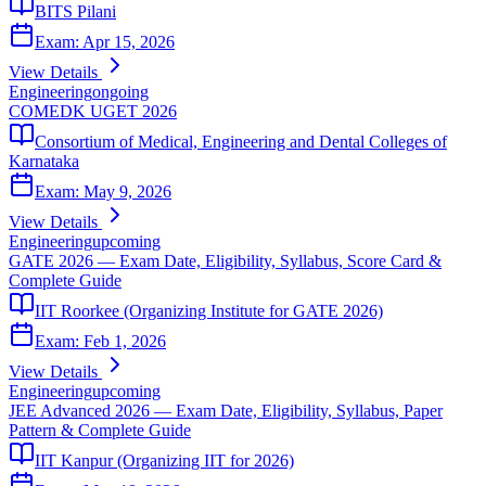
BITS Pilani
Exam:
Apr 15, 2026
View Details
Engineering
ongoing
COMEDK UGET 2026
Consortium of Medical, Engineering and Dental Colleges of
Karnataka
Exam:
May 9, 2026
View Details
Engineering
upcoming
GATE 2026 — Exam Date, Eligibility, Syllabus, Score Card &
Complete Guide
IIT Roorkee (Organizing Institute for GATE 2026)
Exam:
Feb 1, 2026
View Details
Engineering
upcoming
JEE Advanced 2026 — Exam Date, Eligibility, Syllabus, Paper
Pattern & Complete Guide
IIT Kanpur (Organizing IIT for 2026)