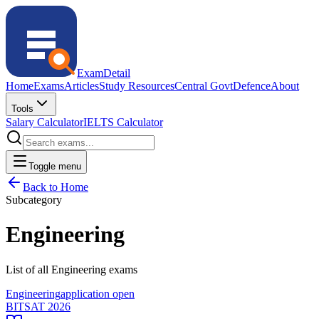
ExamDetail
Home
Exams
Articles
Study Resources
Central Govt
Defence
About
Tools
Salary Calculator
IELTS Calculator
Toggle menu
Back to Home
Subcategory
Engineering
List of all Engineering exams
Engineering
application open
BITSAT 2026