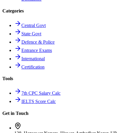
Categories
Central Govt
State Govt
Defence & Police
Entrance Exams
International
Certification
Tools
7th CPC Salary Calc
IELTS Score Calc
Get in Touch