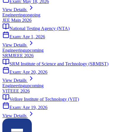
Exam:
May 18, 2026
View Details
Engineering
ongoing
JEE Main 2026
National Testing Agency (NTA)
Exam:
Apr 1, 2026
View Details
Engineering
upcoming
SRMJEEE 2026
SRM Institute of Science and Technology (SRMIST)
Exam:
Apr 20, 2026
View Details
Engineering
upcoming
VITEEE 2026
Vellore Institute of Technology (VIT)
Exam:
Apr 19, 2026
View Details