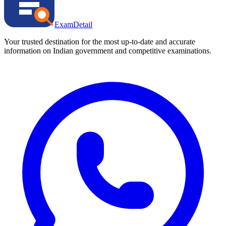
ExamDetail
Your trusted destination for the most up-to-date and accurate
information on Indian government and competitive examinations.