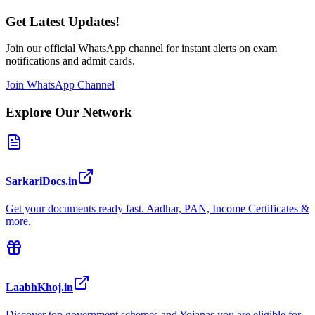
Get Latest Updates!
Join our official WhatsApp channel for instant alerts on exam
notifications and admit cards.
Join WhatsApp Channel
Explore Our Network
SarkariDocs.in
Get your documents ready fast. Aadhar, PAN, Income Certificates &
more.
LaabhKhoj.in
Discover top government schemes and Yojanas you are eligible for.