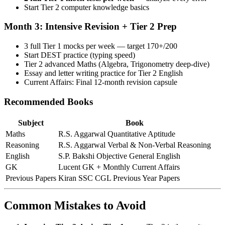
Start Tier 2 computer knowledge basics
Month 3: Intensive Revision + Tier 2 Prep
3 full Tier 1 mocks per week — target 170+/200
Start DEST practice (typing speed)
Tier 2 advanced Maths (Algebra, Trigonometry deep-dive)
Essay and letter writing practice for Tier 2 English
Current Affairs: Final 12-month revision capsule
Recommended Books
Subject
Book
Maths
R.S. Aggarwal Quantitative Aptitude
Reasoning
R.S. Aggarwal Verbal & Non-Verbal Reasoning
English
S.P. Bakshi Objective General English
GK
Lucent GK + Monthly Current Affairs
Previous Papers
Kiran SSC CGL Previous Year Papers
Common Mistakes to Avoid