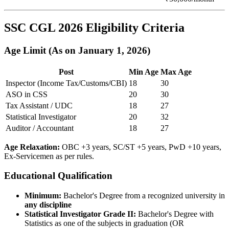
SSC CGL 2026 Eligibility Criteria
Age Limit (As on January 1, 2026)
Post
Min Age
Max Age
Inspector (Income Tax/Customs/CBI)
18
30
ASO in CSS
20
30
Tax Assistant / UDC
18
27
Statistical Investigator
20
32
Auditor / Accountant
18
27
Age Relaxation:
OBC +3 years, SC/ST +5 years, PwD +10 years,
Ex-Servicemen as per rules.
Educational Qualification
Minimum:
Bachelor's Degree from a recognized university in
any discipline
Statistical Investigator Grade II:
Bachelor's Degree with
Statistics as one of the subjects in graduation (OR