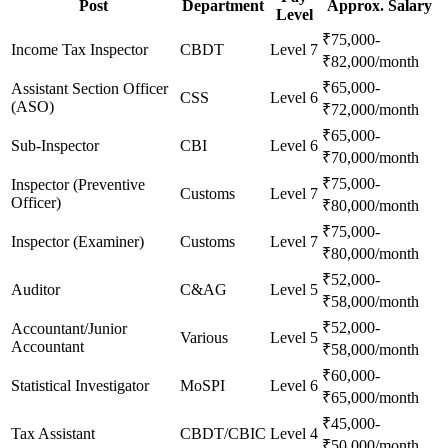
Post
Department
Approx. Salary
Level
₹75,000-
Income Tax Inspector
CBDT
Level 7
₹82,000/month
₹65,000-
Assistant Section Officer
CSS
Level 6
(ASO)
₹72,000/month
₹65,000-
Sub-Inspector
CBI
Level 6
₹70,000/month
₹75,000-
Inspector (Preventive
Customs
Level 7
Officer)
₹80,000/month
₹75,000-
Inspector (Examiner)
Customs
Level 7
₹80,000/month
₹52,000-
Auditor
C&AG
Level 5
₹58,000/month
₹52,000-
Accountant/Junior
Various
Level 5
Accountant
₹58,000/month
₹60,000-
Statistical Investigator
MoSPI
Level 6
₹65,000/month
₹45,000-
Tax Assistant
CBDT/CBIC
Level 4
₹50,000/month