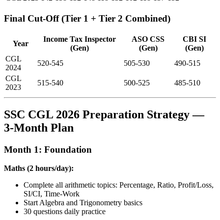
Final Cut-Off (Tier 1 + Tier 2 Combined)
Income Tax Inspector
ASO CSS
CBI SI
Year
(Gen)
(Gen)
(Gen)
CGL
520-545
505-530
490-515
2024
CGL
515-540
500-525
485-510
2023
SSC CGL 2026 Preparation Strategy —
3-Month Plan
Month 1: Foundation
Maths (2 hours/day):
Complete all arithmetic topics: Percentage, Ratio, Profit/Loss,
SI/CI, Time-Work
Start Algebra and Trigonometry basics
30 questions daily practice