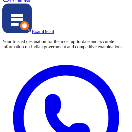
13 min read
ExamDetail
Your trusted destination for the most up-to-date and accurate
information on Indian government and competitive examinations.