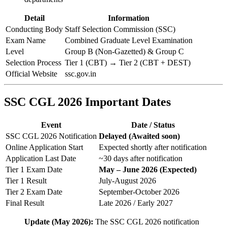
Detail
Information
Conducting Body
Staff Selection Commission (SSC)
Exam Name
Combined Graduate Level Examination
Level
Group B (Non-Gazetted) & Group C
Selection Process
Tier 1 (CBT) → Tier 2 (CBT + DEST)
Official Website
ssc.gov.in
SSC CGL 2026 Important Dates
Event
Date / Status
SSC CGL 2026 Notification
Delayed (Awaited soon)
Online Application Start
Expected shortly after notification
Application Last Date
~30 days after notification
Tier 1 Exam Date
May – June 2026 (Expected)
Tier 1 Result
July-August 2026
Tier 2 Exam Date
September-October 2026
Final Result
Late 2026 / Early 2027
Update (May 2026):
The SSC CGL 2026 notification