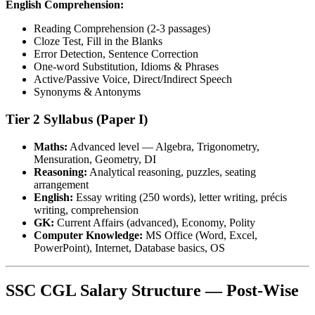
English Comprehension:
Reading Comprehension (2-3 passages)
Cloze Test, Fill in the Blanks
Error Detection, Sentence Correction
One-word Substitution, Idioms & Phrases
Active/Passive Voice, Direct/Indirect Speech
Synonyms & Antonyms
Tier 2 Syllabus (Paper I)
Maths:
Advanced level — Algebra, Trigonometry,
Mensuration, Geometry, DI
Reasoning:
Analytical reasoning, puzzles, seating
arrangement
English:
Essay writing (250 words), letter writing, précis
writing, comprehension
GK:
Current Affairs (advanced), Economy, Polity
Computer Knowledge:
MS Office (Word, Excel,
PowerPoint), Internet, Database basics, OS
SSC CGL Salary Structure — Post-Wise