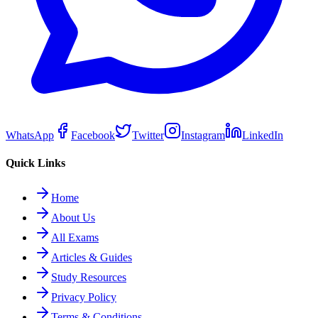
WhatsApp
Facebook
Twitter
Instagram
LinkedIn
Quick Links
Home
About Us
All Exams
Articles & Guides
Study Resources
Privacy Policy
Terms & Conditions