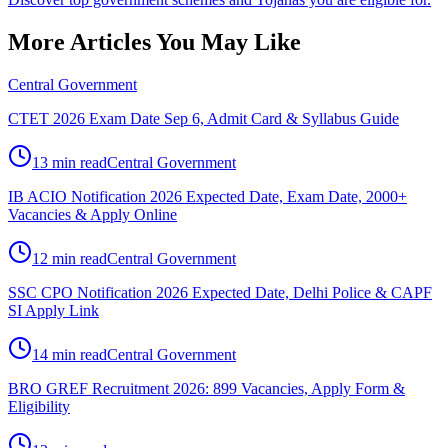
More Articles You May Like
Central Government
CTET 2026 Exam Date Sep 6, Admit Card & Syllabus Guide
13 min read
Central Government
IB ACIO Notification 2026 Expected Date, Exam Date, 2000+
Vacancies & Apply Online
12 min read
Central Government
SSC CPO Notification 2026 Expected Date, Delhi Police & CAPF
SI Apply Link
14 min read
Central Government
BRO GREF Recruitment 2026: 899 Vacancies, Apply Form &
Eligibility