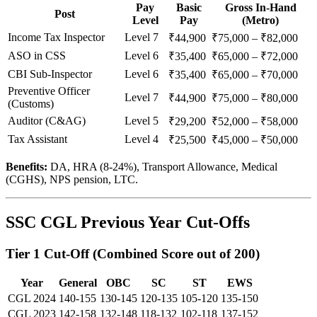
Pay
Basic
Gross In-Hand
Post
Level
Pay
(Metro)
Income Tax Inspector
Level 7
₹44,900
₹75,000 – ₹82,000
ASO in CSS
Level 6
₹35,400
₹65,000 – ₹72,000
CBI Sub-Inspector
Level 6
₹35,400
₹65,000 – ₹70,000
Preventive Officer
Level 7
₹44,900
₹75,000 – ₹80,000
(Customs)
Auditor (C&AG)
Level 5
₹29,200
₹52,000 – ₹58,000
Tax Assistant
Level 4
₹25,500
₹45,000 – ₹50,000
Benefits:
DA, HRA (8-24%), Transport Allowance, Medical
(CGHS), NPS pension, LTC.
SSC CGL Previous Year Cut-Offs
Tier 1 Cut-Off (Combined Score out of 200)
Year
General
OBC
SC
ST
EWS
CGL 2024
140-155
130-145
120-135
105-120
135-150
CGL 2023
142-158
132-148
118-132
102-118
137-152