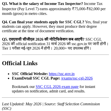
Q3. What is the salary of Income Tax Inspector?
Income Tax
Inspector (Pay Level 7) earns approximately ₹75,000-₹82,000 per
month (gross) in metro cities.
Q4. Can final year students apply for SSC CGL?
Yes, final year
students can apply. However, they must produce their degree
certificate at the time of document verification.
Q5. एसएससी सीजीएल 2026 की नोटिफिकेशन कब आएगी?
SSC CGL
2026 की official notification 31 मार्च 2026 को ssc.gov.in पर जारी होगी।
Tier 1 परीक्षा मई-जून 2026 में होगी। 20,000+ पद उपलब्ध होंगे।
Official Links
SSC Official Website:
https://ssc.gov.in
ExamDetail SSC CGL Page:
/exams/ssc-cgl-2026
Bookmark our
SSC CGL 2026 exam page
for instant
updates on notification, admit card, and results.
Last Updated: May 2026 | Source: Staff Selection Commission
(SSC)