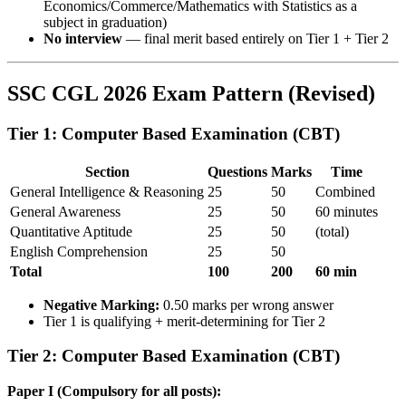
Economics/Commerce/Mathematics with Statistics as a
subject in graduation)
No interview
— final merit based entirely on Tier 1 + Tier 2
SSC CGL 2026 Exam Pattern (Revised)
Tier 1: Computer Based Examination (CBT)
Section
Questions
Marks
Time
General Intelligence & Reasoning
25
50
Combined
General Awareness
25
50
60 minutes
Quantitative Aptitude
25
50
(total)
English Comprehension
25
50
Total
100
200
60 min
Negative Marking:
0.50 marks per wrong answer
Tier 1 is qualifying + merit-determining for Tier 2
Tier 2: Computer Based Examination (CBT)
Paper I (Compulsory for all posts):