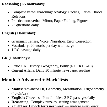
Reasoning (1.5 hours/day):
Complete verbal reasoning: Analogy, Coding, Series, Blood
Relations
Practice non-verbal: Mirror, Paper Folding, Figures
25 questions daily
English (1 hour/day):
Grammar: Tenses, Voice, Narration, Error Correction
Vocabulary: 20 words per day with usage
1 RC passage daily
GK (1 hour/day):
Static GK: History, Geography, Polity (NCERT 6-10)
Current Affairs: Daily 30-minute newspaper reading
Month 2: Advanced + Mock Tests
Maths:
Advanced DI, Geometry, Mensuration, Trigonometry
(40 Qs/day)
English:
Cloze test, Para Jumbles, 2 RC passages daily
Reasoning:
Complex puzzles, seating arrangement
2 full Tier 1 mock tests per week
— analyze every error