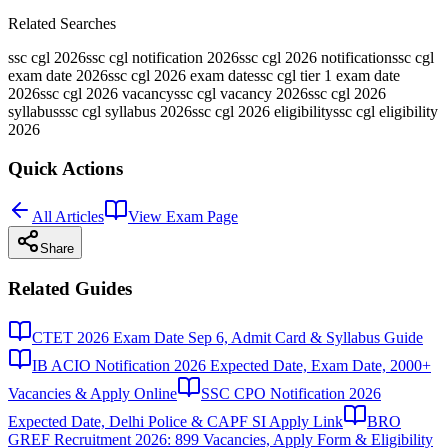
Related Searches
ssc cgl 2026
ssc cgl notification 2026
ssc cgl 2026 notification
ssc cgl
exam date 2026
ssc cgl 2026 exam date
ssc cgl tier 1 exam date
2026
ssc cgl 2026 vacancy
ssc cgl vacancy 2026
ssc cgl 2026
syllabus
ssc cgl syllabus 2026
ssc cgl 2026 eligibility
ssc cgl eligibility
2026
Quick Actions
All Articles
View Exam Page
Share
Related Guides
CTET 2026 Exam Date Sep 6, Admit Card & Syllabus Guide
IB ACIO Notification 2026 Expected Date, Exam Date, 2000+
Vacancies & Apply Online
SSC CPO Notification 2026
Expected Date, Delhi Police & CAPF SI Apply Link
BRO
GREF Recruitment 2026: 899 Vacancies, Apply Form & Eligibility