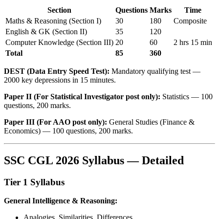
Section
Questions
Marks
Time
Maths & Reasoning (Section I)
30
180
Composite
English & GK (Section II)
35
120
Computer Knowledge (Section III)
20
60
2 hrs 15 min
Total
85
360
DEST (Data Entry Speed Test):
Mandatory qualifying test —
2000 key depressions in 15 minutes.
Paper II (For Statistical Investigator post only):
Statistics — 100
questions, 200 marks.
Paper III (For AAO post only):
General Studies (Finance &
Economics) — 100 questions, 200 marks.
SSC CGL 2026 Syllabus — Detailed
Tier 1 Syllabus
General Intelligence & Reasoning:
Analogies, Similarities, Differences