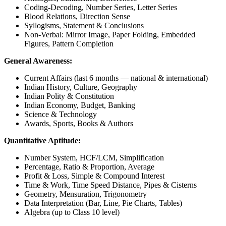
Coding-Decoding, Number Series, Letter Series
Blood Relations, Direction Sense
Syllogisms, Statement & Conclusions
Non-Verbal: Mirror Image, Paper Folding, Embedded
Figures, Pattern Completion
General Awareness:
Current Affairs (last 6 months — national & international)
Indian History, Culture, Geography
Indian Polity & Constitution
Indian Economy, Budget, Banking
Science & Technology
Awards, Sports, Books & Authors
Quantitative Aptitude:
Number System, HCF/LCM, Simplification
Percentage, Ratio & Proportion, Average
Profit & Loss, Simple & Compound Interest
Time & Work, Time Speed Distance, Pipes & Cisterns
Geometry, Mensuration, Trigonometry
Data Interpretation (Bar, Line, Pie Charts, Tables)
Algebra (up to Class 10 level)