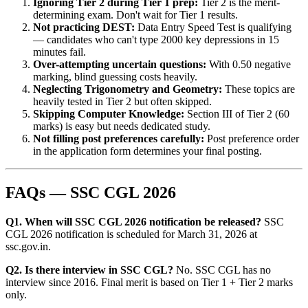
Ignoring Tier 2 during Tier 1 prep:
Tier 2 is the merit-
determining exam. Don't wait for Tier 1 results.
Not practicing DEST:
Data Entry Speed Test is qualifying
— candidates who can't type 2000 key depressions in 15
minutes fail.
Over-attempting uncertain questions:
With 0.50 negative
marking, blind guessing costs heavily.
Neglecting Trigonometry and Geometry:
These topics are
heavily tested in Tier 2 but often skipped.
Skipping Computer Knowledge:
Section III of Tier 2 (60
marks) is easy but needs dedicated study.
Not filling post preferences carefully:
Post preference order
in the application form determines your final posting.
FAQs — SSC CGL 2026
Q1. When will SSC CGL 2026 notification be released?
SSC
CGL 2026 notification is scheduled for March 31, 2026 at
ssc.gov.in.
Q2. Is there interview in SSC CGL?
No. SSC CGL has no
interview since 2016. Final merit is based on Tier 1 + Tier 2 marks
only.