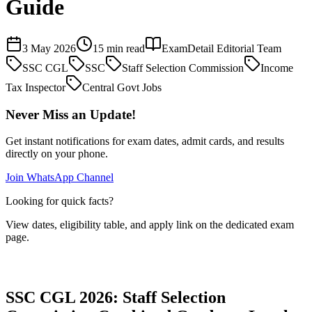
Guide
3 May 2026
15 min read
ExamDetail Editorial Team
SSC CGL
SSC
Staff Selection Commission
Income
Tax Inspector
Central Govt Jobs
Never Miss an Update!
Get instant notifications for exam dates, admit cards, and results
directly on your phone.
Join WhatsApp Channel
Looking for quick facts?
View dates, eligibility table, and apply link on the dedicated exam
page.
Exam Page
SSC CGL 2026: Staff Selection