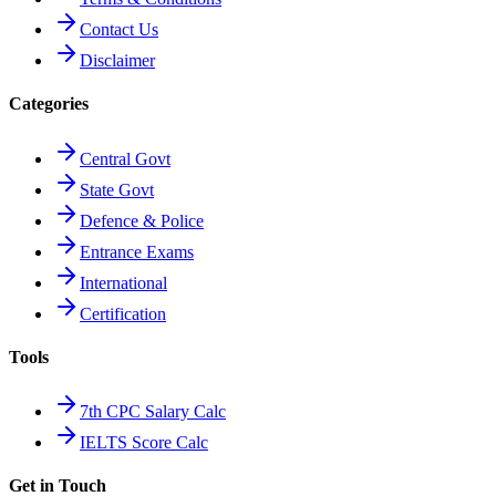
Contact Us
Disclaimer
Categories
Central Govt
State Govt
Defence & Police
Entrance Exams
International
Certification
Tools
7th CPC Salary Calc
IELTS Score Calc
Get in Touch