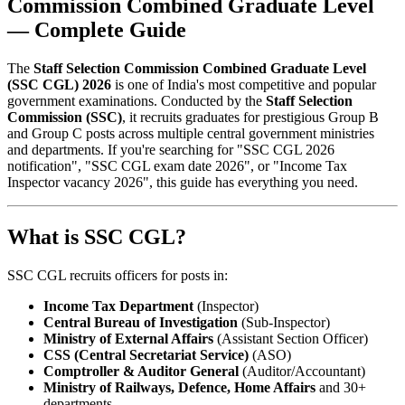
Commission Combined Graduate Level
— Complete Guide
The
Staff Selection Commission Combined Graduate Level
(SSC CGL) 2026
is one of India's most competitive and popular
government examinations. Conducted by the
Staff Selection
Commission (SSC)
, it recruits graduates for prestigious Group B
and Group C posts across multiple central government ministries
and departments. If you're searching for "SSC CGL 2026
notification", "SSC CGL exam date 2026", or "Income Tax
Inspector vacancy 2026", this guide has everything you need.
What is SSC CGL?
SSC CGL recruits officers for posts in:
Income Tax Department
(Inspector)
Central Bureau of Investigation
(Sub-Inspector)
Ministry of External Affairs
(Assistant Section Officer)
CSS (Central Secretariat Service)
(ASO)
Comptroller & Auditor General
(Auditor/Accountant)
Ministry of Railways, Defence, Home Affairs
and 30+
departments