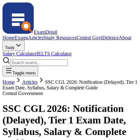
ExamDetail
Home
Exams
Articles
Study Resources
Central Govt
Defence
About
Tools
Salary Calculator
IELTS Calculator
Toggle menu
Home
Articles
SSC CGL 2026: Notification (Delayed), Tier 1
Exam Date, Syllabus, Salary & Complete Guide
Central Government
SSC CGL 2026: Notification
(Delayed), Tier 1 Exam Date,
Syllabus, Salary & Complete