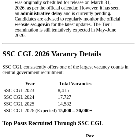
was originally scheduled for release on March 31,
2026, as per the official calendar. However, it has seen
an
administrative delay
and is currently pending.
Candidates are advised to regularly monitor the official
website
ssc.gov.in
for the latest updates. The Tier 1
examination is still tentatively expected in May–June
2026.
SSC CGL 2026 Vacancy Details
SSC CGL consistently offers one of the largest vacancy counts in
central government recruitment:
Year
Total Vacancies
SSC CGL 2023
8,415
SSC CGL 2024
17,727
SSC CGL 2025
14,582
SSC CGL 2026 (Expected)
15,000 – 20,000+
Top Posts Recruited Through SSC CGL
Pay