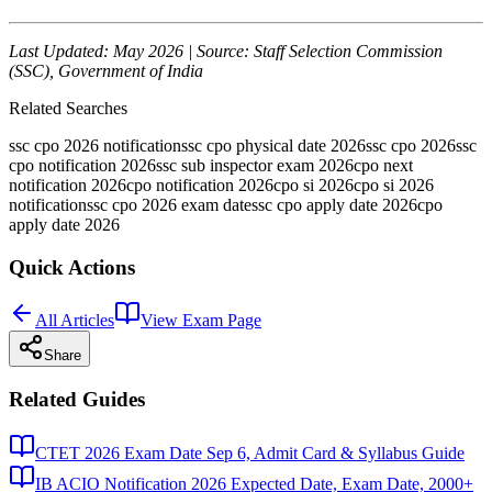
Last Updated: May 2026 | Source: Staff Selection Commission
(SSC), Government of India
Related Searches
ssc cpo 2026 notification
ssc cpo physical date 2026
ssc cpo 2026
ssc
cpo notification 2026
ssc sub inspector exam 2026
cpo next
notification 2026
cpo notification 2026
cpo si 2026
cpo si 2026
notification
ssc cpo 2026 exam date
ssc cpo apply date 2026
cpo
apply date 2026
Quick Actions
All Articles
View Exam Page
Share
Related Guides
CTET 2026 Exam Date Sep 6, Admit Card & Syllabus Guide
IB ACIO Notification 2026 Expected Date, Exam Date, 2000+