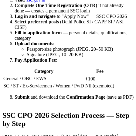
Complete One Time Registration (OTR)
if not already
done — creates a permanent SSC login
Log in and navigate
to "Apply Now" — SSC CPO 2026
Select preferred posts
(Delhi Police SI / CAPF SI / ASI
CISF)
Fill in application form
— personal details, qualifications,
category
Upload documents:
Passport-size photograph (JPEG, 20–50 KB)
Signature (JPEG, 10–20 KB)
Pay Application Fee:
Category
Fee
General / OBC / EWS
₹100
SC / ST / Ex-Servicemen / Women / PwD
Nil (exempted)
Submit
and download the
Confirmation Page
(save as PDF)
SSC CPO 2026 Selection Process — Step
by Step