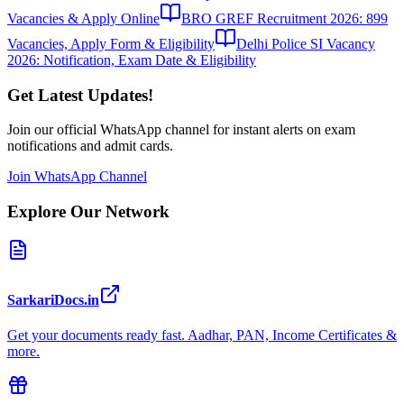
Vacancies & Apply Online
BRO GREF Recruitment 2026: 899
Vacancies, Apply Form & Eligibility
Delhi Police SI Vacancy
2026: Notification, Exam Date & Eligibility
Get Latest Updates!
Join our official WhatsApp channel for instant alerts on exam
notifications and admit cards.
Join WhatsApp Channel
Explore Our Network
SarkariDocs.in
Get your documents ready fast. Aadhar, PAN, Income Certificates &
more.