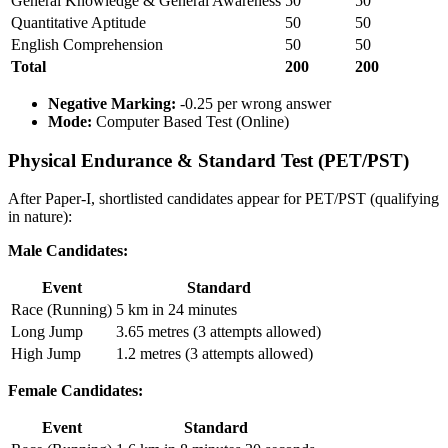
General Knowledge & General Awareness
50
50
Quantitative Aptitude
50
50
English Comprehension
50
50
Total
200
200
Negative Marking:
-0.25 per wrong answer
Mode:
Computer Based Test (Online)
Physical Endurance & Standard Test (PET/PST)
After Paper-I, shortlisted candidates appear for PET/PST (qualifying
in nature):
Male Candidates:
Event
Standard
Race (Running)
5 km in 24 minutes
Long Jump
3.65 metres (3 attempts allowed)
High Jump
1.2 metres (3 attempts allowed)
Female Candidates:
Event
Standard