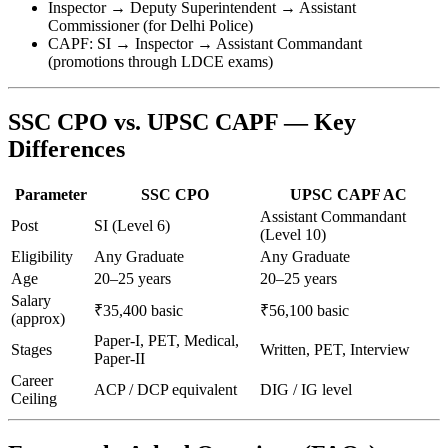
Inspector → Deputy Superintendent → Assistant
Commissioner (for Delhi Police)
CAPF: SI → Inspector → Assistant Commandant
(promotions through LDCE exams)
SSC CPO vs. UPSC CAPF — Key
Differences
Parameter
SSC CPO
UPSC CAPF AC
Assistant Commandant
Post
SI (Level 6)
(Level 10)
Eligibility
Any Graduate
Any Graduate
Age
20–25 years
20–25 years
Salary
₹35,400 basic
₹56,100 basic
(approx)
Paper-I, PET, Medical,
Stages
Written, PET, Interview
Paper-II
Career
ACP / DCP equivalent
DIG / IG level
Ceiling