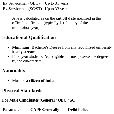
Ex-Servicemen (OBC)
Up to 31 years
Ex-Servicemen (SC/ST)
Up to 33 years
Age is calculated as on the
cut-off date
specified in the
official notification (typically 1st January of the
notification year).
Educational Qualification
Minimum:
Bachelor's Degree from any recognized university
in
any stream
Final year students:
Not eligible
— must possess the degree
by the cut-off date
Nationality
Must be a
citizen of India
Physical Standards
For Male Candidates (General / OBC / SC):
Parameter
CAPF Generally
Delhi Police