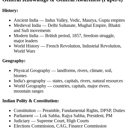
History:
Ancient India — Indus Valley, Vedic, Maurya, Gupta empires
Medieval India — Delhi Sultanate, Mughal Empire, Bhakti
and Sufi movements
Modern India — British period, 1857, freedom struggle,
major leaders
World History — French Revolution, Industrial Revolution,
World Wars
Geography:
Physical Geography — landforms, rivers, climate, soil,
biomes
India's geography — states, capitals, rivers, natural resources
World Geography — countries, capitals, major rivers,
mountain ranges
Indian Polity & Constitution:
Constitution — Preamble, Fundamental Rights, DPSP, Duties
Parliament — Lok Sabha, Rajya Sabha, President, PM
Judiciary — Supreme Court, High Courts
Elections Commission, CAG, Finance Commission