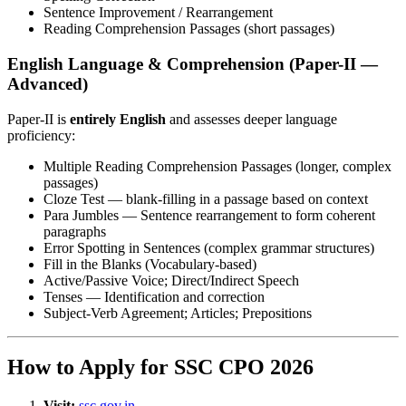
Sentence Improvement / Rearrangement
Reading Comprehension Passages (short passages)
English Language & Comprehension (Paper-II —
Advanced)
Paper-II is
entirely English
and assesses deeper language
proficiency:
Multiple Reading Comprehension Passages (longer, complex
passages)
Cloze Test — blank-filling in a passage based on context
Para Jumbles — Sentence rearrangement to form coherent
paragraphs
Error Spotting in Sentences (complex grammar structures)
Fill in the Blanks (Vocabulary-based)
Active/Passive Voice; Direct/Indirect Speech
Tenses — Identification and correction
Subject-Verb Agreement; Articles; Prepositions
How to Apply for SSC CPO 2026
Visit:
ssc.gov.in