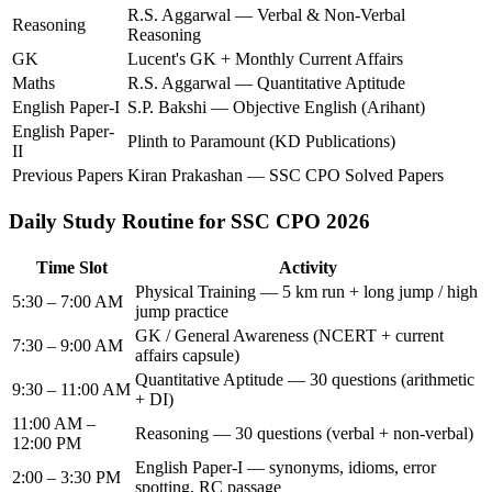
R.S. Aggarwal — Verbal & Non-Verbal
Reasoning
Reasoning
GK
Lucent's GK + Monthly Current Affairs
Maths
R.S. Aggarwal — Quantitative Aptitude
English Paper-I
S.P. Bakshi — Objective English (Arihant)
English Paper-
Plinth to Paramount (KD Publications)
II
Previous Papers
Kiran Prakashan — SSC CPO Solved Papers
Daily Study Routine for SSC CPO 2026
Time Slot
Activity
Physical Training — 5 km run + long jump / high
5:30 – 7:00 AM
jump practice
GK / General Awareness (NCERT + current
7:30 – 9:00 AM
affairs capsule)
Quantitative Aptitude — 30 questions (arithmetic
9:30 – 11:00 AM
+ DI)
11:00 AM –
Reasoning — 30 questions (verbal + non-verbal)
12:00 PM
English Paper-I — synonyms, idioms, error
2:00 – 3:30 PM
spotting, RC passage