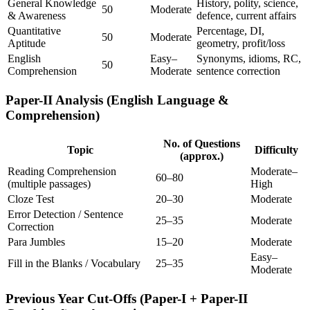
General Knowledge
History, polity, science,
50
Moderate
& Awareness
defence, current affairs
Quantitative
Percentage, DI,
50
Moderate
Aptitude
geometry, profit/loss
English
Easy–
Synonyms, idioms, RC,
50
Comprehension
Moderate
sentence correction
Paper-II Analysis (English Language &
Comprehension)
No. of Questions
Topic
Difficulty
(approx.)
Reading Comprehension
Moderate–
60–80
(multiple passages)
High
Cloze Test
20–30
Moderate
Error Detection / Sentence
25–35
Moderate
Correction
Para Jumbles
15–20
Moderate
Easy–
Fill in the Blanks / Vocabulary
25–35
Moderate
Previous Year Cut-Offs (Paper-I + Paper-II