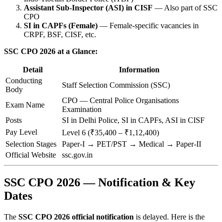
Assistant Sub-Inspector (ASI) in CISF
— Also part of SSC
CPO
SI in CAPFs (Female)
— Female-specific vacancies in
CRPF, BSF, CISF, etc.
SSC CPO 2026 at a Glance:
Detail
Information
Conducting
Staff Selection Commission (SSC)
Body
CPO — Central Police Organisations
Exam Name
Examination
Posts
SI in Delhi Police, SI in CAPFs, ASI in CISF
Pay Level
Level 6 (₹35,400 – ₹1,12,400)
Selection Stages
Paper-I → PET/PST → Medical → Paper-II
Official Website
ssc.gov.in
SSC CPO 2026 — Notification & Key
Dates
The
SSC CPO 2026 official notification
is delayed. Here is the