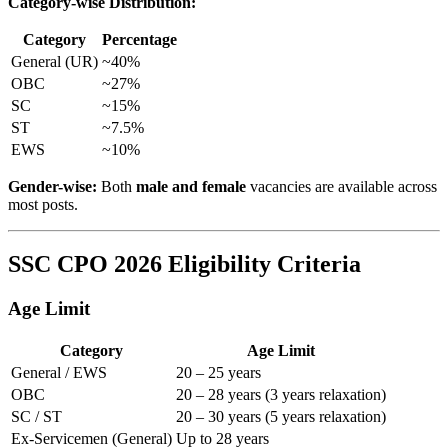
Category-wise Distribution:
Category
Percentage
General (UR)
~40%
OBC
~27%
SC
~15%
ST
~7.5%
EWS
~10%
Gender-wise:
Both
male and female
vacancies are available across
most posts.
SSC CPO 2026 Eligibility Criteria
Age Limit
Category
Age Limit
General / EWS
20 – 25 years
OBC
20 – 28 years (3 years relaxation)
SC / ST
20 – 30 years (5 years relaxation)
Ex-Servicemen (General)
Up to 28 years