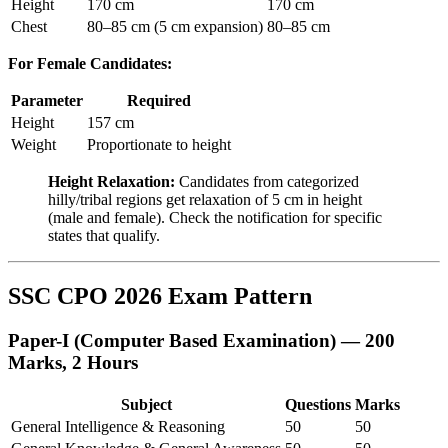
Height
170 cm
170 cm
Chest
80–85 cm (5 cm expansion)
80–85 cm
For Female Candidates:
Parameter
Required
Height
157 cm
Weight
Proportionate to height
Height Relaxation:
Candidates from categorized
hilly/tribal regions get relaxation of 5 cm in height
(male and female). Check the notification for specific
states that qualify.
SSC CPO 2026 Exam Pattern
Paper-I (Computer Based Examination) — 200
Marks, 2 Hours
Subject
Questions
Marks
General Intelligence & Reasoning
50
50