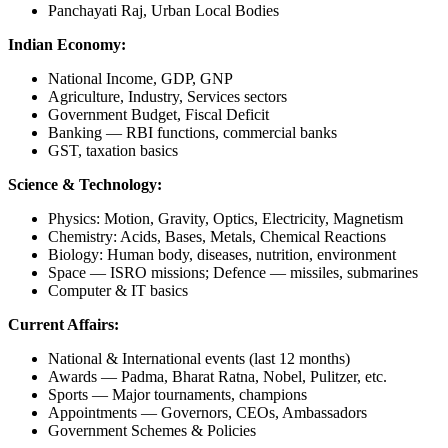
Panchayati Raj, Urban Local Bodies
Indian Economy:
National Income, GDP, GNP
Agriculture, Industry, Services sectors
Government Budget, Fiscal Deficit
Banking — RBI functions, commercial banks
GST, taxation basics
Science & Technology:
Physics: Motion, Gravity, Optics, Electricity, Magnetism
Chemistry: Acids, Bases, Metals, Chemical Reactions
Biology: Human body, diseases, nutrition, environment
Space — ISRO missions; Defence — missiles, submarines
Computer & IT basics
Current Affairs:
National & International events (last 12 months)
Awards — Padma, Bharat Ratna, Nobel, Pulitzer, etc.
Sports — Major tournaments, champions
Appointments — Governors, CEOs, Ambassadors
Government Schemes & Policies