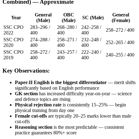
Combined) — Approximate
General
OBC
General
Year
SC (Male)
(Male)
(Male)
(Female)
SSC CPO
283–296 /
268–280 /
242–258 /
258–272 / 400
2022
400
400
400
SSC CPO
274–288 /
258–271 /
232–248 /
252–265 / 400
2020
400
400
400
SSC CPO
258–272 /
243–257 /
222–240 /
240–255 / 400
2019
400
400
400
Key Observations:
Paper-II English is the biggest differentiator
— merit shifts
significantly based on English performance
GK section
has increased difficulty year-on-year — science
and defence topics are rising
Physical rejection rate
is consistently 15–25% — begin
physical training from day one
Female cut-offs
are typically 20–25 marks lower than male
cut-offs
Reasoning section
is the most predictable — consistent
practice guarantees 80%+ score