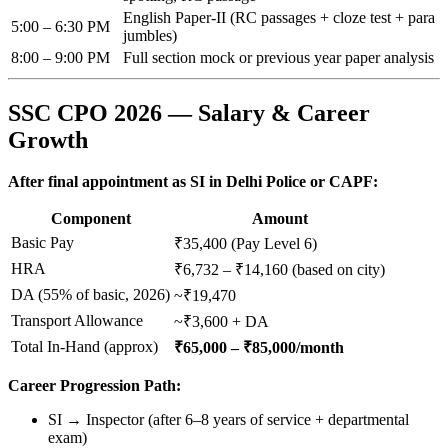
English Paper-II (RC passages + cloze test + para
5:00 – 6:30 PM
jumbles)
8:00 – 9:00 PM
Full section mock or previous year paper analysis
SSC CPO 2026 — Salary & Career
Growth
After final appointment as SI in Delhi Police or CAPF:
Component
Amount
Basic Pay
₹35,400 (Pay Level 6)
HRA
₹6,732 – ₹14,160 (based on city)
DA (55% of basic, 2026)
~₹19,470
Transport Allowance
~₹3,600 + DA
Total In-Hand (approx)
₹65,000 – ₹85,000/month
Career Progression Path:
SI → Inspector (after 6–8 years of service + departmental
exam)