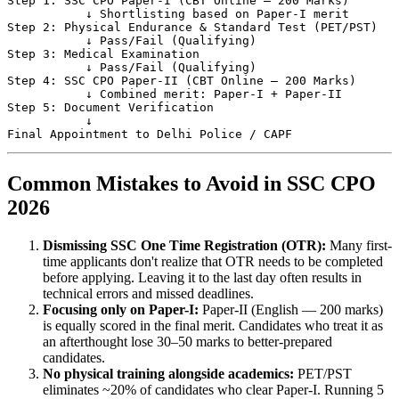
Step 1: SSC CPO Paper-I (CBT Online — 200 Marks)

           ↓ Shortlisting based on Paper-I merit

Step 2: Physical Endurance & Standard Test (PET/PST)

           ↓ Pass/Fail (Qualifying)

Step 3: Medical Examination

           ↓ Pass/Fail (Qualifying)

Step 4: SSC CPO Paper-II (CBT Online — 200 Marks)

           ↓ Combined merit: Paper-I + Paper-II

Step 5: Document Verification

           ↓

Common Mistakes to Avoid in SSC CPO
2026
Dismissing SSC One Time Registration (OTR):
Many first-
time applicants don't realize that OTR needs to be completed
before applying. Leaving it to the last day often results in
technical errors and missed deadlines.
Focusing only on Paper-I:
Paper-II (English — 200 marks)
is equally scored in the final merit. Candidates who treat it as
an afterthought lose 30–50 marks to better-prepared
candidates.
No physical training alongside academics:
PET/PST
eliminates ~20% of candidates who clear Paper-I. Running 5