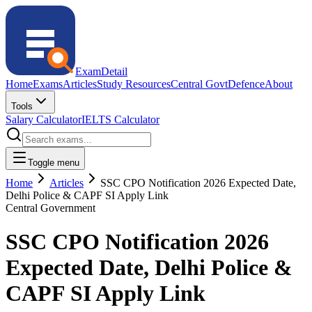
ExamDetail
Home
Exams
Articles
Study Resources
Central Govt
Defence
About
Tools
Salary Calculator
IELTS Calculator
Toggle menu
Home
Articles
SSC CPO Notification 2026 Expected Date,
Delhi Police & CAPF SI Apply Link
Central Government
SSC CPO Notification 2026
Expected Date, Delhi Police &
CAPF SI Apply Link