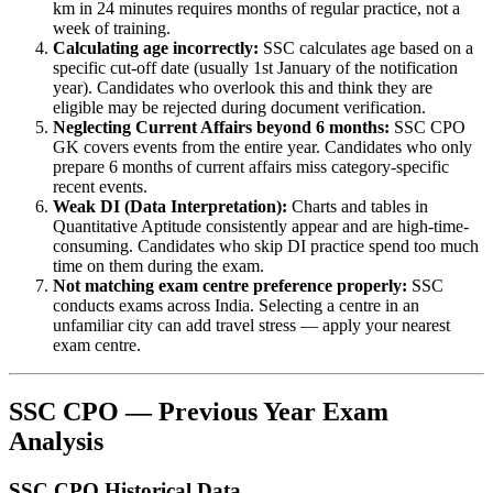
km in 24 minutes requires months of regular practice, not a
week of training.
Calculating age incorrectly:
SSC calculates age based on a
specific cut-off date (usually 1st January of the notification
year). Candidates who overlook this and think they are
eligible may be rejected during document verification.
Neglecting Current Affairs beyond 6 months:
SSC CPO
GK covers events from the entire year. Candidates who only
prepare 6 months of current affairs miss category-specific
recent events.
Weak DI (Data Interpretation):
Charts and tables in
Quantitative Aptitude consistently appear and are high-time-
consuming. Candidates who skip DI practice spend too much
time on them during the exam.
Not matching exam centre preference properly:
SSC
conducts exams across India. Selecting a centre in an
unfamiliar city can add travel stress — apply your nearest
exam centre.
SSC CPO — Previous Year Exam
Analysis
SSC CPO Historical Data