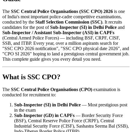
The
SSC Central Police Organisations (SSC CPO) 2026
is one
of India's most important police-cadre competitive examinations,
conducted by the
Staff Selection Commission (SSC)
. It recruits
candidates for the post of
Sub-Inspector (SI) in Delhi Police
and
Sub-Inspector / Assistant Sub-Inspector (ASI) in CAPFs
(Central Armed Police Forces) — including BSF, CRPF, CISF,
SSB, and ITBP. Every year, over a million aspirants search for
"SSC CPO 2026 notification", "SSC CPO physical date 2026", and
"CPO SI 2026" hoping to land a prestigious central government job.
This complete guide gives you every detail you need.
What is SSC CPO?
The
SSC Central Police Organisations (CPO)
examination is
conducted for recruitment to:
Sub-Inspector (SI) in Delhi Police
— Most prestigious post
in the exam
Sub-Inspector (GD) in CAPFs
— Border Security Force
(BSF), Central Reserve Police Force (CRPF), Central
Industrial Security Force (CISF), Sashastra Seema Bal (SSB),
Indo-Tibetan Border Police (ITBP)