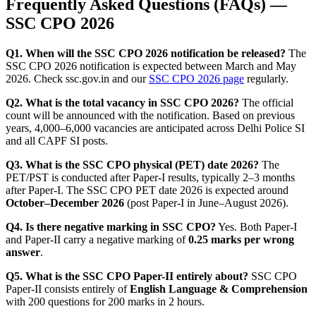
Frequently Asked Questions (FAQs) —
SSC CPO 2026
Q1. When will the SSC CPO 2026 notification be released?
The
SSC CPO 2026 notification is expected between March and May
2026. Check ssc.gov.in and our
SSC CPO 2026 page
regularly.
Q2. What is the total vacancy in SSC CPO 2026?
The official
count will be announced with the notification. Based on previous
years, 4,000–6,000 vacancies are anticipated across Delhi Police SI
and all CAPF SI posts.
Q3. What is the SSC CPO physical (PET) date 2026?
The
PET/PST is conducted after Paper-I results, typically 2–3 months
after Paper-I. The SSC CPO PET date 2026 is expected around
October–December 2026
(post Paper-I in June–August 2026).
Q4. Is there negative marking in SSC CPO?
Yes. Both Paper-I
and Paper-II carry a negative marking of
0.25 marks per wrong
answer
.
Q5. What is the SSC CPO Paper-II entirely about?
SSC CPO
Paper-II consists entirely of
English Language & Comprehension
with 200 questions for 200 marks in 2 hours.