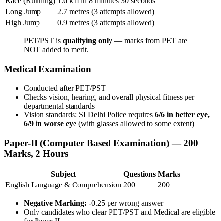
Race (Running)
1.6 km in 8 minutes 30 seconds
Long Jump
2.7 metres (3 attempts allowed)
High Jump
0.9 metres (3 attempts allowed)
PET/PST is
qualifying only
— marks from PET are
NOT added to merit.
Medical Examination
Conducted after PET/PST
Checks vision, hearing, and overall physical fitness per
departmental standards
Vision standards: SI Delhi Police requires
6/6 in better eye,
6/9 in worse eye
(with glasses allowed to some extent)
Paper-II (Computer Based Examination) — 200
Marks, 2 Hours
Subject
Questions
Marks
English Language & Comprehension
200
200
Negative Marking:
-0.25 per wrong answer
Only candidates who clear PET/PST and Medical are eligible
for Paper-II