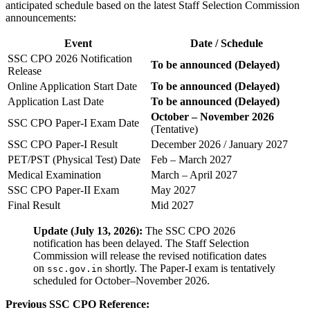
anticipated schedule based on the latest Staff Selection Commission
announcements:
Event
Date / Schedule
SSC CPO 2026 Notification
To be announced (Delayed)
Release
Online Application Start Date
To be announced (Delayed)
Application Last Date
To be announced (Delayed)
October – November 2026
SSC CPO Paper-I Exam Date
(Tentative)
SSC CPO Paper-I Result
December 2026 / January 2027
PET/PST (Physical Test) Date
Feb – March 2027
Medical Examination
March – April 2027
SSC CPO Paper-II Exam
May 2027
Final Result
Mid 2027
Update (July 13, 2026):
The SSC CPO 2026
notification has been delayed. The Staff Selection
Commission will release the revised notification dates
on
shortly. The Paper-I exam is tentatively
ssc.gov.in
scheduled for October–November 2026.
Previous SSC CPO Reference: