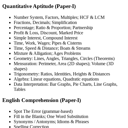
Quantitative Aptitude (Paper-I)
Number System, Factors, Multiples; HCF & LCM
Fractions, Decimals; Simplification
Percentage; Ratio & Proportion; Partnership
Profit & Loss, Discount, Marked Price
Simple Interest, Compound Interest
Time, Work, Wages; Pipes & Cisterns
Time, Speed & Distance; Boats & Streams
Mixture & Alligation; Ages Problems
Geometry: Lines, Angles, Triangles, Circles (Theorems)
Mensuration: Perimeter, Area (2D shapes); Volume (3D
shapes)
Trigonometry: Ratios, Identities, Heights & Distances
Algebra: Linear equations, Quadratic equations
Data Interpretation: Bar Graphs, Pie Charts, Line Graphs,
Tables
English Comprehension (Paper-I)
Spot The Error (grammar-based)
Fill in the Blanks; One Word Substitution
Synonyms / Antonyms; Idioms & Phrases
Spelling Correction