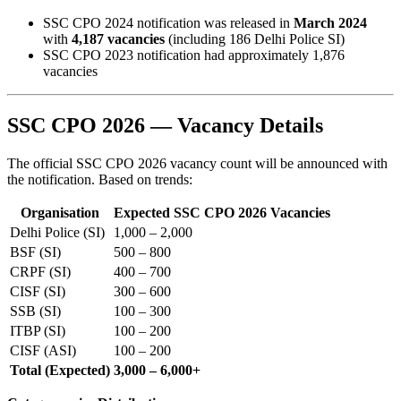
SSC CPO 2024 notification was released in
March 2024
with
4,187 vacancies
(including 186 Delhi Police SI)
SSC CPO 2023 notification had approximately 1,876
vacancies
SSC CPO 2026 — Vacancy Details
The official SSC CPO 2026 vacancy count will be announced with
the notification. Based on trends:
Organisation
Expected SSC CPO 2026 Vacancies
Delhi Police (SI)
1,000 – 2,000
BSF (SI)
500 – 800
CRPF (SI)
400 – 700
CISF (SI)
300 – 600
SSB (SI)
100 – 300
ITBP (SI)
100 – 200
CISF (ASI)
100 – 200
Total (Expected)
3,000 – 6,000+