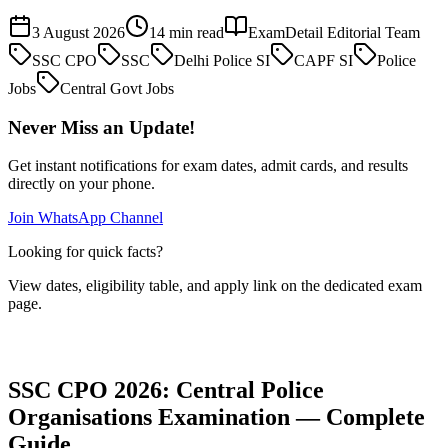
3 August 2026
14 min read
ExamDetail Editorial Team
SSC CPO
SSC
Delhi Police SI
CAPF SI
Police
Jobs
Central Govt Jobs
Never Miss an Update!
Get instant notifications for exam dates, admit cards, and results
directly on your phone.
Join WhatsApp Channel
Looking for quick facts?
View dates, eligibility table, and apply link on the dedicated exam
page.
Exam Page
SSC CPO 2026: Central Police
Organisations Examination — Complete
Guide