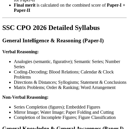
Final merit
is calculated on the combined score of
Paper-I +
Paper-II
SSC CPO 2026 Detailed Syllabus
General Intelligence & Reasoning (Paper-I)
Verbal Reasoning:
Analogies (semantic, figurative); Semantic Series; Number
Series
Coding-Decoding; Blood Relations; Calendar & Clock
Problems
Directions & Distances; Syllogisms; Statement & Conclusions
Matrix Problems; Order & Ranking; Word Arrangement
Non-Verbal Reasoning:
Series Completion (figures); Embedded Figures
Mirror Image; Water Image; Paper Folding and Cutting
Completion of Incomplete Figures; Figure Classification
General Knowledge & General Awareness (Paper-I)