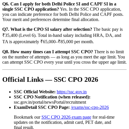
Q6. Can I apply for both Delhi Police SI and CAPF SI in a
single SSC CPO application?
Yes. In the SSC CPO application,
you can indicate preference for both Delhi Police and CAPF posts.
Your merit and preferences determine final allocation.
Q7. What is the CPO SI salary after selection?
The basic pay is
₹35,400 (Level 6). Total in-hand salary including HRA, DA, and
TA is approximately ₹65,000–₹85,000 per month.
Q8. How many times can I attempt SSC CPO?
There is no limit
on the number of attempts — as long as you meet the age limit. You
can attempt SSC CPO every year until you cross the upper age limit.
Official Links — SSC CPO 2026
SSC Official Website:
https://ssc.gov.in
SSC CPO Notification (when released):
ssc.gov.in/portal/newsPortal/recruitment
ExamDetail SSC CPO Page:
/exams/ssc-cpo-2026
Bookmark our
SSC CPO 2026 exam page
for real-time
updates on the notification, admit card, PET date, and
final result.