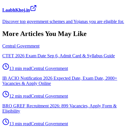
LaabhKhoj.in
Discover top government schemes and Yojanas you are eligible for.
More Articles You May Like
Central Government
CTET 2026 Exam Date Sep 6, Admit Card & Syllabus Guide
13 min read
Central Government
IB ACIO Notification 2026 Expected Date, Exam Date, 2000+
Vacancies & Apply Online
12 min read
Central Government
BRO GREF Recruitment 2026: 899 Vacancies, Apply Form &
Eligibility
13 min read
Central Government