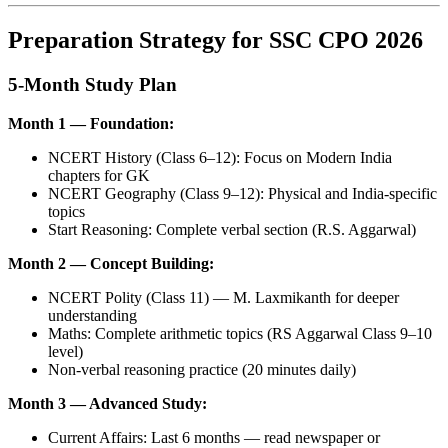
Preparation Strategy for SSC CPO 2026
5-Month Study Plan
Month 1 — Foundation:
NCERT History (Class 6–12): Focus on Modern India
chapters for GK
NCERT Geography (Class 9–12): Physical and India-specific
topics
Start Reasoning: Complete verbal section (R.S. Aggarwal)
Month 2 — Concept Building:
NCERT Polity (Class 11) — M. Laxmikanth for deeper
understanding
Maths: Complete arithmetic topics (RS Aggarwal Class 9–10
level)
Non-verbal reasoning practice (20 minutes daily)
Month 3 — Advanced Study:
Current Affairs: Last 6 months — read newspaper or