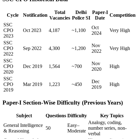
Total
Delhi
Paper-I
Cycle
Notification
Competition
Vacancies
Police SI
Date
SSC
Oct
CPO
Oct 2023
4,187
~1,100
Very High
2024
2023
SSC
Nov
CPO
Sep 2022
4,300
~1,200
Very High
2022
2022
SSC
Nov
CPO
Dec 2019
1,564
~700
High
2020
2020
SSC
Dec
CPO
Mar 2019
1,223
~450
High
2019
2019
Paper-I Section-Wise Difficulty (Previous Years)
Subject
Questions
Difficulty
Key Topics
Analogy, coding,
General Intelligence
Easy–
50
number series, non-
& Reasoning
Moderate
verbal