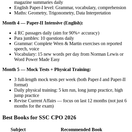
magazine summaries daily
English Paper-I level: Grammar, vocabulary, comprehension
Maths: Geometry, Trigonometry, Data Interpretation
Month 4 — Paper-II Intensive (English):
4 RC passages daily (aim for 90%+ accuracy)
Para jumbles: 10 questions daily
Grammar: Complete Wren & Martin exercises on reported
speech, voice
Vocabulary: 15 new words per day from Norman Lewis or
Word Power Made Easy
Month 5 — Mock Tests + Physical Training:
3 full-length mock tests per week (both Paper-I and Paper-II
format)
Daily physical training: 5 km run, long jump practice, high
jump practice
Revise Current Affairs — focus on last 12 months (not just 6
months for the exam)
Best Books for SSC CPO 2026
Subject
Recommended Book