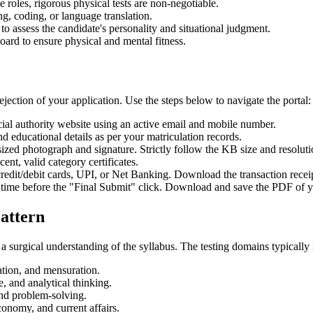
 roles, rigorous physical tests are non-negotiable.
ing, coding, or language translation.
 to assess the candidate's personality and situational judgment.
oard to ensure physical and mental fitness.
ejection of your application. Use the steps below to navigate the portal:
cial authority website using an active email and mobile number.
nd educational details as per your matriculation records.
zed photograph and signature. Strictly follow the KB size and resolut
ent, valid category certificates.
redit/debit cards, UPI, or Net Banking. Download the transaction recei
time before the "Final Submit" click. Download and save the PDF of y
attern
a surgical understanding of the syllabus. The testing domains typically 
ation, and mensuration.
 and analytical thinking.
 and problem-solving.
conomy, and current affairs.