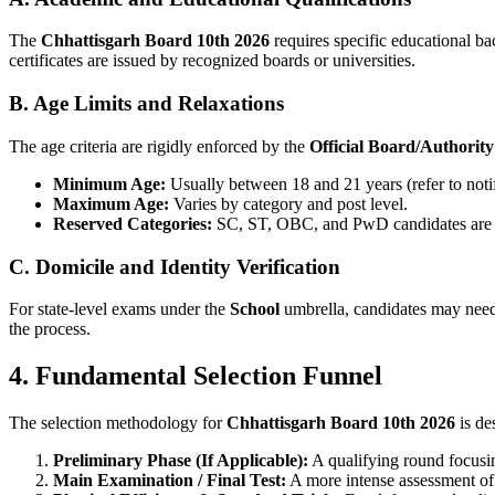
The
Chhattisgarh Board 10th 2026
requires specific educational b
certificates are issued by recognized boards or universities.
B. Age Limits and Relaxations
The age criteria are rigidly enforced by the
Official Board/Authority
Minimum Age:
Usually between 18 and 21 years (refer to notif
Maximum Age:
Varies by category and post level.
Reserved Categories:
SC, ST, OBC, and PwD candidates are el
C. Domicile and Identity Verification
For state-level exams under the
School
umbrella, candidates may need 
the process.
4. Fundamental Selection Funnel
The selection methodology for
Chhattisgarh Board 10th 2026
is de
Preliminary Phase (If Applicable):
A qualifying round focusi
Main Examination / Final Test:
A more intense assessment of 