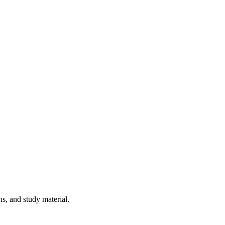
ns, and study material.