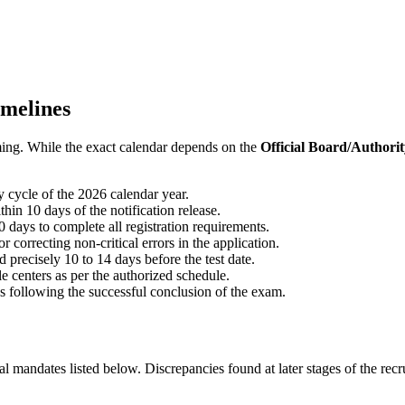
imelines
iming. While the exact calendar depends on the
Official Board/Authori
 cycle of the 2026 calendar year.
hin 10 days of the notification release.
 days to complete all registration requirements.
r correcting non-critical errors in the application.
precisely 10 to 14 days before the test date.
e centers as per the authorized schedule.
following the successful conclusion of the exam.
cial mandates listed below. Discrepancies found at later stages of the rec