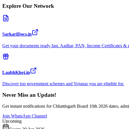
Explore Our Network
SarkariDocs.in
Get your documents ready fast. Aadhar, PAN, Income Certificates & 
LaabhKhoj.in
Discover top government schemes and Yojanas you are eligible for.
Never Miss an Update!
Get instant notifications for
Chhattisgarh Board 10th 2026
dates, admi
Join WhatsApp Channel
Upcoming