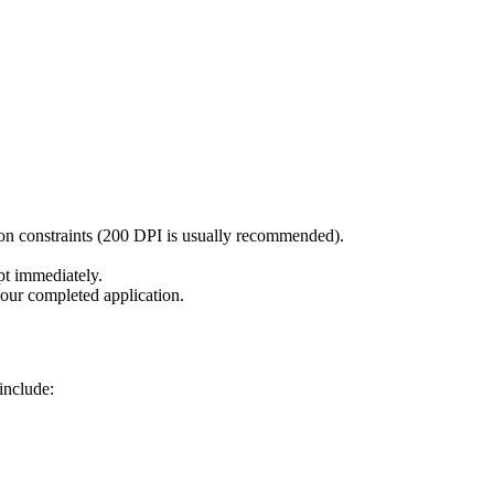
ion constraints (200 DPI is usually recommended).
pt immediately.
our completed application.
include: