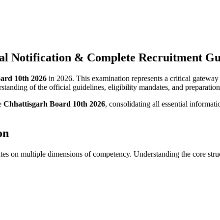
ial Notification & Complete Recruitment G
ard 10th 2026
in 2026. This examination represents a critical gateway
tanding of the official guidelines, eligibility mandates, and preparation 
he
Chhattisgarh Board 10th 2026
, consolidating all essential informat
on
tes on multiple dimensions of competency. Understanding the core struc