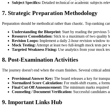
Subject Specifics:
Detailed technical or academic subjects relev
7. Strategic Preparation Methodology
Preparation should be methodical rather than chaotic. Top-ranking cand
Understanding the Blueprint:
Start by reading the previous 5 
Resource Consolidation:
Stick to a maximum of two quality bo
Revision Loops:
Implement a daily 2-hour revision window to
Mock Testing:
Attempt at least two full-length mock tests per 
Targeted Weakness Fixing:
Use analytics from your mock tests
8. Post-Examination Activities
The journey doesn't end when the exam finishes. Several critical admin
Provisional Answer Key:
The board releases a key for transpa
Normalized Score Calculation:
For multi-shift exams, a formul
Final Cut-Off Announcement:
The minimum marks required for
Counseling / Document Verification:
Successful candidates are
9. Important Links Hub