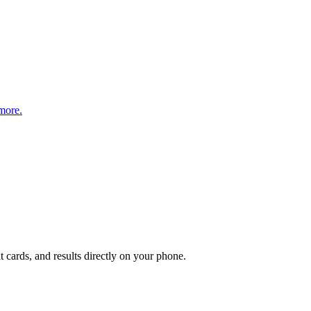
more.
t cards, and results directly on your phone.