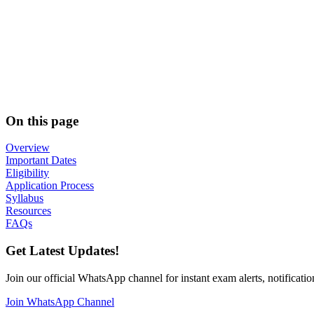
On this page
Overview
Important Dates
Eligibility
Application Process
Syllabus
Resources
FAQs
Get Latest Updates!
Join our official WhatsApp channel for instant exam alerts, notificatio
Join WhatsApp Channel