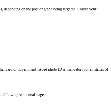
s, depending on the post or grade being targeted. Ensure your
har card or government-issued photo ID is mandatory for all stages of
he following sequential stages: