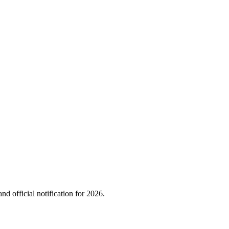
nd official notification for
2026
.