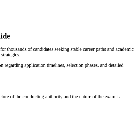
uide
 for thousands of candidates seeking stable career paths and academic
strategies.
ion regarding application timelines, selection phases, and detailed
ture of the conducting authority and the nature of the exam is