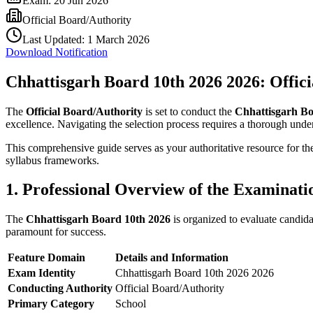
Exam:
20 Jun 2026
Official Board/Authority
Last Updated:
1 March 2026
Download Notification
Chhattisgarh Board 10th 2026 2026: Offic
The
Official Board/Authority
is set to conduct the
Chhattisgarh Bo
excellence. Navigating the selection process requires a thorough unders
This comprehensive guide serves as your authoritative resource for t
syllabus frameworks.
1. Professional Overview of the Examinati
The
Chhattisgarh Board 10th 2026
is organized to evaluate candida
paramount for success.
Feature Domain
Details and Information
Exam Identity
Chhattisgarh Board 10th 2026 2026
Conducting Authority
Official Board/Authority
Primary Category
School