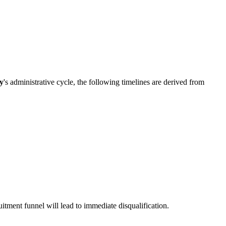
ty
's administrative cycle, the following timelines are derived from
ruitment funnel will lead to immediate disqualification.