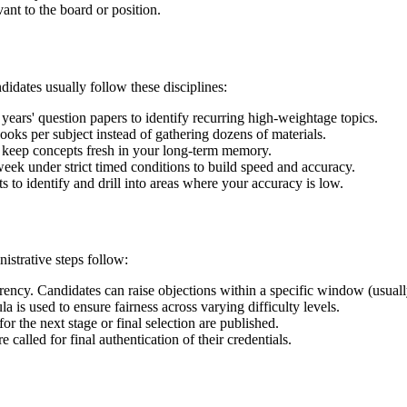
ant to the board or position.
idates usually follow these disciplines:
years' question papers to identify recurring high-weightage topics.
oks per subject instead of gathering dozens of materials.
 keep concepts fresh in your long-term memory.
week under strict timed conditions to build speed and accuracy.
 to identify and drill into areas where your accuracy is low.
istrative steps follow:
rency. Candidates can raise objections within a specific window (usuall
a is used to ensure fairness across varying difficulty levels.
 the next stage or final selection are published.
 called for final authentication of their credentials.