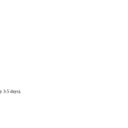
y 3-5 days).