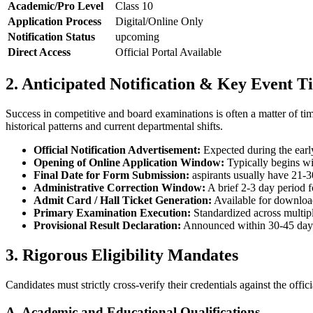
Academic/Pro Level
Class 10
Application Process
Digital/Online Only
Notification Status
upcoming
Direct Access
Official Portal Available
2. Anticipated Notification & Key Event T
Success in competitive and board examinations is often a matter of t
historical patterns and current departmental shifts.
Official Notification Advertisement:
Expected during the early
Opening of Online Application Window:
Typically begins wit
Final Date for Form Submission:
aspirants usually have 21-30
Administrative Correction Window:
A brief 2-3 day period fo
Admit Card / Hall Ticket Generation:
Available for download 
Primary Examination Execution:
Standardized across multipl
Provisional Result Declaration:
Announced within 30-45 days 
3. Rigorous Eligibility Mandates
Candidates must strictly cross-verify their credentials against the offi
A. Academic and Educational Qualifications