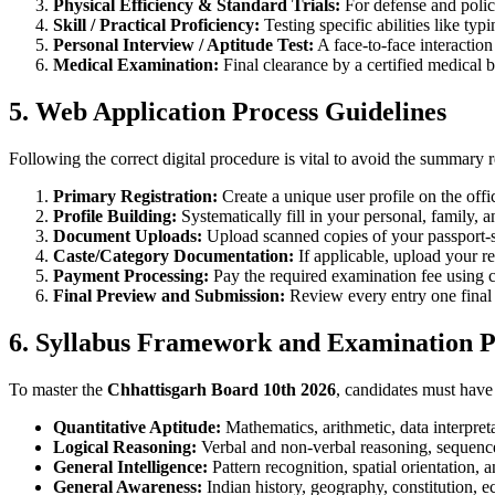
Physical Efficiency & Standard Trials:
For defense and police
Skill / Practical Proficiency:
Testing specific abilities like typ
Personal Interview / Aptitude Test:
A face-to-face interaction
Medical Examination:
Final clearance by a certified medical b
5. Web Application Process Guidelines
Following the correct digital procedure is vital to avoid the summary r
Primary Registration:
Create a unique user profile on the offi
Profile Building:
Systematically fill in your personal, family, a
Document Uploads:
Upload scanned copies of your passport-si
Caste/Category Documentation:
If applicable, upload your rec
Payment Processing:
Pay the required examination fee using c
Final Preview and Submission:
Review every entry one final 
6. Syllabus Framework and Examination P
To master the
Chhattisgarh Board 10th 2026
, candidates must have 
Quantitative Aptitude:
Mathematics, arithmetic, data interpret
Logical Reasoning:
Verbal and non-verbal reasoning, sequence,
General Intelligence:
Pattern recognition, spatial orientation,
General Awareness:
Indian history, geography, constitution, e