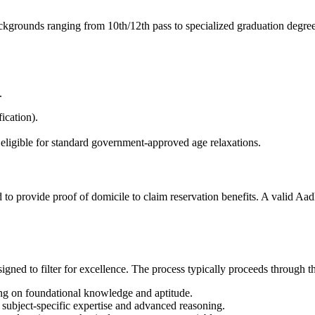
ackgrounds ranging from 10th/12th pass to specialized graduation degree
.
ication).
igible for standard government-approved age relaxations.
to provide proof of domicile to claim reservation benefits. A valid Aad
signed to filter for excellence. The process typically proceeds through t
ng on foundational knowledge and aptitude.
subject-specific expertise and advanced reasoning.