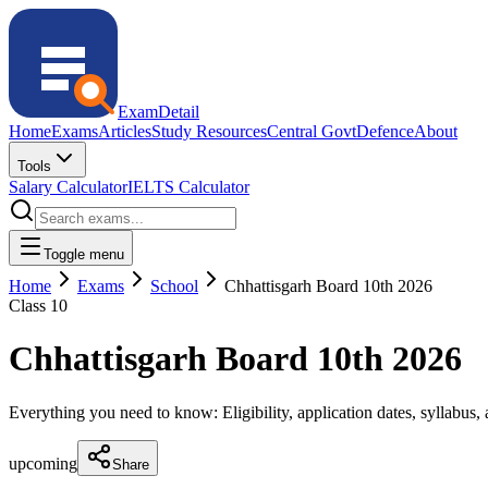
ExamDetail
Home
Exams
Articles
Study Resources
Central Govt
Defence
About
Tools
Salary Calculator
IELTS Calculator
Toggle menu
Home
Exams
School
Chhattisgarh Board 10th 2026
Class 10
Chhattisgarh Board 10th 2026
Everything you need to know: Eligibility, application dates, syllabus, a
upcoming
Share