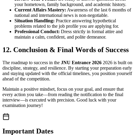
your hometown, family background, and academic history.
Current Affairs Mastery:
Awareness of the last 6 months of
national and international news is non-negotiable.
Situation Handling:
Practice answering hypothetical
problems related to the job profile you are applying for.
Professional Conduct:
Dress strictly in formal attire and
maintain a calm, confident, and polite demeanor.
12. Conclusion & Final Words of Success
The roadmap to success in the
JNU Entrance 2026
2026 is built on
discipline, strategy, and resilience. By starting your preparation early
and staying updated with the official timelines, you position yourself
ahead of the competition.
Maintain a positive mindset, focus on your goal, and ensure that
every action you take—from reading the notification to the final
interview—is executed with precision. Good luck with your
examination journey!
Important Dates