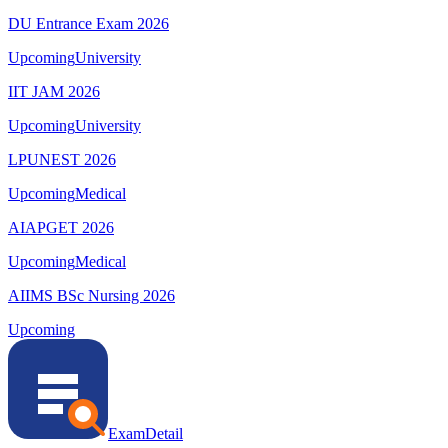
DU Entrance Exam 2026
Upcoming
University
IIT JAM 2026
Upcoming
University
LPUNEST 2026
Upcoming
Medical
AIAPGET 2026
Upcoming
Medical
AIIMS BSc Nursing 2026
Upcoming
ExamDetail