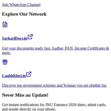
Join WhatsApp Channel
Explore Our Network
SarkariDocs.in
Get your documents ready fast. Aadhar, PAN, Income Certificates &
more.
LaabhKhoj.in
Discover top government schemes and Yojanas you are eligible for.
Never Miss an Update!
Get instant notifications for
JNU Entrance 2026
dates, admit cards,
and results directly on your phone.