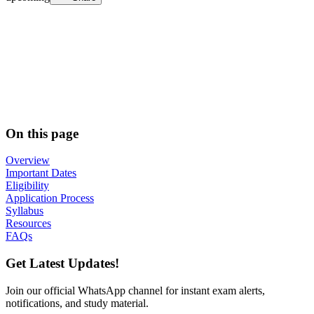
On this page
Overview
Important Dates
Eligibility
Application Process
Syllabus
Resources
FAQs
Get Latest Updates!
Join our official WhatsApp channel for instant exam alerts,
notifications, and study material.