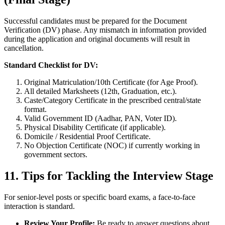
Successful candidates must be prepared for the Document
Verification (DV) phase. Any mismatch in information provided
during the application and original documents will result in
cancellation.
Standard Checklist for DV:
Original Matriculation/10th Certificate (for Age Proof).
All detailed Marksheets (12th, Graduation, etc.).
Caste/Category Certificate in the prescribed central/state
format.
Valid Government ID (Aadhar, PAN, Voter ID).
Physical Disability Certificate (if applicable).
Domicile / Residential Proof Certificate.
No Objection Certificate (NOC) if currently working in
government sectors.
11. Tips for Tackling the Interview Stage
For senior-level posts or specific board exams, a face-to-face
interaction is standard.
Review Your Profile:
Be ready to answer questions about