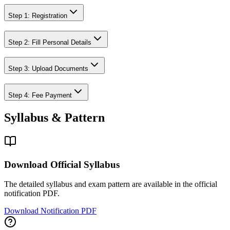
Step 1: Registration
Step 2: Fill Personal Details
Step 3: Upload Documents
Step 4: Fee Payment
Syllabus & Pattern
Download Official Syllabus
The detailed syllabus and exam pattern are available in the official
notification PDF.
Download Notification PDF