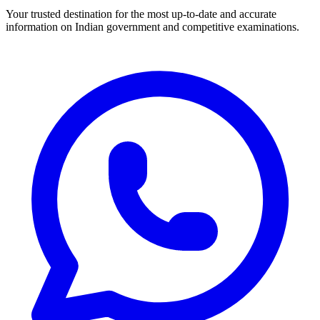
Your trusted destination for the most up-to-date and accurate
information on Indian government and competitive examinations.