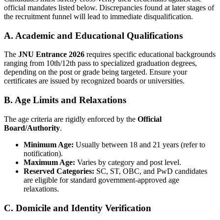
official mandates listed below. Discrepancies found at later stages of
the recruitment funnel will lead to immediate disqualification.
A. Academic and Educational Qualifications
The
JNU Entrance 2026
requires specific educational backgrounds
ranging from 10th/12th pass to specialized graduation degrees,
depending on the post or grade being targeted. Ensure your
certificates are issued by recognized boards or universities.
B. Age Limits and Relaxations
The age criteria are rigidly enforced by the
Official
Board/Authority
.
Minimum Age:
Usually between 18 and 21 years (refer to
notification).
Maximum Age:
Varies by category and post level.
Reserved Categories:
SC, ST, OBC, and PwD candidates
are eligible for standard government-approved age
relaxations.
C. Domicile and Identity Verification