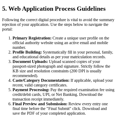
5. Web Application Process Guidelines
Following the correct digital procedure is vital to avoid the summary
rejection of your application. Use the steps below to navigate the
portal:
Primary Registration:
Create a unique user profile on the
official authority website using an active email and mobile
number.
Profile Building:
Systematically fill in your personal, family,
and educational details as per your matriculation records.
Document Uploads:
Upload scanned copies of your
passport-sized photograph and signature. Strictly follow the
KB size and resolution constraints (200 DPI is usually
recommended).
Caste/Category Documentation:
If applicable, upload your
recent, valid category certificates.
Payment Processing:
Pay the required examination fee using
credit/debit cards, UPI, or Net Banking. Download the
transaction receipt immediately.
Final Preview and Submission:
Review every entry one
final time before the "Final Submit" click. Download and
save the PDF of your completed application.