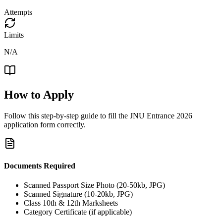
Attempts
Limits
N/A
How to Apply
Follow this step-by-step guide to fill the
JNU Entrance 2026
application form correctly.
Documents Required
Scanned Passport Size Photo (20-50kb, JPG)
Scanned Signature (10-20kb, JPG)
Class 10th & 12th Marksheets
Category Certificate (if applicable)