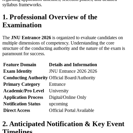
syllabus frameworks.
1. Professional Overview of the
Examination
The
JNU Entrance 2026
is organized to evaluate candidates on
multiple dimensions of competency. Understanding the core
structure of the conducting authority and the nature of the exam is
paramount for success.
Feature Domain
Details and Information
Exam Identity
JNU Entrance 2026 2026
Conducting Authority
Official Board/Authority
Primary Category
Entrance
Academic/Pro Level
University
Application Process
Digital/Online Only
Notification Status
upcoming
Direct Access
Official Portal Available
2. Anticipated Notification & Key Event
Timelines