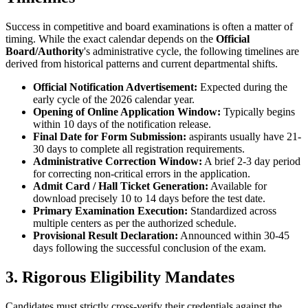
Success in competitive and board examinations is often a matter of
timing. While the exact calendar depends on the
Official
Board/Authority
's administrative cycle, the following timelines are
derived from historical patterns and current departmental shifts.
Official Notification Advertisement:
Expected during the
early cycle of the 2026 calendar year.
Opening of Online Application Window:
Typically begins
within 10 days of the notification release.
Final Date for Form Submission:
aspirants usually have 21-
30 days to complete all registration requirements.
Administrative Correction Window:
A brief 2-3 day period
for correcting non-critical errors in the application.
Admit Card / Hall Ticket Generation:
Available for
download precisely 10 to 14 days before the test date.
Primary Examination Execution:
Standardized across
multiple centers as per the authorized schedule.
Provisional Result Declaration:
Announced within 30-45
days following the successful conclusion of the exam.
3. Rigorous Eligibility Mandates
Candidates must strictly cross-verify their credentials against the