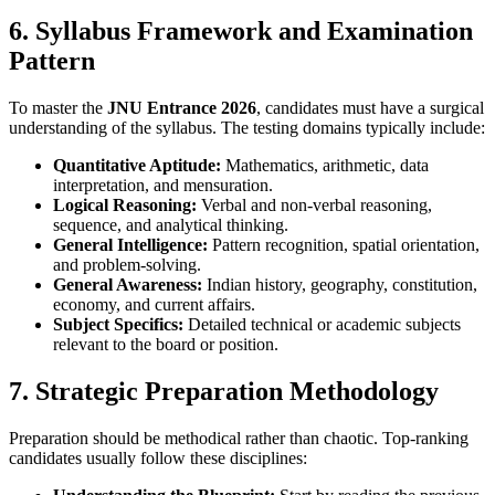
6. Syllabus Framework and Examination
Pattern
To master the
JNU Entrance 2026
, candidates must have a surgical
understanding of the syllabus. The testing domains typically include:
Quantitative Aptitude:
Mathematics, arithmetic, data
interpretation, and mensuration.
Logical Reasoning:
Verbal and non-verbal reasoning,
sequence, and analytical thinking.
General Intelligence:
Pattern recognition, spatial orientation,
and problem-solving.
General Awareness:
Indian history, geography, constitution,
economy, and current affairs.
Subject Specifics:
Detailed technical or academic subjects
relevant to the board or position.
7. Strategic Preparation Methodology
Preparation should be methodical rather than chaotic. Top-ranking
candidates usually follow these disciplines: