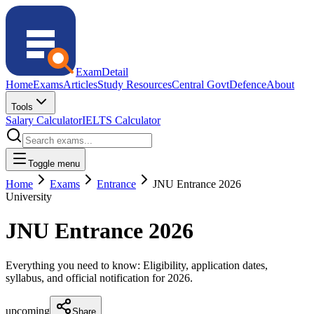
ExamDetail
Home
Exams
Articles
Study Resources
Central Govt
Defence
About
Tools
Salary Calculator
IELTS Calculator
Toggle menu
Home
Exams
Entrance
JNU Entrance 2026
University
JNU Entrance 2026
Everything you need to know: Eligibility, application dates,
syllabus, and official notification for
2026
.
upcoming
Share