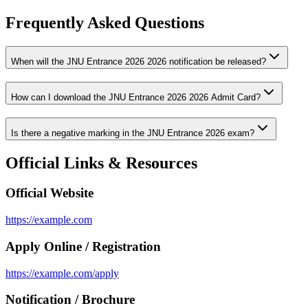
Frequently Asked Questions
When will the JNU Entrance 2026 2026 notification be released?
How can I download the JNU Entrance 2026 2026 Admit Card?
Is there a negative marking in the JNU Entrance 2026 exam?
Official Links & Resources
Official Website
https://example.com
Apply Online / Registration
https://example.com/apply
Notification / Brochure