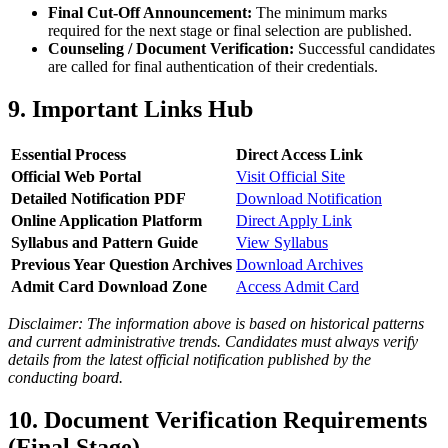
Final Cut-Off Announcement:
The minimum marks
required for the next stage or final selection are published.
Counseling / Document Verification:
Successful candidates
are called for final authentication of their credentials.
9. Important Links Hub
Essential Process
Direct Access Link
Official Web Portal
Visit Official Site
Detailed Notification PDF
Download Notification
Online Application Platform
Direct Apply Link
Syllabus and Pattern Guide
View Syllabus
Previous Year Question Archives
Download Archives
Admit Card Download Zone
Access Admit Card
Disclaimer: The information above is based on historical patterns
and current administrative trends. Candidates must always verify
details from the latest official notification published by the
conducting board.
10. Document Verification Requirements
(Final Stage)