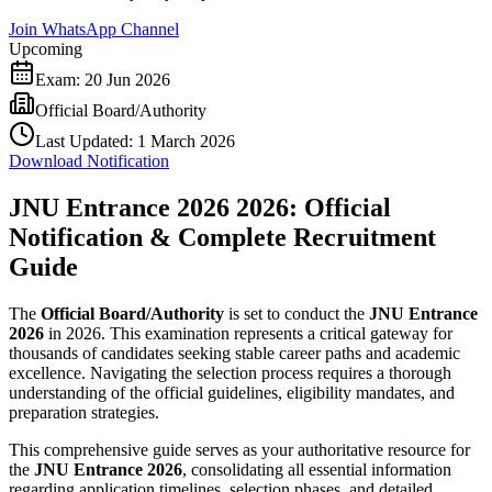
Join WhatsApp Channel
Upcoming
Exam:
20 Jun 2026
Official Board/Authority
Last Updated:
1 March 2026
Download Notification
JNU Entrance 2026 2026: Official
Notification & Complete Recruitment
Guide
The
Official Board/Authority
is set to conduct the
JNU Entrance
2026
in 2026. This examination represents a critical gateway for
thousands of candidates seeking stable career paths and academic
excellence. Navigating the selection process requires a thorough
understanding of the official guidelines, eligibility mandates, and
preparation strategies.
This comprehensive guide serves as your authoritative resource for
the
JNU Entrance 2026
, consolidating all essential information
regarding application timelines, selection phases, and detailed