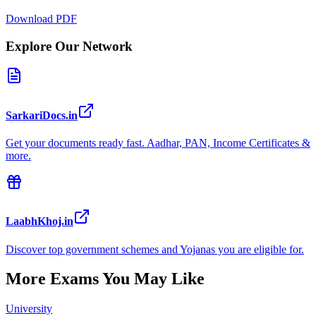
Download PDF
Explore Our Network
SarkariDocs.in
Get your documents ready fast. Aadhar, PAN, Income Certificates &
more.
LaabhKhoj.in
Discover top government schemes and Yojanas you are eligible for.
More Exams You May Like
University