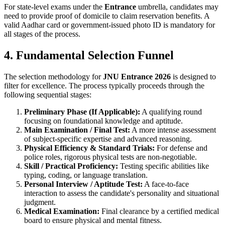
For state-level exams under the
Entrance
umbrella, candidates may
need to provide proof of domicile to claim reservation benefits. A
valid Aadhar card or government-issued photo ID is mandatory for
all stages of the process.
4. Fundamental Selection Funnel
The selection methodology for
JNU Entrance 2026
is designed to
filter for excellence. The process typically proceeds through the
following sequential stages:
Preliminary Phase (If Applicable):
A qualifying round
focusing on foundational knowledge and aptitude.
Main Examination / Final Test:
A more intense assessment
of subject-specific expertise and advanced reasoning.
Physical Efficiency & Standard Trials:
For defense and
police roles, rigorous physical tests are non-negotiable.
Skill / Practical Proficiency:
Testing specific abilities like
typing, coding, or language translation.
Personal Interview / Aptitude Test:
A face-to-face
interaction to assess the candidate's personality and situational
judgment.
Medical Examination:
Final clearance by a certified medical
board to ensure physical and mental fitness.