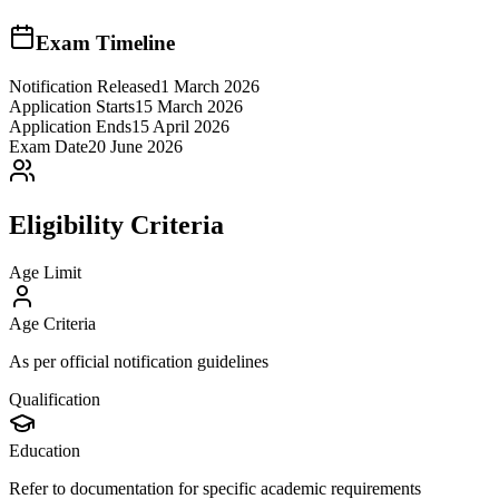
Exam Timeline
Notification Released
1 March 2026
Application Starts
15 March 2026
Application Ends
15 April 2026
Exam Date
20 June 2026
Eligibility Criteria
Age Limit
Age Criteria
As per official notification guidelines
Qualification
Education
Refer to documentation for specific academic requirements