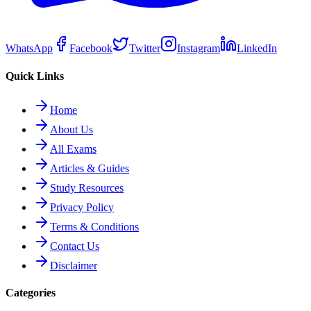
WhatsApp
Facebook
Twitter
Instagram
LinkedIn
Quick Links
Home
About Us
All Exams
Articles & Guides
Study Resources
Privacy Policy
Terms & Conditions
Contact Us
Disclaimer
Categories