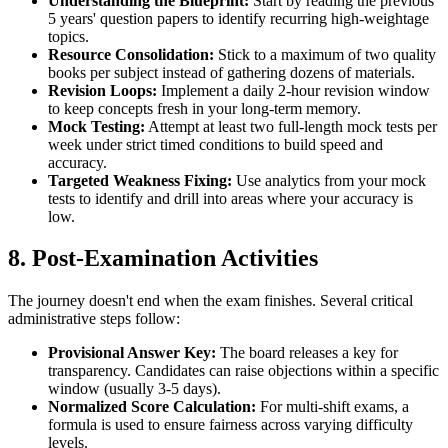
Understanding the Blueprint:
Start by reading the previous
5 years' question papers to identify recurring high-weightage
topics.
Resource Consolidation:
Stick to a maximum of two quality
books per subject instead of gathering dozens of materials.
Revision Loops:
Implement a daily 2-hour revision window
to keep concepts fresh in your long-term memory.
Mock Testing:
Attempt at least two full-length mock tests per
week under strict timed conditions to build speed and
accuracy.
Targeted Weakness Fixing:
Use analytics from your mock
tests to identify and drill into areas where your accuracy is
low.
8. Post-Examination Activities
The journey doesn't end when the exam finishes. Several critical
administrative steps follow:
Provisional Answer Key:
The board releases a key for
transparency. Candidates can raise objections within a specific
window (usually 3-5 days).
Normalized Score Calculation:
For multi-shift exams, a
formula is used to ensure fairness across varying difficulty
levels.