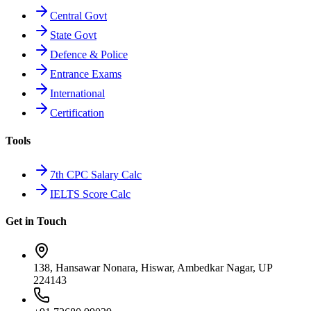
Central Govt
State Govt
Defence & Police
Entrance Exams
International
Certification
Tools
7th CPC Salary Calc
IELTS Score Calc
Get in Touch
138, Hansawar Nonara, Hiswar, Ambedkar Nagar, UP
224143