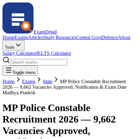
ExamDetail
Home
Exams
Articles
Study Resources
Central Govt
Defence
About
Tools
Salary Calculator
IELTS Calculator
Toggle menu
Home
Exams
State
MP Police Constable Recruitment
2026 — 9,662 Vacancies Approved, Notification & Exam Date
Madhya Pradesh
MP Police Constable
Recruitment 2026 — 9,662
Vacancies Approved,