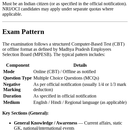
Must be an Indian citizen (or as specified in the official notification).
NRI/OCI candidates may apply under separate quotas where
applicable.
Exam Pattern
The examination follows a structured Computer-Based Test (CBT)
or offline format as defined by Madhya Pradesh Employees
Selection Board (MPESB). The typical pattern includes:
Component
Details
Mode
Online (CBT) / Offline as notified
Question Type
Multiple Choice Questions (MCQs)
Negative
As per official notification (usually 1/4 or 1/3 mark
Marking
deduction)
Duration
As specified in official notification
Medium
English / Hindi / Regional language (as applicable)
Key Sections (General):
General Knowledge / Awareness
— Current affairs, static
GK, national/international events