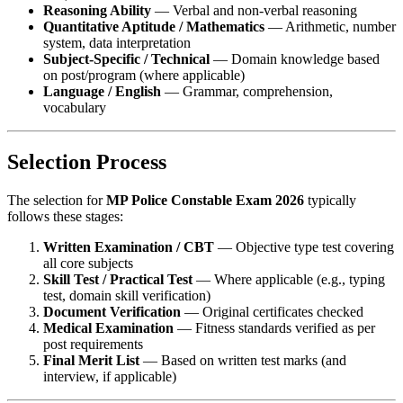
Reasoning Ability
— Verbal and non-verbal reasoning
Quantitative Aptitude / Mathematics
— Arithmetic, number
system, data interpretation
Subject-Specific / Technical
— Domain knowledge based
on post/program (where applicable)
Language / English
— Grammar, comprehension,
vocabulary
Selection Process
The selection for
MP Police Constable Exam 2026
typically
follows these stages:
Written Examination / CBT
— Objective type test covering
all core subjects
Skill Test / Practical Test
— Where applicable (e.g., typing
test, domain skill verification)
Document Verification
— Original certificates checked
Medical Examination
— Fitness standards verified as per
post requirements
Final Merit List
— Based on written test marks (and
interview, if applicable)