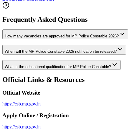
Frequently Asked Questions
How many vacancies are approved for MP Police Constable 2026?
When will the MP Police Constable 2026 notification be released?
What is the educational qualification for MP Police Constable?
Official Links & Resources
Official Website
https://esb.mp.gov.in
Apply Online / Registration
https://esb.mp.gov.in