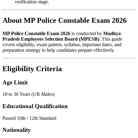
verification stage.
About MP Police Constable Exam 2026
MP Police Constable Exam 2026
is conducted by
Madhya
Pradesh Employees Selection Board (MPESB)
. This guide
covers eligibility, exam pattern, syllabus, important dates, and
preparation strategy to help candidates prepare effectively.
Eligibility Criteria
Age Limit
18 to 36 Years (UR Males)
Educational Qualification
Passed 10th / 12th Standard
Nationality