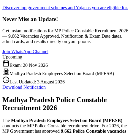
Discover top government schemes and Yojanas you are eligible for.
Never Miss an Update!
Get instant notifications for
MP Police Constable Recruitment 2026
— 9,662 Vacancies Approved, Notification & Exam Date
dates,
admit cards, and results directly on your phone.
Join WhatsApp Channel
Upcoming
Exam:
20 Nov 2026
Madhya Pradesh Employees Selection Board (MPESB)
Last Updated:
3 August 2026
Download Notification
Madhya Pradesh Police Constable
Recruitment 2026
The
Madhya Pradesh Employees Selection Board (MPESB)
conducts the MP Police Constable recruitment drive. For 2026, the
MP Government has approved
9,662 Police Constable vacancies