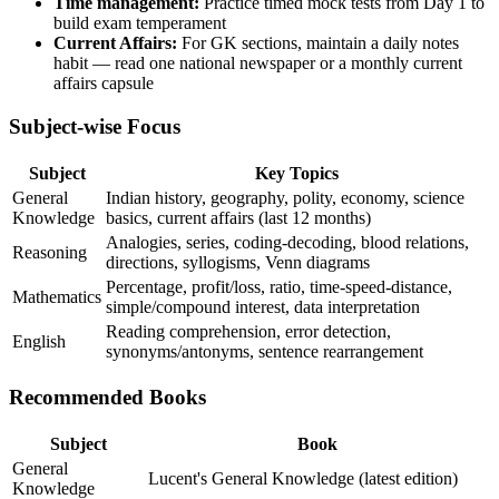
Time management:
Practice timed mock tests from Day 1 to
build exam temperament
Current Affairs:
For GK sections, maintain a daily notes
habit — read one national newspaper or a monthly current
affairs capsule
Subject-wise Focus
Subject
Key Topics
General
Indian history, geography, polity, economy, science
Knowledge
basics, current affairs (last 12 months)
Analogies, series, coding-decoding, blood relations,
Reasoning
directions, syllogisms, Venn diagrams
Percentage, profit/loss, ratio, time-speed-distance,
Mathematics
simple/compound interest, data interpretation
Reading comprehension, error detection,
English
synonyms/antonyms, sentence rearrangement
Recommended Books
Subject
Book
General
Lucent's General Knowledge (latest edition)
Knowledge