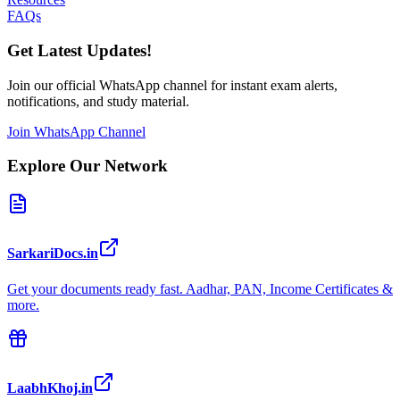
FAQs
Get Latest Updates!
Join our official WhatsApp channel for instant exam alerts,
notifications, and study material.
Join WhatsApp Channel
Explore Our Network
SarkariDocs.in
Get your documents ready fast. Aadhar, PAN, Income Certificates &
more.
LaabhKhoj.in