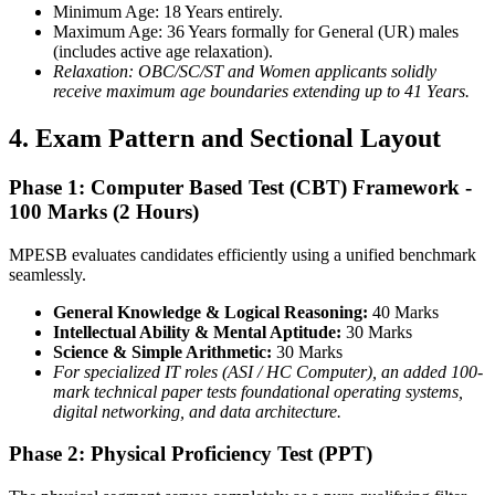
Minimum Age: 18 Years entirely.
Maximum Age: 36 Years formally for General (UR) males
(includes active age relaxation).
Relaxation: OBC/SC/ST and Women applicants solidly
receive maximum age boundaries extending up to 41 Years.
4. Exam Pattern and Sectional Layout
Phase 1: Computer Based Test (CBT) Framework -
100 Marks (2 Hours)
MPESB evaluates candidates efficiently using a unified benchmark
seamlessly.
General Knowledge & Logical Reasoning:
40 Marks
Intellectual Ability & Mental Aptitude:
30 Marks
Science & Simple Arithmetic:
30 Marks
For specialized IT roles (ASI / HC Computer), an added 100-
mark technical paper tests foundational operating systems,
digital networking, and data architecture.
Phase 2: Physical Proficiency Test (PPT)