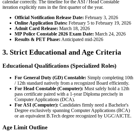
calendar correctly. The timeline for the ASI / Head Constable
iteration explicitly runs in the first quarter of the year.
Official Notification Release Date:
February 3, 2026
Online Application Dates:
February 5 to February 19, 2026
Admit Card Release:
March 18, 2026
MP Police Constable 2026 Exam Date:
March 24, 2026
Results & PET Phase:
Anticipated mid-2026
3. Strict Educational and Age Criteria
Educational Qualifications (Specialized Roles)
For General Duty (GD) Constable:
Simply completing 10th
/ 12th standard natively from a recognized Board efficiently.
For Head Constable (Computer):
Must safely hold a 12th
pass certificate paired with a 1-year Diploma precisely in
Computer Applications (DCA).
For ASI (Computer):
Candidates firmly need a Bachelor's
Degree exclusively spanning Computer Applications (BCA)
or an equivalent B.Tech degree recognized by UGC/AICTE.
Age Limit Outline