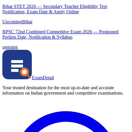
Bihar STET 2026 — Secondary Teacher Eligibility Test
Notification, Exam Date & Apply Online
Upcoming
Bihar
BPSC 72nd Combined Competitive Exam 2026 — Postponed
Prelims Date, Notification & Syllabus
ongoing
ExamDetail
Your trusted destination for the most up-to-date and accurate
information on Indian government and competitive examinations.