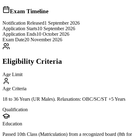
Exam Timeline
Notification Released
1 September 2026
Application Starts
10 September 2026
Application Ends
10 October 2026
Exam Date
20 November 2026
Eligibility Criteria
Age Limit
Age Criteria
18 to 36 Years (UR Males). Relaxations: OBC/SC/ST +5 Years
Qualification
Education
Passed 10th Class (Matriculation) from a recognized board (8th for