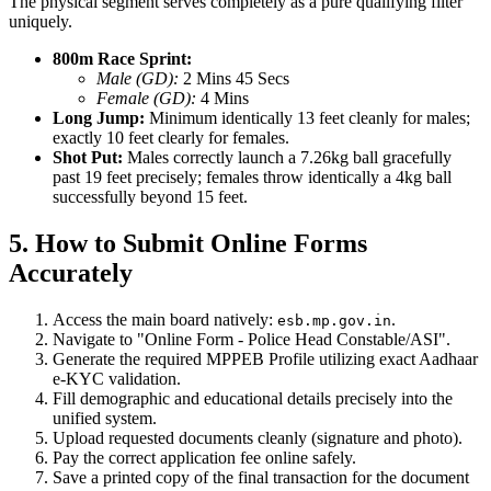
The physical segment serves completely as a pure qualifying filter
uniquely.
800m Race Sprint:
Male (GD):
2 Mins 45 Secs
Female (GD):
4 Mins
Long Jump:
Minimum identically 13 feet cleanly for males;
exactly 10 feet clearly for females.
Shot Put:
Males correctly launch a 7.26kg ball gracefully
past 19 feet precisely; females throw identically a 4kg ball
successfully beyond 15 feet.
5. How to Submit Online Forms
Accurately
Access the main board natively:
.
esb.mp.gov.in
Navigate to "Online Form - Police Head Constable/ASI".
Generate the required MPPEB Profile utilizing exact Aadhaar
e-KYC validation.
Fill demographic and educational details precisely into the
unified system.
Upload requested documents cleanly (signature and photo).
Pay the correct application fee online safely.
Save a printed copy of the final transaction for the document