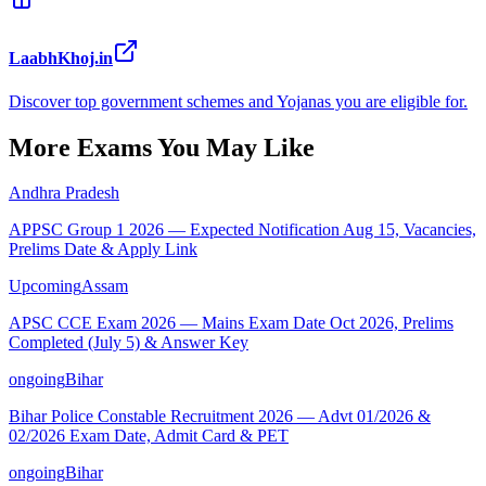
LaabhKhoj.in
Discover top government schemes and Yojanas you are eligible for.
More Exams You May Like
Andhra Pradesh
APPSC Group 1 2026 — Expected Notification Aug 15, Vacancies,
Prelims Date & Apply Link
Upcoming
Assam
APSC CCE Exam 2026 — Mains Exam Date Oct 2026, Prelims
Completed (July 5) & Answer Key
ongoing
Bihar
Bihar Police Constable Recruitment 2026 — Advt 01/2026 &
02/2026 Exam Date, Admit Card & PET
ongoing
Bihar