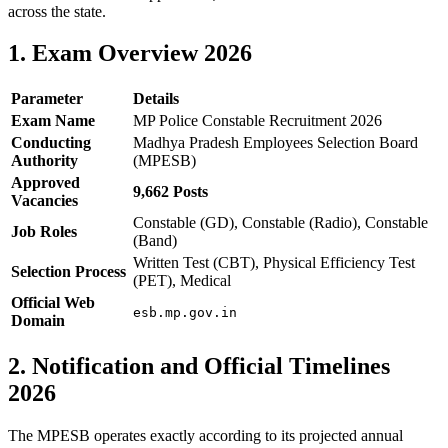
across the state.
1. Exam Overview 2026
Parameter
Details
Exam Name
MP Police Constable Recruitment 2026
Conducting
Madhya Pradesh Employees Selection Board
Authority
(MPESB)
Approved
9,662 Posts
Vacancies
Constable (GD), Constable (Radio), Constable
Job Roles
(Band)
Written Test (CBT), Physical Efficiency Test
Selection Process
(PET), Medical
Official Web
esb.mp.gov.in
Domain
2. Notification and Official Timelines
2026
The MPESB operates exactly according to its projected annual