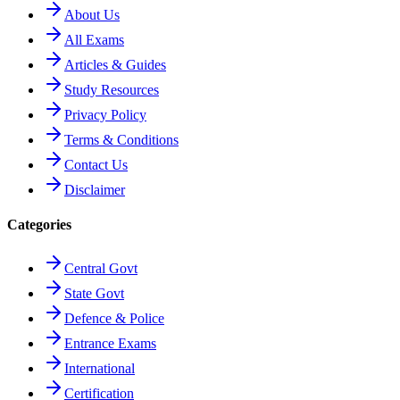
About Us
All Exams
Articles & Guides
Study Resources
Privacy Policy
Terms & Conditions
Contact Us
Disclaimer
Categories
Central Govt
State Govt
Defence & Police
Entrance Exams
International
Certification