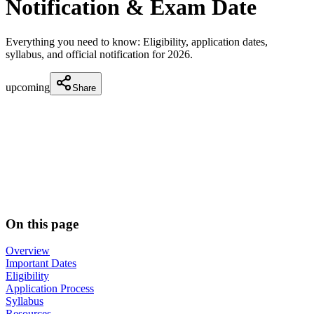
Notification & Exam Date
Everything you need to know: Eligibility, application dates,
syllabus, and official notification for
2026
.
upcoming
Share
On this page
Overview
Important Dates
Eligibility
Application Process
Syllabus
Resources