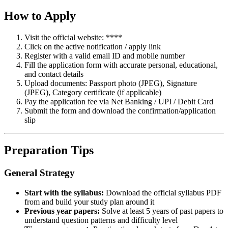
How to Apply
Visit the official website: ****
Click on the active notification / apply link
Register with a valid email ID and mobile number
Fill the application form with accurate personal, educational,
and contact details
Upload documents: Passport photo (JPEG), Signature
(JPEG), Category certificate (if applicable)
Pay the application fee via Net Banking / UPI / Debit Card
Submit the form and download the confirmation/application
slip
Preparation Tips
General Strategy
Start with the syllabus:
Download the official syllabus PDF
from and build your study plan around it
Previous year papers:
Solve at least 5 years of past papers to
understand question patterns and difficulty level