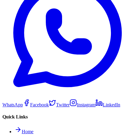
WhatsApp
Facebook
Twitter
Instagram
LinkedIn
Quick Links
Home