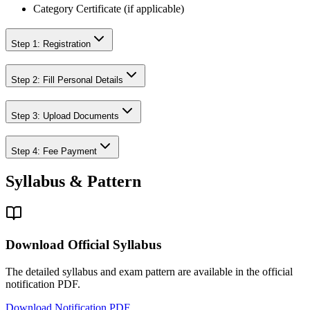
Category Certificate (if applicable)
Step 1: Registration
Step 2: Fill Personal Details
Step 3: Upload Documents
Step 4: Fee Payment
Syllabus & Pattern
Download Official Syllabus
The detailed syllabus and exam pattern are available in the official
notification PDF.
Download Notification PDF