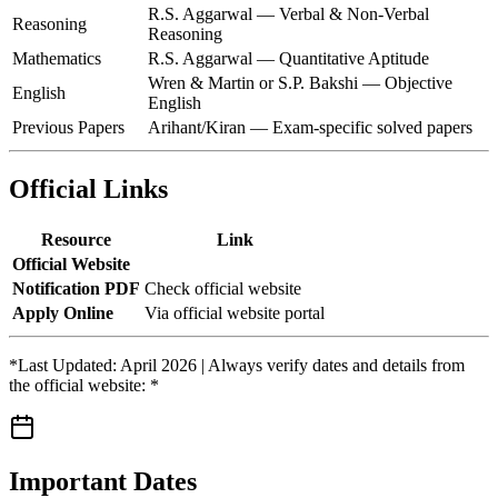
R.S. Aggarwal — Verbal & Non-Verbal
Reasoning
Reasoning
Mathematics
R.S. Aggarwal — Quantitative Aptitude
Wren & Martin or S.P. Bakshi — Objective
English
English
Previous Papers
Arihant/Kiran — Exam-specific solved papers
Official Links
Resource
Link
Official Website
Notification PDF
Check official website
Apply Online
Via official website portal
*Last Updated: April 2026 | Always verify dates and details from
the official website: *
Important Dates