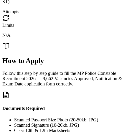
ST)
Attempts
Limits
N/A
How to Apply
Follow this step-by-step guide to fill the
MP Police Constable
Recruitment 2026 — 9,662 Vacancies Approved, Notification &
Exam Date
application form correctly.
Documents Required
Scanned Passport Size Photo (20-50kb, JPG)
Scanned Signature (10-20kb, JPG)
Class 10th & 12th Marksheets