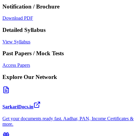
Notification / Brochure
Download PDF
Detailed Syllabus
View Syllabus
Past Papers / Mock Tests
Access Papers
Explore Our Network
SarkariDocs.in
Get your documents ready fast. Aadhar, PAN, Income Certificates &
more.