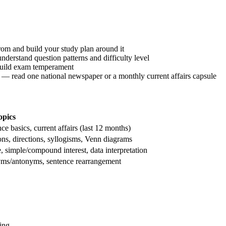
om and build your study plan around it
understand question patterns and difficulty level
build exam temperament
 — read one national newspaper or a monthly current affairs capsule
opics
ce basics, current affairs (last 12 months)
ons, directions, syllogisms, Venn diagrams
e, simple/compound interest, data interpretation
yms/antonyms, sentence rearrangement
ing