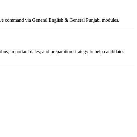
ative command via General English & General Punjabi modules.
labus, important dates, and preparation strategy to help candidates