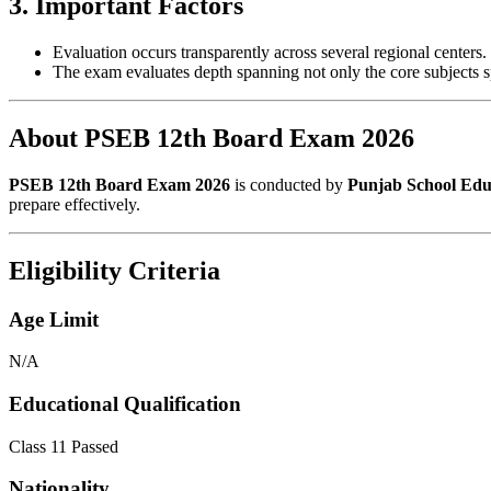
3. Important Factors
Evaluation occurs transparently across several regional centers.
The exam evaluates depth spanning not only the core subjects 
About PSEB 12th Board Exam 2026
PSEB 12th Board Exam 2026
is conducted by
Punjab School Edu
prepare effectively.
Eligibility Criteria
Age Limit
N/A
Educational Qualification
Class 11 Passed
Nationality