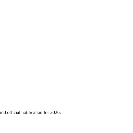
nd official notification for
2026
.