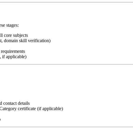
ese stages:
l core subjects
, domain skill verification)
t requirements
if applicable)
d contact details
egory certificate (if applicable)
p