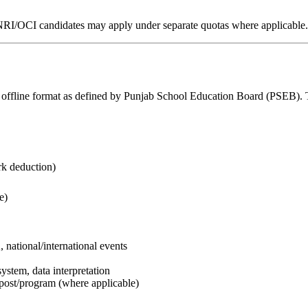
n). NRI/OCI candidates may apply under separate quotas where applicable.
ffline format as defined by Punjab School Education Board (PSEB). Th
ark deduction)
e)
 national/international events
stem, data interpretation
st/program (where applicable)