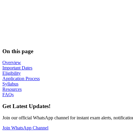
On this page
Overview
Important Dates
Eligibility
Application Process
Syllabus
Resources
FAQs
Get Latest Updates!
Join our official WhatsApp channel for instant exam alerts, notificatio
Join WhatsApp Channel