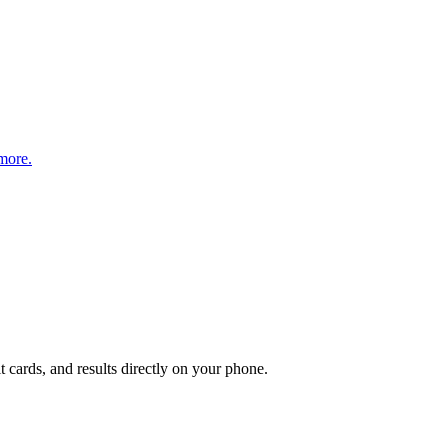
more.
t cards, and results directly on your phone.