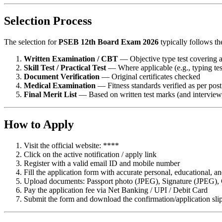
Selection Process
The selection for
PSEB 12th Board Exam 2026
typically follows th
Written Examination / CBT
— Objective type test covering al
Skill Test / Practical Test
— Where applicable (e.g., typing test
Document Verification
— Original certificates checked
Medical Examination
— Fitness standards verified as per pos
Final Merit List
— Based on written test marks (and interview, 
How to Apply
Visit the official website: ****
Click on the active notification / apply link
Register with a valid email ID and mobile number
Fill the application form with accurate personal, educational, an
Upload documents: Passport photo (JPEG), Signature (JPEG), Cat
Pay the application fee via Net Banking / UPI / Debit Card
Submit the form and download the confirmation/application sli