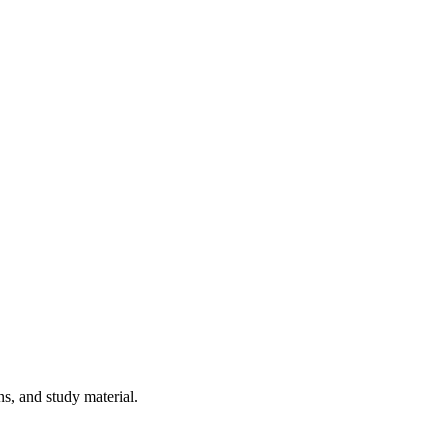
ns, and study material.