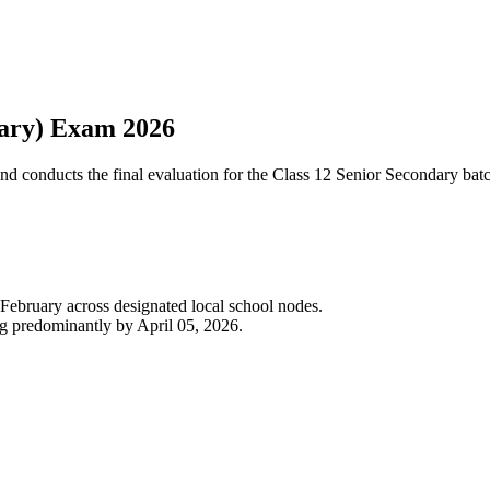
dary) Exam 2026
and conducts the final evaluation for the Class 12 Senior Secondary ba
 February across designated local school nodes.
g predominantly by April 05, 2026.