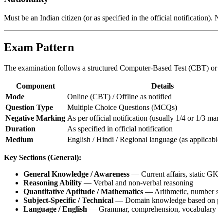
Must be an Indian citizen (or as specified in the official notificatio
Exam Pattern
The examination follows a structured Computer-Based Test (CBT) or o
Component
Details
Mode
Online (CBT) / Offline as notified
Question Type
Multiple Choice Questions (MCQs)
Negative Marking
As per official notification (usually 1/4 or 1/3 m
Duration
As specified in official notification
Medium
English / Hindi / Regional language (as applicabl
Key Sections (General):
General Knowledge / Awareness
— Current affairs, static GK,
Reasoning Ability
— Verbal and non-verbal reasoning
Quantitative Aptitude / Mathematics
— Arithmetic, number sy
Subject-Specific / Technical
— Domain knowledge based on po
Language / English
— Grammar, comprehension, vocabulary