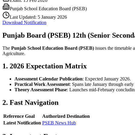
Exam:
15 Feb 2026
Punjab School Education Board (PSEB)
Last Updated:
5 January 2026
Download Notification
Punjab Board (PSEB) 12th (Senior Secon
The
Punjab School Education Board (PSEB)
issues the timetable 
Agriculture.
1. 2026 Expectation Matrix
Assessment Calendar Publication
: Expected January 2026.
Practical Work Assessment
: Spans late January through early
Theory Assessment Phase
: Launches mid-February concludin
2. Fast Navigation
Reference Goal
Authorized Destination
Latest Notification
PSEB News Hub