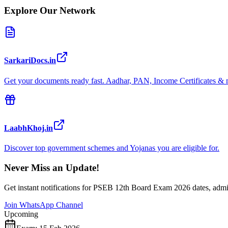
Explore Our Network
SarkariDocs.in
Get your documents ready fast. Aadhar, PAN, Income Certificates & 
LaabhKhoj.in
Discover top government schemes and Yojanas you are eligible for.
Never Miss an Update!
Get instant notifications for
PSEB 12th Board Exam 2026
dates, admi
Join WhatsApp Channel
Upcoming