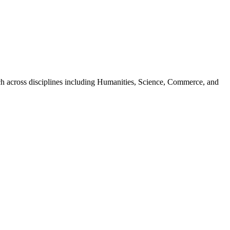
tch across disciplines including Humanities, Science, Commerce, and