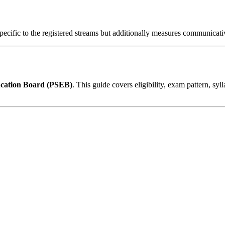
specific to the registered streams but additionally measures communic
cation Board (PSEB)
. This guide covers eligibility, exam pattern, syl