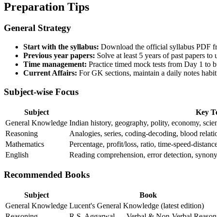
Preparation Tips
General Strategy
Start with the syllabus:
Download the official syllabus PDF fr
Previous year papers:
Solve at least 5 years of past papers to 
Time management:
Practice timed mock tests from Day 1 to 
Current Affairs:
For GK sections, maintain a daily notes habit
Subject-wise Focus
Subject
Key T
General Knowledge
Indian history, geography, polity, economy, scien
Reasoning
Analogies, series, coding-decoding, blood relati
Mathematics
Percentage, profit/loss, ratio, time-speed-distanc
English
Reading comprehension, error detection, synon
Recommended Books
Subject
Book
General Knowledge
Lucent's General Knowledge (latest edition)
Reasoning
R.S. Aggarwal — Verbal & Non-Verbal Reason