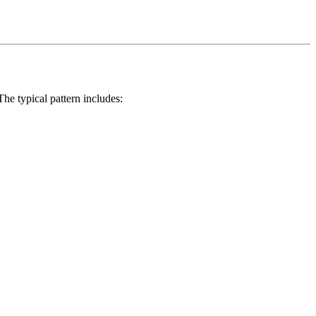
e typical pattern includes: