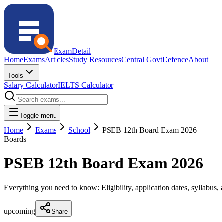
ExamDetail
Home
Exams
Articles
Study Resources
Central Govt
Defence
About
Tools
Salary Calculator
IELTS Calculator
Toggle menu
Home
Exams
School
PSEB 12th Board Exam 2026
Boards
PSEB 12th Board Exam 2026
Everything you need to know: Eligibility, application dates, syllabus, a
upcoming
Share