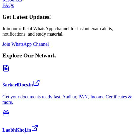
FAQs
Get Latest Updates!
Join our official WhatsApp channel for instant exam alerts,
notifications, and study material.
Join WhatsApp Channel
Explore Our Network
SarkariDocs.in
Get your documents ready fast. Aadhar, PAN, Income Certificates &
more.
LaabhKhoj.in