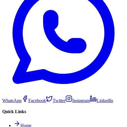
WhatsApp
Facebook
Twitter
Instagram
LinkedIn
Quick Links
Home