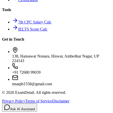
Tools
7th CPC Salary Calc
IELTS Score Calc
Get in Touch
138, Hansawar Nonara, Hiswar, Ambedkar Nagar, UP
224143
+91 72680 99039
msaqib1558@gmail.com
©
2026
ExamDetail. All rights reserved.
Privacy Policy
Terms of Service
Disclaimer
Ask AI Assistant