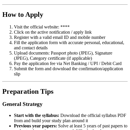
How to Apply
Visit the official website: ****
Click on the active notification / apply link
Register with a valid email ID and mobile number
Fill the application form with accurate personal, educational,
and contact details
Upload documents: Passport photo (JPEG), Signature
(JPEG), Category certificate (if applicable)
Pay the application fee via Net Banking / UPI / Debit Card
Submit the form and download the confirmation/application
slip
Preparation Tips
General Strategy
Start with the syllabus:
Download the official syllabus PDF
from and build your study plan around it
Previous year papers:
Solve at least 5 years of past papers to