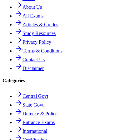
About Us
All Exams
Articles & Guides
Study Resources
Privacy Policy
Terms & Conditions
Contact Us
Disclaimer
Categories
Central Govt
State Govt
Defence & Police
Entrance Exams
International
Certification