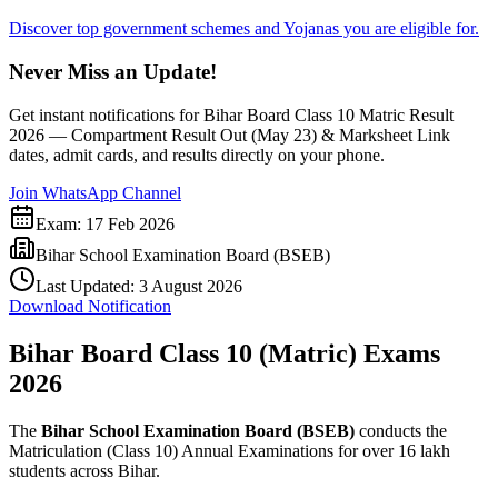
Discover top government schemes and Yojanas you are eligible for.
Never Miss an Update!
Get instant notifications for
Bihar Board Class 10 Matric Result
2026 — Compartment Result Out (May 23) & Marksheet Link
dates, admit cards, and results directly on your phone.
Join WhatsApp Channel
Exam:
17 Feb 2026
Bihar School Examination Board (BSEB)
Last Updated:
3 August 2026
Download Notification
Bihar Board Class 10 (Matric) Exams
2026
The
Bihar School Examination Board (BSEB)
conducts the
Matriculation (Class 10) Annual Examinations for over 16 lakh
students across Bihar.