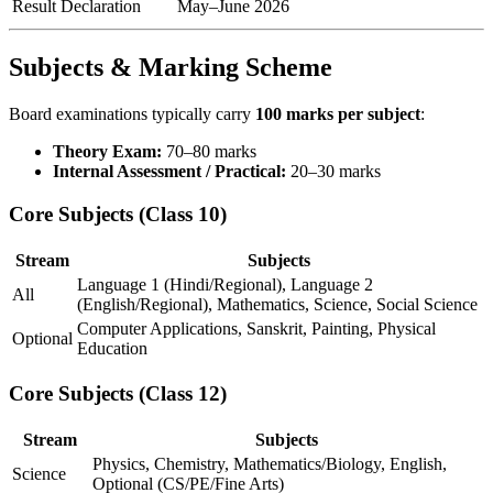
Result Declaration
May–June 2026
Subjects & Marking Scheme
Board examinations typically carry
100 marks per subject
:
Theory Exam:
70–80 marks
Internal Assessment / Practical:
20–30 marks
Core Subjects (Class 10)
Stream
Subjects
Language 1 (Hindi/Regional), Language 2
All
(English/Regional), Mathematics, Science, Social Science
Computer Applications, Sanskrit, Painting, Physical
Optional
Education
Core Subjects (Class 12)
Stream
Subjects
Physics, Chemistry, Mathematics/Biology, English,
Science
Optional (CS/PE/Fine Arts)