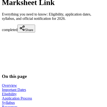
Marksheet Link
Everything you need to know: Eligibility, application dates,
syllabus, and official notification for
2026
.
completed
Share
On this page
Overview
Important Dates
Eligibility
Application Process
Syllabus
Resources