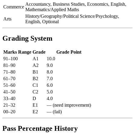
Accountancy, Business Studies, Economics, English,
Commerce
Mathematics/Applied Maths
History/Geography/Political Science/Psychology,
Arts
English, Optional
Grading System
Marks Range
Grade
Grade Point
91–100
A1
10.0
81–90
A2
9.0
71–80
B1
8.0
61–70
B2
7.0
51–60
C1
6.0
41–50
C2
5.0
33–40
D
4.0
21–32
E1
— (need improvement)
00–20
E2
— (fail)
Pass Percentage History