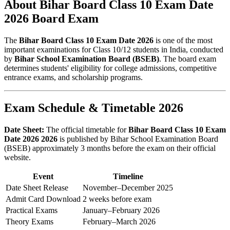
About Bihar Board Class 10 Exam Date
2026 Board Exam
The
Bihar Board Class 10 Exam Date 2026
is one of the most
important examinations for Class 10/12 students in India, conducted
by
Bihar School Examination Board (BSEB)
. The board exam
determines students' eligibility for college admissions, competitive
entrance exams, and scholarship programs.
Exam Schedule & Timetable 2026
Date Sheet:
The official timetable for
Bihar Board Class 10 Exam
Date 2026 2026
is published by Bihar School Examination Board
(BSEB) approximately 3 months before the exam on their official
website.
Event
Timeline
Date Sheet Release
November–December 2025
Admit Card Download
2 weeks before exam
Practical Exams
January–February 2026
Theory Exams
February–March 2026