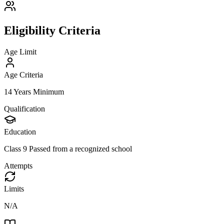
Eligibility Criteria
Age Limit
Age Criteria
14 Years Minimum
Qualification
Education
Class 9 Passed from a recognized school
Attempts
Limits
N/A