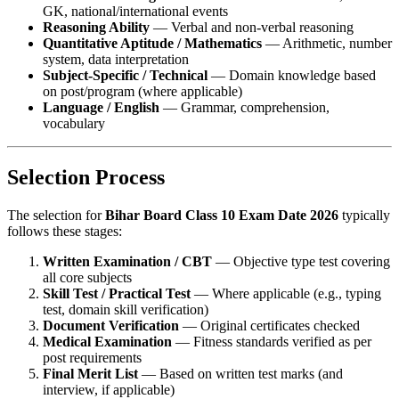
GK, national/international events
Reasoning Ability
— Verbal and non-verbal reasoning
Quantitative Aptitude / Mathematics
— Arithmetic, number
system, data interpretation
Subject-Specific / Technical
— Domain knowledge based
on post/program (where applicable)
Language / English
— Grammar, comprehension,
vocabulary
Selection Process
The selection for
Bihar Board Class 10 Exam Date 2026
typically
follows these stages:
Written Examination / CBT
— Objective type test covering
all core subjects
Skill Test / Practical Test
— Where applicable (e.g., typing
test, domain skill verification)
Document Verification
— Original certificates checked
Medical Examination
— Fitness standards verified as per
post requirements
Final Merit List
— Based on written test marks (and
interview, if applicable)