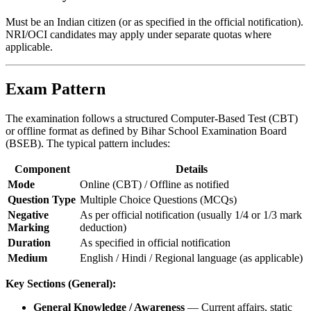
Must be an Indian citizen (or as specified in the official notification).
NRI/OCI candidates may apply under separate quotas where
applicable.
Exam Pattern
The examination follows a structured Computer-Based Test (CBT)
or offline format as defined by Bihar School Examination Board
(BSEB). The typical pattern includes:
Component
Details
Mode
Online (CBT) / Offline as notified
Question Type
Multiple Choice Questions (MCQs)
Negative
As per official notification (usually 1/4 or 1/3 mark
Marking
deduction)
Duration
As specified in official notification
Medium
English / Hindi / Regional language (as applicable)
Key Sections (General):
General Knowledge / Awareness
— Current affairs, static