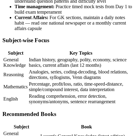
understand question patterns and difficulty level
Time management:
Practice timed mock tests from Day 1 to
build exam temperament
Current Affairs:
For GK sections, maintain a daily notes
habit — read one national newspaper or a monthly current
affairs capsule
Subject-wise Focus
Subject
Key Topics
General
Indian history, geography, polity, economy, science
Knowledge
basics, current affairs (last 12 months)
Analogies, series, coding-decoding, blood relations,
Reasoning
directions, syllogisms, Venn diagrams
Percentage, profit/loss, ratio, time-speed-distance,
Mathematics
simple/compound interest, data interpretation
Reading comprehension, error detection,
English
synonyms/antonyms, sentence rearrangement
Recommended Books
Subject
Book
General