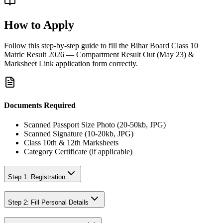
How to Apply
Follow this step-by-step guide to fill the
Bihar Board Class 10
Matric Result 2026 — Compartment Result Out (May 23) &
Marksheet Link
application form correctly.
Documents Required
Scanned Passport Size Photo (20-50kb, JPG)
Scanned Signature (10-20kb, JPG)
Class 10th & 12th Marksheets
Category Certificate (if applicable)
Step 1: Registration
Step 2: Fill Personal Details