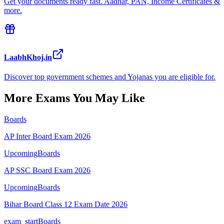
Get your documents ready fast. Aadhar, PAN, Income Certificates &
more.
LaabhKhoj.in
Discover top government schemes and Yojanas you are eligible for.
More Exams You May Like
Boards
AP Inter Board Exam 2026
Upcoming
Boards
AP SSC Board Exam 2026
Upcoming
Boards
Bihar Board Class 12 Exam Date 2026
exam_start
Boards