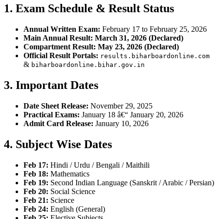
1. Exam Schedule & Result Status
Annual Written Exam:
February 17 to February 25, 2026
Main Annual Result:
March 31, 2026 (Declared)
Compartment Result:
May 23, 2026 (Declared)
Official Result Portals:
results.biharboardonline.com
&
biharboardonline.bihar.gov.in
3. Important Dates
Date Sheet Release:
November 29, 2025
Practical Exams:
January 18 â€“ January 20, 2026
Admit Card Release:
January 10, 2026
4. Subject Wise Dates
Feb 17:
Hindi / Urdu / Bengali / Maithili
Feb 18:
Mathematics
Feb 19:
Second Indian Language (Sanskrit / Arabic / Persian)
Feb 20:
Social Science
Feb 21:
Science
Feb 24:
English (General)
Feb 25:
Elective Subjects