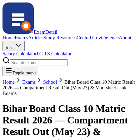
ExamDetail
Home
Exams
Articles
Study Resources
Central Govt
Defence
About
Tools
Salary Calculator
IELTS Calculator
Toggle menu
Home
Exams
School
Bihar Board Class 10 Matric Result
2026 — Compartment Result Out (May 23) & Marksheet Link
Boards
Bihar Board Class 10 Matric
Result 2026 — Compartment
Result Out (May 23) &