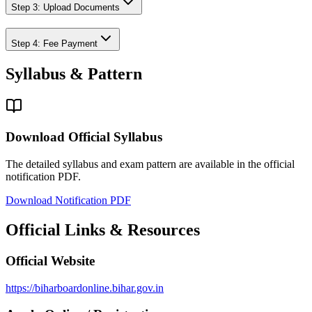
Step 3: Upload Documents
Step 4: Fee Payment
Syllabus & Pattern
Download Official Syllabus
The detailed syllabus and exam pattern are available in the official
notification PDF.
Download Notification PDF
Official Links & Resources
Official Website
https://biharboardonline.bihar.gov.in