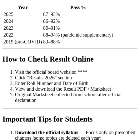
Year
Pass %
2025
87–93%
2024
86–92%
2023
85–91%
2022
88–94% (pandemic supplementary)
2019 (pre-COVID)
83–88%
How to Check Result Online
Visit the official board website: ****
Click "Results 2026" section
Enter Roll Number and Date of Birth
View and download the Result PDF / Marksheet
Original Marksheet collected from school after official
declaration
Important Tips for Students
Download the official syllabus
— Focus only on prescribed
chapters (some topics are deleted each year)