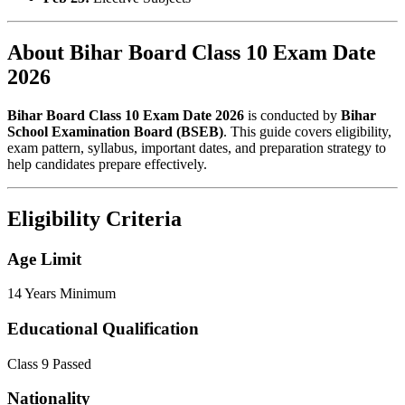
About Bihar Board Class 10 Exam Date
2026
Bihar Board Class 10 Exam Date 2026
is conducted by
Bihar
School Examination Board (BSEB)
. This guide covers eligibility,
exam pattern, syllabus, important dates, and preparation strategy to
help candidates prepare effectively.
Eligibility Criteria
Age Limit
14 Years Minimum
Educational Qualification
Class 9 Passed
Nationality