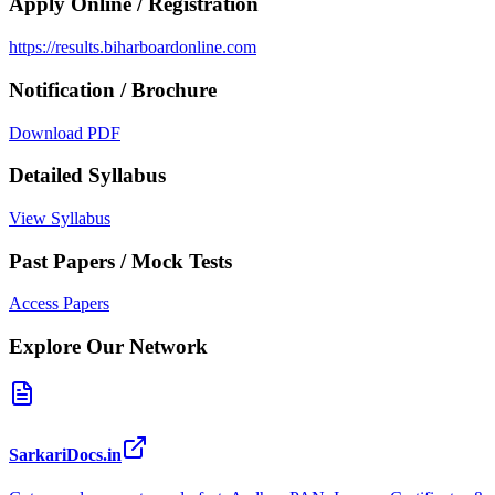
Apply Online / Registration
https://results.biharboardonline.com
Notification / Brochure
Download PDF
Detailed Syllabus
View Syllabus
Past Papers / Mock Tests
Access Papers
Explore Our Network
SarkariDocs.in