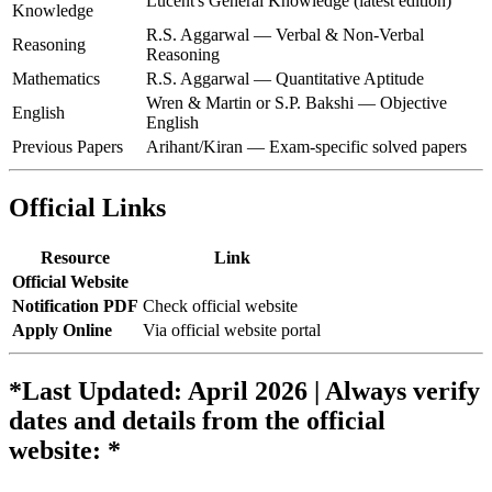
Lucent's General Knowledge (latest edition)
Knowledge
R.S. Aggarwal — Verbal & Non-Verbal
Reasoning
Reasoning
Mathematics
R.S. Aggarwal — Quantitative Aptitude
Wren & Martin or S.P. Bakshi — Objective
English
English
Previous Papers
Arihant/Kiran — Exam-specific solved papers
Official Links
Resource
Link
Official Website
Notification PDF
Check official website
Apply Online
Via official website portal
*Last Updated: April 2026 | Always verify
dates and details from the official
website: *