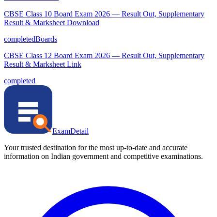
CBSE Class 10 Board Exam 2026 — Result Out, Supplementary
Result & Marksheet Download
completed
Boards
CBSE Class 12 Board Exam 2026 — Result Out, Supplementary
Result & Marksheet Link
completed
ExamDetail
Your trusted destination for the most up-to-date and accurate
information on Indian government and competitive examinations.