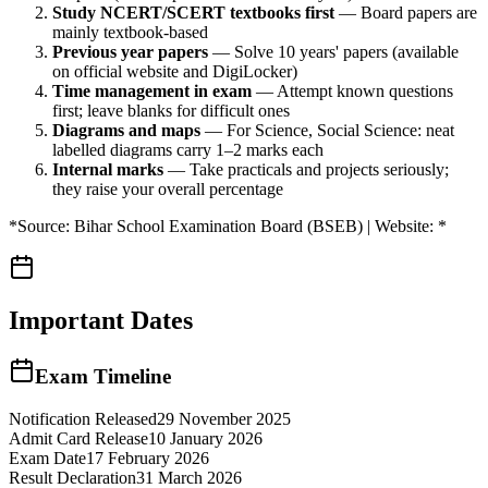
Study NCERT/SCERT textbooks first
— Board papers are
mainly textbook-based
Previous year papers
— Solve 10 years' papers (available
on official website and DigiLocker)
Time management in exam
— Attempt known questions
first; leave blanks for difficult ones
Diagrams and maps
— For Science, Social Science: neat
labelled diagrams carry 1–2 marks each
Internal marks
— Take practicals and projects seriously;
they raise your overall percentage
*Source: Bihar School Examination Board (BSEB) | Website: *
Important Dates
Exam Timeline
Notification Released
29 November 2025
Admit Card Release
10 January 2026
Exam Date
17 February 2026
Result Declaration
31 March 2026