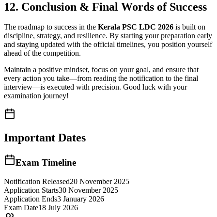
12. Conclusion & Final Words of Success
The roadmap to success in the
Kerala PSC LDC 2026
is built on
discipline, strategy, and resilience. By starting your preparation early
and staying updated with the official timelines, you position yourself
ahead of the competition.
Maintain a positive mindset, focus on your goal, and ensure that
every action you take—from reading the notification to the final
interview—is executed with precision. Good luck with your
examination journey!
Important Dates
Exam Timeline
Notification Released
20 November 2025
Application Starts
30 November 2025
Application Ends
3 January 2026
Exam Date
18 July 2026