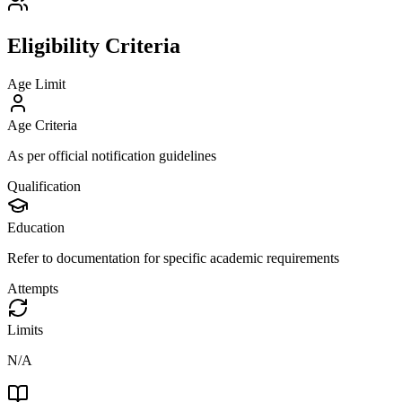
Eligibility Criteria
Age Limit
Age Criteria
As per official notification guidelines
Qualification
Education
Refer to documentation for specific academic requirements
Attempts
Limits
N/A