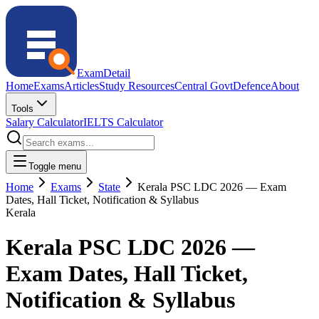
ExamDetail
Home
Exams
Articles
Study Resources
Central Govt
Defence
About
Tools
Salary Calculator
IELTS Calculator
Toggle menu
Home
Exams
State
Kerala PSC LDC 2026 — Exam
Dates, Hall Ticket, Notification & Syllabus
Kerala
Kerala PSC LDC 2026 —
Exam Dates, Hall Ticket,
Notification & Syllabus