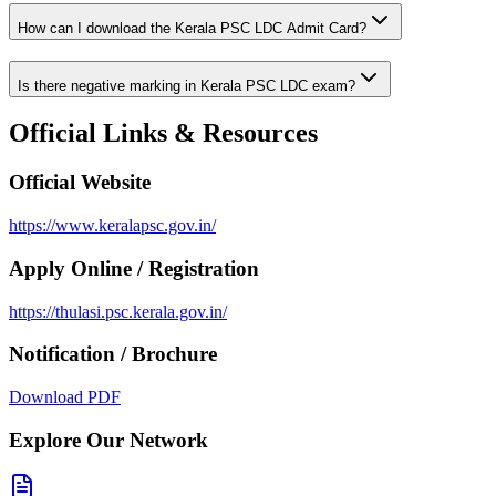
How can I download the Kerala PSC LDC Admit Card?
Is there negative marking in Kerala PSC LDC exam?
Official Links & Resources
Official Website
https://www.keralapsc.gov.in/
Apply Online / Registration
https://thulasi.psc.kerala.gov.in/
Notification / Brochure
Download PDF
Explore Our Network