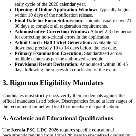
early cycle of the 2026 calendar year.
Opening of Online Application Window:
Typically begins
within 10 days of the notification release.
Final Date for Form Submission:
aspirants usually have 21-
30 days to complete all registration requirements.
Administrative Correction Window:
A brief 2-3 day period
for correcting non-critical errors in the application.
Admit Card / Hall Ticket Generation:
Available for
download precisely 10 to 14 days before the test date.
Primary Examination Execution:
Standardized across
multiple centers as per the authorized schedule.
Provisional Result Declaration:
Announced within 30-45
days following the successful conclusion of the exam.
3. Rigorous Eligibility Mandates
Candidates must strictly cross-verify their credentials against the
official mandates listed below. Discrepancies found at later stages of
the recruitment funnel will lead to immediate disqualification.
A. Academic and Educational Qualifications
The
Kerala PSC LDC 2026
requires specific educational
backgrounds ranging from 10th/12th pass to specialized graduation