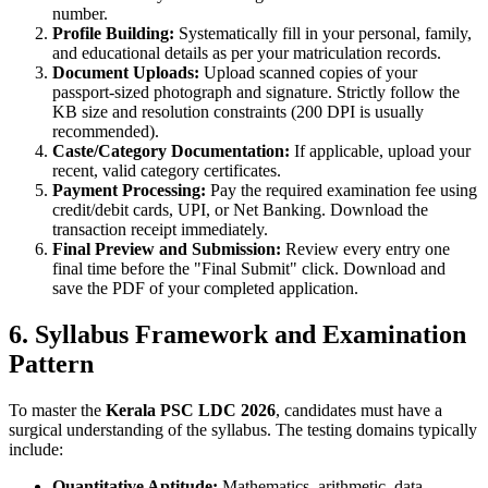
number.
Profile Building:
Systematically fill in your personal, family,
and educational details as per your matriculation records.
Document Uploads:
Upload scanned copies of your
passport-sized photograph and signature. Strictly follow the
KB size and resolution constraints (200 DPI is usually
recommended).
Caste/Category Documentation:
If applicable, upload your
recent, valid category certificates.
Payment Processing:
Pay the required examination fee using
credit/debit cards, UPI, or Net Banking. Download the
transaction receipt immediately.
Final Preview and Submission:
Review every entry one
final time before the "Final Submit" click. Download and
save the PDF of your completed application.
6. Syllabus Framework and Examination
Pattern
To master the
Kerala PSC LDC 2026
, candidates must have a
surgical understanding of the syllabus. The testing domains typically
include:
Quantitative Aptitude:
Mathematics, arithmetic, data