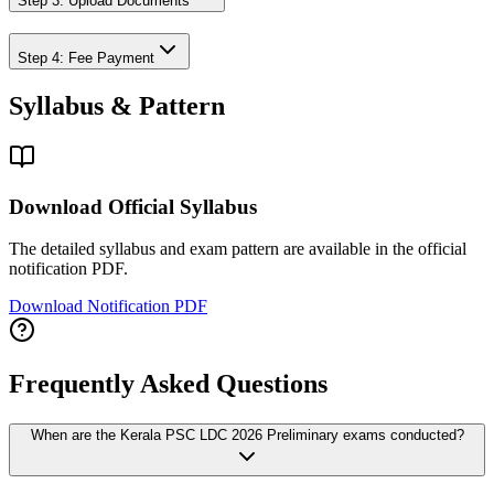
Step 3: Upload Documents
Step 4: Fee Payment
Syllabus & Pattern
Download Official Syllabus
The detailed syllabus and exam pattern are available in the official
notification PDF.
Download Notification PDF
Frequently Asked Questions
When are the Kerala PSC LDC 2026 Preliminary exams conducted?