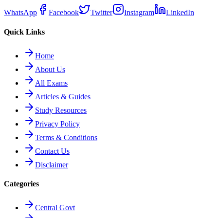
WhatsApp
Facebook
Twitter
Instagram
LinkedIn
Quick Links
Home
About Us
All Exams
Articles & Guides
Study Resources
Privacy Policy
Terms & Conditions
Contact Us
Disclaimer
Categories
Central Govt