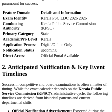
paramount for success.
Feature Domain
Details and Information
Exam Identity
Kerala PSC LDC 2026 2026
Conducting
Kerala Public Service Commission
Authority
(KPSC)
Primary Category
State
Academic/Pro Level
Kerala
Application Process
Digital/Online Only
Notification Status
upcoming
Direct Access
Official Portal Available
2. Anticipated Notification & Key Event
Timelines
Success in competitive and board examinations is often a matter of
timing. While the exact calendar depends on the
Kerala Public
Service Commission (KPSC)
's administrative cycle, the following
timelines are derived from historical patterns and current
departmental shifts.
Official Notification Advertisement:
Expected during the