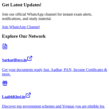
Get Latest Updates!
Join our official WhatsApp channel for instant exam alerts,
notifications, and study material.
Join WhatsApp Channel
Explore Our Network
SarkariDocs.in
Get your documents ready fast. Aadhar, PAN, Income Certificates &
more.
LaabhKhoj.in
Discover top government schemes and Yojanas you are eligible for.