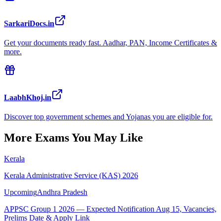
SarkariDocs.in
Get your documents ready fast. Aadhar, PAN, Income Certificates &
more.
LaabhKhoj.in
Discover top government schemes and Yojanas you are eligible for.
More Exams You May Like
Kerala
Kerala Administrative Service (KAS) 2026
Upcoming
Andhra Pradesh
APPSC Group 1 2026 — Expected Notification Aug 15, Vacancies,
Prelims Date & Apply Link