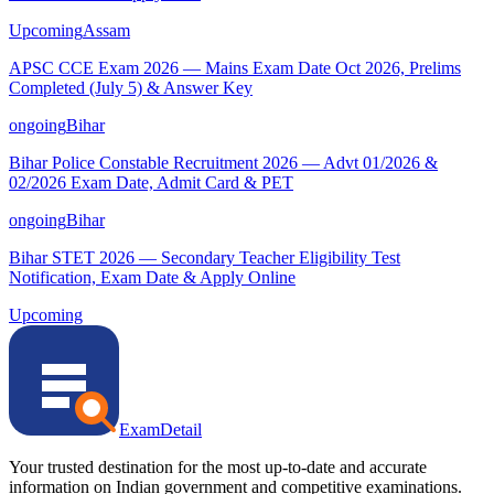
Upcoming
Assam
APSC CCE Exam 2026 — Mains Exam Date Oct 2026, Prelims
Completed (July 5) & Answer Key
ongoing
Bihar
Bihar Police Constable Recruitment 2026 — Advt 01/2026 &
02/2026 Exam Date, Admit Card & PET
ongoing
Bihar
Bihar STET 2026 — Secondary Teacher Eligibility Test
Notification, Exam Date & Apply Online
Upcoming
ExamDetail
Your trusted destination for the most up-to-date and accurate
information on Indian government and competitive examinations.