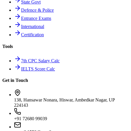
State Govt
Defence & Police
Entrance Exams
International
Certification
Tools
7th CPC Salary Calc
IELTS Score Calc
Get in Touch
138, Hansawar Nonara, Hiswar, Ambedkar Nagar, UP
224143
+91 72680 99039