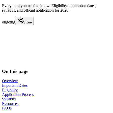
Everything you need to know: Eligibility, application dates,
syllabus, and official notification for
2026
.
ongoing
Share
On this page
Overview
Important Dates
Eligibility
Application Process
Syllabus
Resources
FAQs