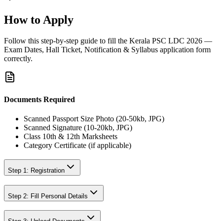
How to Apply
Follow this step-by-step guide to fill the
Kerala PSC LDC 2026 —
Exam Dates, Hall Ticket, Notification & Syllabus
application form
correctly.
Documents Required
Scanned Passport Size Photo (20-50kb, JPG)
Scanned Signature (10-20kb, JPG)
Class 10th & 12th Marksheets
Category Certificate (if applicable)
Step 1: Registration
Step 2: Fill Personal Details