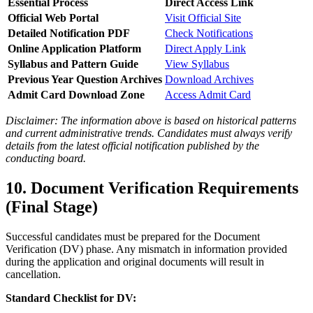
Essential Process
Direct Access Link
Official Web Portal
Visit Official Site
Detailed Notification PDF
Check Notifications
Online Application Platform
Direct Apply Link
Syllabus and Pattern Guide
View Syllabus
Previous Year Question Archives
Download Archives
Admit Card Download Zone
Access Admit Card
Disclaimer: The information above is based on historical patterns
and current administrative trends. Candidates must always verify
details from the latest official notification published by the
conducting board.
10. Document Verification Requirements
(Final Stage)
Successful candidates must be prepared for the Document
Verification (DV) phase. Any mismatch in information provided
during the application and original documents will result in
cancellation.
Standard Checklist for DV: