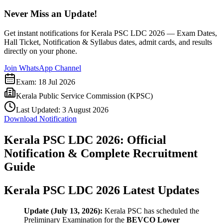
Never Miss an Update!
Get instant notifications for
Kerala PSC LDC 2026 — Exam Dates,
Hall Ticket, Notification & Syllabus
dates, admit cards, and results
directly on your phone.
Join WhatsApp Channel
Exam:
18 Jul 2026
Kerala Public Service Commission (KPSC)
Last Updated:
3 August 2026
Download Notification
Kerala PSC LDC 2026: Official
Notification & Complete Recruitment
Guide
Kerala PSC LDC 2026 Latest Updates
Update (July 13, 2026):
Kerala PSC has scheduled the
Preliminary Examination for the
BEVCO Lower