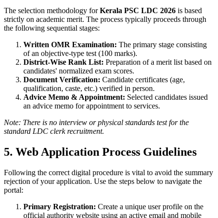
The selection methodology for
Kerala PSC LDC 2026
is based
strictly on academic merit. The process typically proceeds through
the following sequential stages:
Written OMR Examination:
The primary stage consisting
of an objective-type test (100 marks).
District-Wise Rank List:
Preparation of a merit list based on
candidates' normalized exam scores.
Document Verification:
Candidate certificates (age,
qualification, caste, etc.) verified in person.
Advice Memo & Appointment:
Selected candidates issued
an advice memo for appointment to services.
Note: There is no interview or physical standards test for the
standard LDC clerk recruitment.
5. Web Application Process Guidelines
Following the correct digital procedure is vital to avoid the summary
rejection of your application. Use the steps below to navigate the
portal:
Primary Registration:
Create a unique user profile on the
official authority website using an active email and mobile