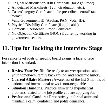
Original Matriculation/10th Certificate (for Age Proof).
All detailed Marksheets (12th, Graduation, etc.).
Caste/Category Certificate in the prescribed central/state
format.
Valid Government ID (Aadhar, PAN, Voter ID).
Physical Disability Certificate (if applicable).
Domicile / Residential Proof Certificate.
No Objection Certificate (NOC) if currently working in
government sectors.
11. Tips for Tackling the Interview Stage
For senior-level posts or specific board exams, a face-to-face
interaction is standard.
Review Your Profile:
Be ready to answer questions about
your hometown, family background, and academic history.
Current Affairs Mastery:
Awareness of the last 6 months of
national and international news is non-negotiable.
Situation Handling:
Practice answering hypothetical
problems related to the job profile you are applying for.
Professional Conduct:
Dress strictly in formal attire and
maintain a calm, confident, and polite demeanor.