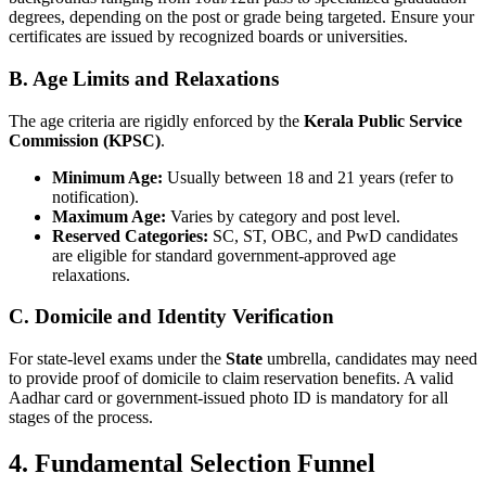
degrees, depending on the post or grade being targeted. Ensure your
certificates are issued by recognized boards or universities.
B. Age Limits and Relaxations
The age criteria are rigidly enforced by the
Kerala Public Service
Commission (KPSC)
.
Minimum Age:
Usually between 18 and 21 years (refer to
notification).
Maximum Age:
Varies by category and post level.
Reserved Categories:
SC, ST, OBC, and PwD candidates
are eligible for standard government-approved age
relaxations.
C. Domicile and Identity Verification
For state-level exams under the
State
umbrella, candidates may need
to provide proof of domicile to claim reservation benefits. A valid
Aadhar card or government-issued photo ID is mandatory for all
stages of the process.
4. Fundamental Selection Funnel