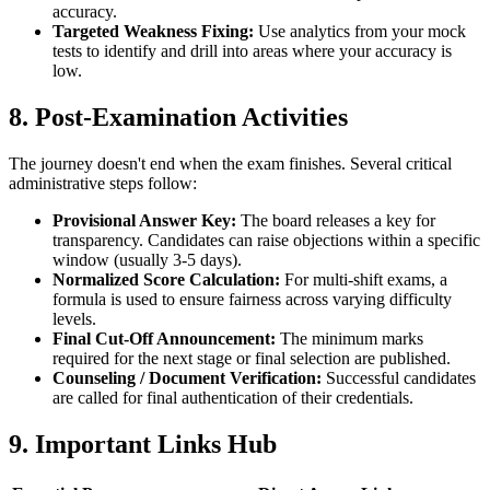
accuracy.
Targeted Weakness Fixing:
Use analytics from your mock
tests to identify and drill into areas where your accuracy is
low.
8. Post-Examination Activities
The journey doesn't end when the exam finishes. Several critical
administrative steps follow:
Provisional Answer Key:
The board releases a key for
transparency. Candidates can raise objections within a specific
window (usually 3-5 days).
Normalized Score Calculation:
For multi-shift exams, a
formula is used to ensure fairness across varying difficulty
levels.
Final Cut-Off Announcement:
The minimum marks
required for the next stage or final selection are published.
Counseling / Document Verification:
Successful candidates
are called for final authentication of their credentials.
9. Important Links Hub