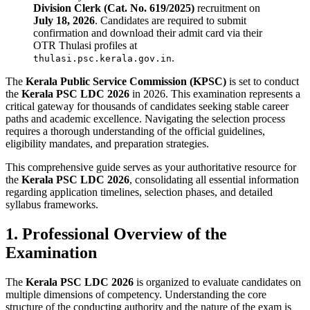
Division Clerk (Cat. No. 619/2025)
recruitment on
July 18, 2026
. Candidates are required to submit
confirmation and download their admit card via their
OTR Thulasi profiles at
.
thulasi.psc.kerala.gov.in
The
Kerala Public Service Commission (KPSC)
is set to conduct
the
Kerala PSC LDC 2026
in 2026. This examination represents a
critical gateway for thousands of candidates seeking stable career
paths and academic excellence. Navigating the selection process
requires a thorough understanding of the official guidelines,
eligibility mandates, and preparation strategies.
This comprehensive guide serves as your authoritative resource for
the
Kerala PSC LDC 2026
, consolidating all essential information
regarding application timelines, selection phases, and detailed
syllabus frameworks.
1. Professional Overview of the
Examination
The
Kerala PSC LDC 2026
is organized to evaluate candidates on
multiple dimensions of competency. Understanding the core
structure of the conducting authority and the nature of the exam is