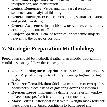
interpretation, and mensuration.
Logical Reasoning:
Verbal and non-verbal reasoning,
sequence, and analytical thinking.
General Intelligence:
Pattern recognition, spatial orientation,
and problem-solving.
General Awareness:
Indian history, geography, constitution,
economy, and current affairs.
Subject Specifics:
Detailed technical or academic subjects
relevant to the board or position.
7. Strategic Preparation Methodology
Preparation should be methodical rather than chaotic. Top-ranking
candidates usually follow these disciplines:
Understanding the Blueprint:
Start by reading the previous
5 years' question papers to identify recurring high-weightage
topics.
Resource Consolidation:
Stick to a maximum of two quality
books per subject instead of gathering dozens of materials.
Revision Loops:
Implement a daily 2-hour revision window
to keep concepts fresh in your long-term memory.
Mock Testing:
Attempt at least two full-length mock tests per
week under strict timed conditions to build speed and