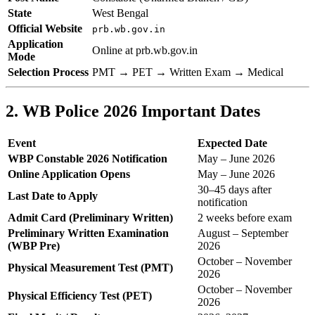
State
West Bengal
Official Website
prb.wb.gov.in
Application
Online at prb.wb.gov.in
Mode
Selection Process
PMT → PET → Written Exam → Medical
2. WB Police 2026 Important Dates
Event
Expected Date
WBP Constable 2026 Notification
May – June 2026
Online Application Opens
May – June 2026
30–45 days after
Last Date to Apply
notification
Admit Card (Preliminary Written)
2 weeks before exam
Preliminary Written Examination
August – September
(WBP Pre)
2026
October – November
Physical Measurement Test (PMT)
2026
October – November
Physical Efficiency Test (PET)
2026