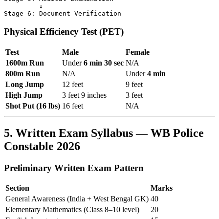
         ↓

Physical Efficiency Test (PET)
Test
Male
Female
1600m Run
Under
6 min 30 sec
N/A
800m Run
N/A
Under
4 min
Long Jump
12 feet
9 feet
High Jump
3 feet 9 inches
3 feet
Shot Put (16 lbs)
16 feet
N/A
5. Written Exam Syllabus — WB Police
Constable 2026
Preliminary Written Exam Pattern
Section
Marks
General Awareness (India + West Bengal GK)
40
Elementary Mathematics (Class 8–10 level)
20