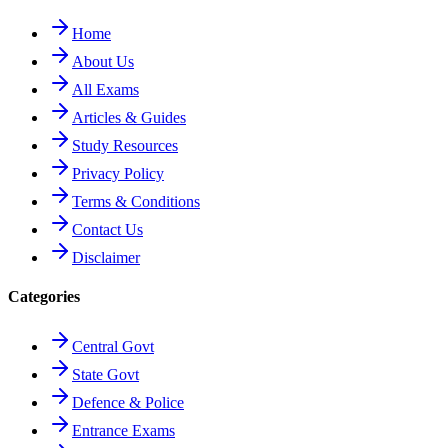
Home
About Us
All Exams
Articles & Guides
Study Resources
Privacy Policy
Terms & Conditions
Contact Us
Disclaimer
Categories
Central Govt
State Govt
Defence & Police
Entrance Exams