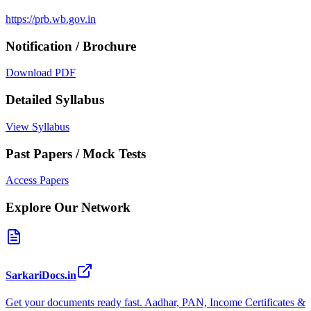
https://prb.wb.gov.in
Notification / Brochure
Download PDF
Detailed Syllabus
View Syllabus
Past Papers / Mock Tests
Access Papers
Explore Our Network
SarkariDocs.in
Get your documents ready fast. Aadhar, PAN, Income Certificates &