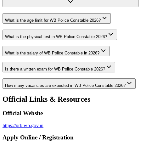
What is the age limit for WB Police Constable 2026?
What is the physical test in WB Police Constable 2026?
What is the salary of WB Police Constable in 2026?
Is there a written exam for WB Police Constable 2026?
How many vacancies are expected in WB Police Constable 2026?
Official Links & Resources
Official Website
https://prb.wb.gov.in
Apply Online / Registration