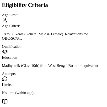
Eligibility Criteria
Age Limit
Age Criteria
18 to 30 Years (General Male & Female). Relaxations for
OBC/SC/ST.
Qualification
Education
Madhyamik (Class 10th) from West Bengal Board or equivalent
Attempts
Limits
No limit (within age)