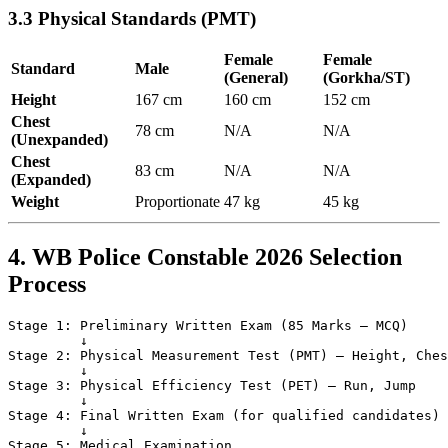
3.3 Physical Standards (PMT)
Female
Female
Standard
Male
(General)
(Gorkha/ST)
Height
167 cm
160 cm
152 cm
Chest
78 cm
N/A
N/A
(Unexpanded)
Chest
83 cm
N/A
N/A
(Expanded)
Weight
Proportionate
47 kg
45 kg
4. WB Police Constable 2026 Selection
Process
Stage 1: Preliminary Written Exam (85 Marks — MCQ)

         ↓

Stage 2: Physical Measurement Test (PMT) — Height, Ches
         ↓

Stage 3: Physical Efficiency Test (PET) — Run, Jump

         ↓

Stage 4: Final Written Exam (for qualified candidates)

         ↓

Stage 5: Medical Examination
