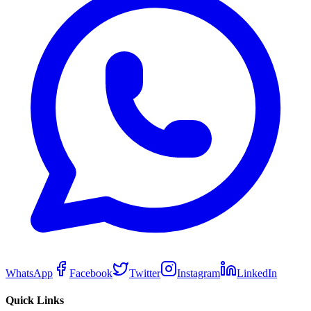
WhatsApp
Facebook
Twitter
Instagram
LinkedIn
Quick Links