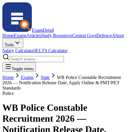
ExamDetail
Home
Exams
Articles
Study Resources
Central Govt
Defence
About
Tools
Salary Calculator
IELTS Calculator
Toggle menu
Home
Exams
State
WB Police Constable Recruitment
2026 — Notification Release Date, Apply Online & PMT/PET
Standards
Police
WB Police Constable
Recruitment 2026 —
Notification Release Date,