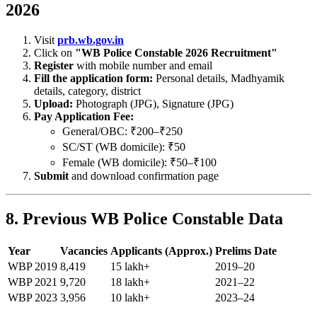
2026
Visit
prb.wb.gov.in
Click on
"WB Police Constable 2026 Recruitment"
Register
with mobile number and email
Fill the application form:
Personal details, Madhyamik
details, category, district
Upload:
Photograph (JPG), Signature (JPG)
Pay Application Fee:
General/OBC: ₹200–₹250
SC/ST (WB domicile): ₹50
Female (WB domicile): ₹50–₹100
Submit
and download confirmation page
8. Previous WB Police Constable Data
Year
Vacancies
Applicants (Approx.)
Prelims Date
WBP 2019
8,419
15 lakh+
2019–20
WBP 2021
9,720
18 lakh+
2021–22
WBP 2023
3,956
10 lakh+
2023–24