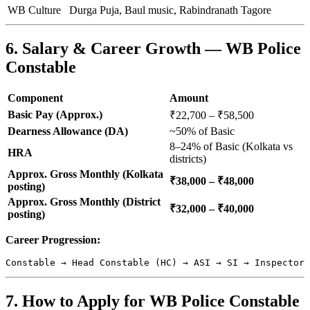
WB Culture
Durga Puja, Baul music, Rabindranath Tagore
6. Salary & Career Growth — WB Police
Constable
Component
Amount
Basic Pay (Approx.)
₹22,700 – ₹58,500
Dearness Allowance (DA)
~50% of Basic
8–24% of Basic (Kolkata vs
HRA
districts)
Approx. Gross Monthly (Kolkata
₹38,000 – ₹48,000
posting)
Approx. Gross Monthly (District
₹32,000 – ₹40,000
posting)
Career Progression:
7. How to Apply for WB Police Constable