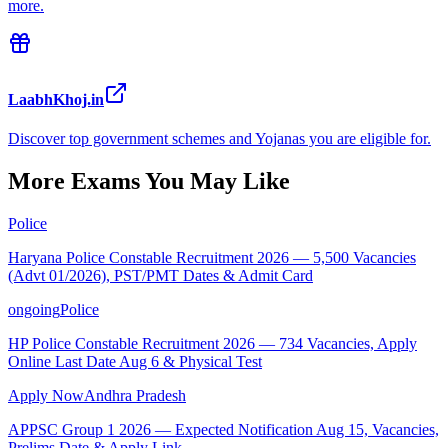
more.
LaabhKhoj.in
Discover top government schemes and Yojanas you are eligible for.
More Exams You May Like
Police
Haryana Police Constable Recruitment 2026 — 5,500 Vacancies
(Advt 01/2026), PST/PMT Dates & Admit Card
ongoing
Police
HP Police Constable Recruitment 2026 — 734 Vacancies, Apply
Online Last Date Aug 6 & Physical Test
Apply Now
Andhra Pradesh
APPSC Group 1 2026 — Expected Notification Aug 15, Vacancies,
Prelims Date & Apply Link