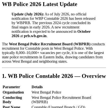
WB Police 2026 Latest Update
Update (July 2026):
As of July 2026, no official
notification for WBP Constable 2026 has been released
by WBPRB. The previous 2024 cycle concluded its
final stages in early 2026. A new recruitment
notification is expected to be announced in
October
2026
at
prb.wb.gov.in
.
The
West Bengal Police Recruitment Board (WBPRB)
conducts
recruitment for Constable posts in West Bengal Police. With
typically 8,000–10,000+ vacancies per cycle, it is one of the largest
state police recruitments in Eastern India, drawing candidates from
across West Bengal and neighboring states.
1. WB Police Constable 2026 — Overview
Parameter
Details
Organisation
West Bengal Police
Conducting
West Bengal Police Recruitment Board
Body
(WBPRB)
Post Name
Constable (Unarmed Branch / GD)