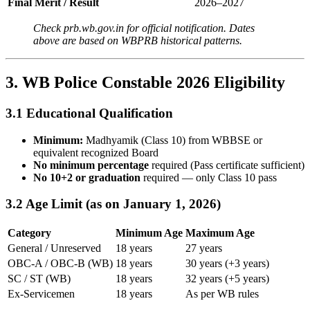
Final Merit / Result
2026–2027
Check prb.wb.gov.in for official notification. Dates
above are based on WBPRB historical patterns.
3. WB Police Constable 2026 Eligibility
3.1 Educational Qualification
Minimum:
Madhyamik (Class 10) from WBBSE or
equivalent recognized Board
No minimum percentage
required (Pass certificate sufficient)
No 10+2 or graduation
required — only Class 10 pass
3.2 Age Limit (as on January 1, 2026)
Category
Minimum Age
Maximum Age
General / Unreserved
18 years
27 years
OBC-A / OBC-B (WB)
18 years
30 years (+3 years)
SC / ST (WB)
18 years
32 years (+5 years)
Ex-Servicemen
18 years
As per WB rules