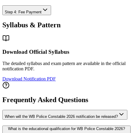
Step 4: Fee Payment
Syllabus & Pattern
Download Official Syllabus
The detailed syllabus and exam pattern are available in the official
notification PDF.
Download Notification PDF
Frequently Asked Questions
When will the WB Police Constable 2026 notification be released?
What is the educational qualification for WB Police Constable 2026?