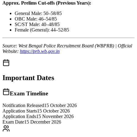
Approx. Prelims Cut-offs (Previous Years):
General Male: 50–58/85
OBC Male: 46–54/85
SC/ST Male: 40–48/85
Female (General): 44–52/85
Source: West Bengal Police Recruitment Board (WBPRB) | Official
Website:
https://prb.wb.gov.in
Important Dates
Exam Timeline
Notification Released
15 October 2026
Application Starts
15 October 2026
Application Ends
15 November 2026
Exam Date
15 December 2026