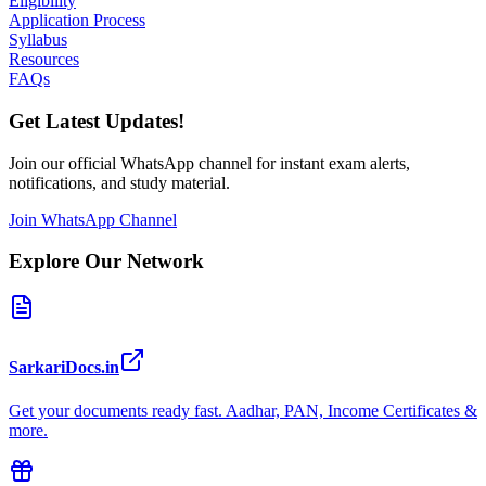
Eligibility
Application Process
Syllabus
Resources
FAQs
Get Latest Updates!
Join our official WhatsApp channel for instant exam alerts,
notifications, and study material.
Join WhatsApp Channel
Explore Our Network
SarkariDocs.in
Get your documents ready fast. Aadhar, PAN, Income Certificates &
more.