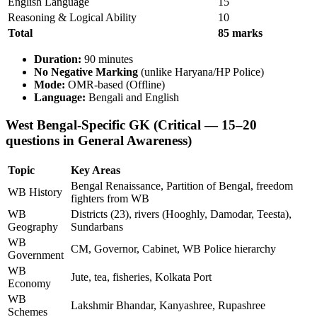
English Language
15
Reasoning & Logical Ability
10
Total
85 marks
Duration:
90 minutes
No Negative Marking
(unlike Haryana/HP Police)
Mode:
OMR-based (Offline)
Language:
Bengali and English
West Bengal-Specific GK (Critical — 15–20
questions in General Awareness)
Topic
Key Areas
Bengal Renaissance, Partition of Bengal, freedom
WB History
fighters from WB
WB
Districts (23), rivers (Hooghly, Damodar, Teesta),
Geography
Sundarbans
WB
CM, Governor, Cabinet, WB Police hierarchy
Government
WB
Jute, tea, fisheries, Kolkata Port
Economy
WB
Lakshmir Bhandar, Kanyashree, Rupashree
Schemes