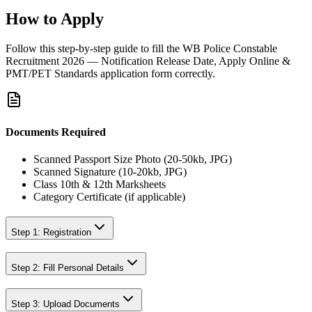
How to Apply
Follow this step-by-step guide to fill the
WB Police Constable
Recruitment 2026 — Notification Release Date, Apply Online &
PMT/PET Standards
application form correctly.
Documents Required
Scanned Passport Size Photo (20-50kb, JPG)
Scanned Signature (10-20kb, JPG)
Class 10th & 12th Marksheets
Category Certificate (if applicable)
Step 1: Registration
Step 2: Fill Personal Details
Step 3: Upload Documents