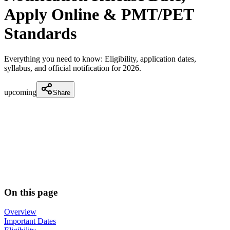
Apply Online & PMT/PET
Standards
Everything you need to know: Eligibility, application dates,
syllabus, and official notification for
2026
.
upcoming
Share
On this page
Overview
Important Dates