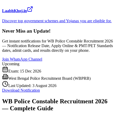
LaabhKhoj.in
Discover top government schemes and Yojanas you are eligible for.
Never Miss an Update!
Get instant notifications for
WB Police Constable Recruitment 2026
— Notification Release Date, Apply Online & PMT/PET Standards
dates, admit cards, and results directly on your phone.
Join WhatsApp Channel
Upcoming
Exam:
15 Dec 2026
West Bengal Police Recruitment Board (WBPRB)
Last Updated:
3 August 2026
Download Notification
WB Police Constable Recruitment 2026
— Complete Guide