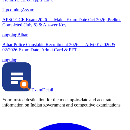
Upcoming
Assam
APSC CCE Exam 2026 — Mains Exam Date Oct 2026, Prelims
Completed (July 5) & Answer Key
ongoing
Bihar
Bihar Police Constable Recruitment 2026 — Advt 01/2026 &
02/2026 Exam Date, Admit Card & PET
ongoing
ExamDetail
Your trusted destination for the most up-to-date and accurate
information on Indian government and competitive examinations.