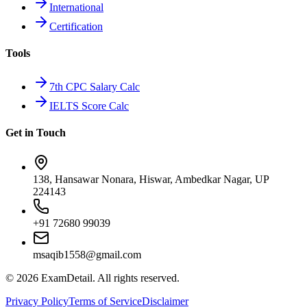
International
Certification
Tools
7th CPC Salary Calc
IELTS Score Calc
Get in Touch
138, Hansawar Nonara, Hiswar, Ambedkar Nagar, UP
224143
+91 72680 99039
msaqib1558@gmail.com
©
2026
ExamDetail. All rights reserved.
Privacy Policy
Terms of Service
Disclaimer