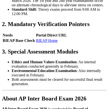
March 2026. The 1st year and 2nd year examinations occur
on alternate chronological days to alleviate stress on centers.
Standard Shift
: Theory exams proceed from 9:00 AM to
12:00 PM.
2. Mandatory Verification Pointers
Needs
Portal Direct URL
BIEAP Base Check
BIEAP Home
3. Special Assessment Modules
Ethics and Human Values Examination
: An internal
evaluation conducted generally in February.
Environmental Education Examination
: Also internally
executed in February.
Both assessments must be cleared for successful final result
generation.
About AP Inter Board Exam 2026
AP Inter Board Exam 2026
is conducted by
Board of