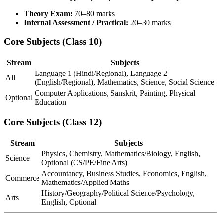
Theory Exam:
70–80 marks
Internal Assessment / Practical:
20–30 marks
Core Subjects (Class 10)
Stream
Subjects
Language 1 (Hindi/Regional), Language 2
All
(English/Regional), Mathematics, Science, Social Science
Computer Applications, Sanskrit, Painting, Physical
Optional
Education
Core Subjects (Class 12)
Stream
Subjects
Physics, Chemistry, Mathematics/Biology, English,
Science
Optional (CS/PE/Fine Arts)
Accountancy, Business Studies, Economics, English,
Commerce
Mathematics/Applied Maths
History/Geography/Political Science/Psychology,
Arts
English, Optional