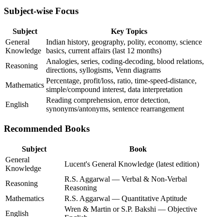
Subject-wise Focus
Subject
Key Topics
General
Indian history, geography, polity, economy, science
Knowledge
basics, current affairs (last 12 months)
Analogies, series, coding-decoding, blood relations,
Reasoning
directions, syllogisms, Venn diagrams
Percentage, profit/loss, ratio, time-speed-distance,
Mathematics
simple/compound interest, data interpretation
Reading comprehension, error detection,
English
synonyms/antonyms, sentence rearrangement
Recommended Books
Subject
Book
General
Lucent's General Knowledge (latest edition)
Knowledge
R.S. Aggarwal — Verbal & Non-Verbal
Reasoning
Reasoning
Mathematics
R.S. Aggarwal — Quantitative Aptitude
Wren & Martin or S.P. Bakshi — Objective
English