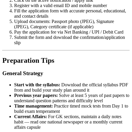
Click on the active notification / apply link
Register with a valid email ID and mobile number
Fill the application form with accurate personal, educational,
and contact details
Upload documents: Passport photo (JPEG), Signature
(JPEG), Category certificate (if applicable)
Pay the application fee via Net Banking / UPI / Debit Card
Submit the form and download the confirmation/application
slip
Preparation Tips
General Strategy
Start with the syllabus:
Download the official syllabus PDF
from and build your study plan around it
Previous year papers:
Solve at least 5 years of past papers to
understand question patterns and difficulty level
Time management:
Practice timed mock tests from Day 1 to
build exam temperament
Current Affairs:
For GK sections, maintain a daily notes
habit — read one national newspaper or a monthly current
affairs capsule