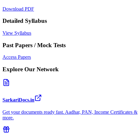
Download PDF
Detailed Syllabus
View Syllabus
Past Papers / Mock Tests
Access Papers
Explore Our Network
SarkariDocs.in
Get your documents ready fast. Aadhar, PAN, Income Certificates &
more.