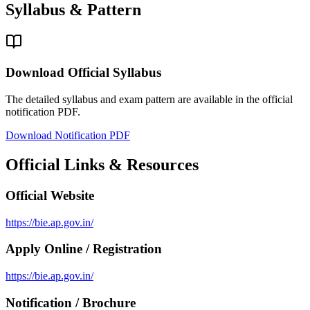
Syllabus & Pattern
Download Official Syllabus
The detailed syllabus and exam pattern are available in the official
notification PDF.
Download Notification PDF
Official Links & Resources
Official Website
https://bie.ap.gov.in/
Apply Online / Registration
https://bie.ap.gov.in/
Notification / Brochure