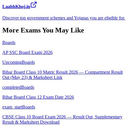
LaabhKhoj.in
Discover top government schemes and Yojanas you are eligible for.
More Exams You May Like
Boards
AP SSC Board Exam 2026
Upcoming
Boards
Bihar Board Class 10 Matric Result 2026 — Compartment Result
Out (May 23) & Marksheet Link
completed
Boards
Bihar Board Class 12 Exam Date 2026
exam_start
Boards
CBSE Class 10 Board Exam 2026 — Result Out, Supplementary
Result & Marksheet Download