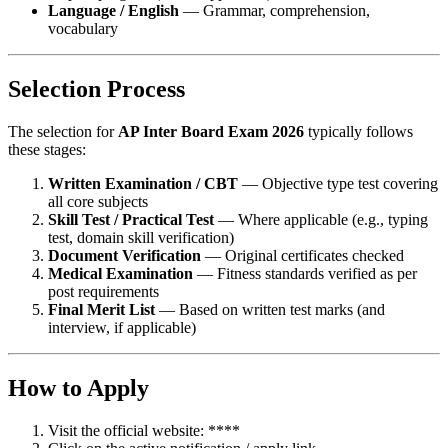
Language / English
— Grammar, comprehension,
vocabulary
Selection Process
The selection for
AP Inter Board Exam 2026
typically follows
these stages:
Written Examination / CBT
— Objective type test covering
all core subjects
Skill Test / Practical Test
— Where applicable (e.g., typing
test, domain skill verification)
Document Verification
— Original certificates checked
Medical Examination
— Fitness standards verified as per
post requirements
Final Merit List
— Based on written test marks (and
interview, if applicable)
How to Apply
Visit the official website: ****