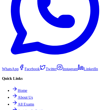
WhatsApp
Facebook
Twitter
Instagram
LinkedIn
Quick Links
Home
About Us
All Exams