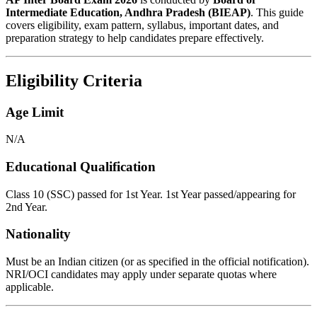
Intermediate Education, Andhra Pradesh (BIEAP)
. This guide
covers eligibility, exam pattern, syllabus, important dates, and
preparation strategy to help candidates prepare effectively.
Eligibility Criteria
Age Limit
N/A
Educational Qualification
Class 10 (SSC) passed for 1st Year. 1st Year passed/appearing for
2nd Year.
Nationality
Must be an Indian citizen (or as specified in the official notification).
NRI/OCI candidates may apply under separate quotas where
applicable.