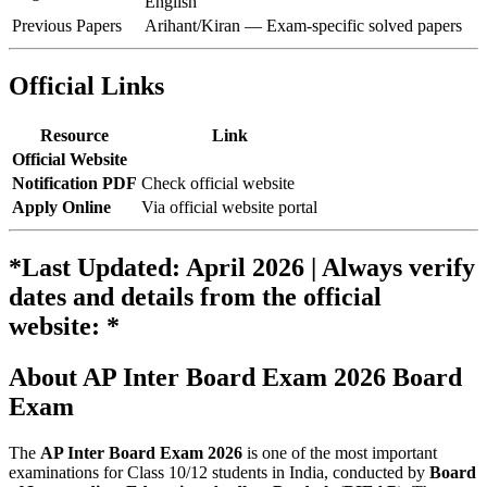
English
Previous Papers
Arihant/Kiran — Exam-specific solved papers
Official Links
Resource
Link
Official Website
Notification PDF
Check official website
Apply Online
Via official website portal
*Last Updated: April 2026 | Always verify
dates and details from the official
website: *
About AP Inter Board Exam 2026 Board
Exam
The
AP Inter Board Exam 2026
is one of the most important
examinations for Class 10/12 students in India, conducted by
Board