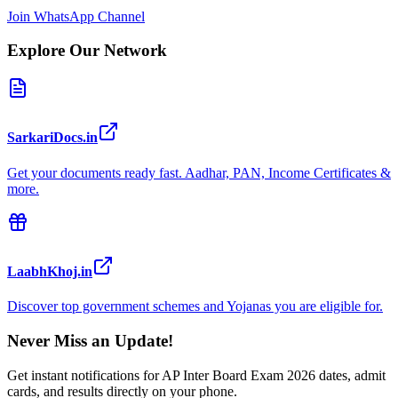
Join WhatsApp Channel
Explore Our Network
SarkariDocs.in
Get your documents ready fast. Aadhar, PAN, Income Certificates &
more.
LaabhKhoj.in
Discover top government schemes and Yojanas you are eligible for.
Never Miss an Update!
Get instant notifications for
AP Inter Board Exam 2026
dates, admit
cards, and results directly on your phone.