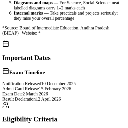
Diagrams and maps
— For Science, Social Science: neat
labelled diagrams carry 1–2 marks each
Internal marks
— Take practicals and projects seriously;
they raise your overall percentage
*Source: Board of Intermediate Education, Andhra Pradesh
(BIEAP) | Website: *
Important Dates
Exam Timeline
Notification Released
10 December 2025
Admit Card Release
15 February 2026
Exam Date
2 March 2026
Result Declaration
12 April 2026
Eligibility Criteria