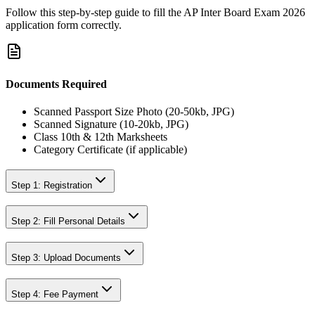
Follow this step-by-step guide to fill the
AP Inter Board Exam 2026
application form correctly.
Documents Required
Scanned Passport Size Photo (20-50kb, JPG)
Scanned Signature (10-20kb, JPG)
Class 10th & 12th Marksheets
Category Certificate (if applicable)
Step 1: Registration
Step 2: Fill Personal Details
Step 3: Upload Documents
Step 4: Fee Payment