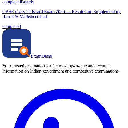
completed
Boards
CBSE Class 12 Board Exam 2026 — Result Out, Supplementary
Result & Marksheet Link
completed
ExamDetail
Your trusted destination for the most up-to-date and accurate
information on Indian government and competitive examinations.