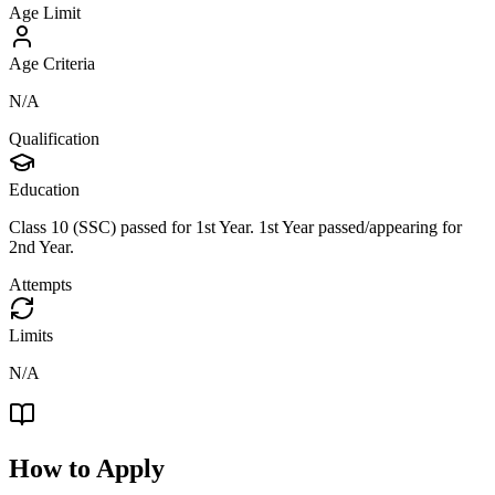
Age Limit
Age Criteria
N/A
Qualification
Education
Class 10 (SSC) passed for 1st Year. 1st Year passed/appearing for
2nd Year.
Attempts
Limits
N/A
How to Apply