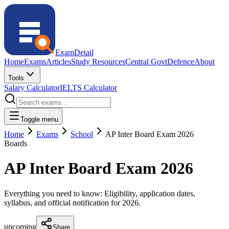
ExamDetail
Home
Exams
Articles
Study Resources
Central Govt
Defence
About
Tools
Salary Calculator
IELTS Calculator
Toggle menu
Home
Exams
School
AP Inter Board Exam 2026
Boards
AP Inter Board Exam 2026
Everything you need to know: Eligibility, application dates,
syllabus, and official notification for
2026
.
upcoming
Share