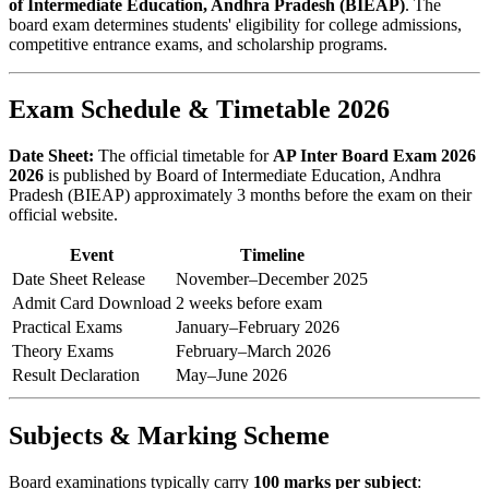
of Intermediate Education, Andhra Pradesh (BIEAP)
. The
board exam determines students' eligibility for college admissions,
competitive entrance exams, and scholarship programs.
Exam Schedule & Timetable 2026
Date Sheet:
The official timetable for
AP Inter Board Exam 2026
2026
is published by Board of Intermediate Education, Andhra
Pradesh (BIEAP) approximately 3 months before the exam on their
official website.
Event
Timeline
Date Sheet Release
November–December 2025
Admit Card Download
2 weeks before exam
Practical Exams
January–February 2026
Theory Exams
February–March 2026
Result Declaration
May–June 2026
Subjects & Marking Scheme
Board examinations typically carry
100 marks per subject
: