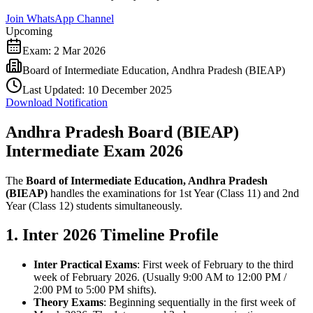
Join WhatsApp Channel
Upcoming
Exam:
2 Mar 2026
Board of Intermediate Education, Andhra Pradesh (BIEAP)
Last Updated:
10 December 2025
Download Notification
Andhra Pradesh Board (BIEAP)
Intermediate Exam 2026
The
Board of Intermediate Education, Andhra Pradesh
(BIEAP)
handles the examinations for 1st Year (Class 11) and 2nd
Year (Class 12) students simultaneously.
1. Inter 2026 Timeline Profile
Inter Practical Exams
: First week of February to the third
week of February 2026. (Usually 9:00 AM to 12:00 PM /
2:00 PM to 5:00 PM shifts).
Theory Exams
: Beginning sequentially in the first week of