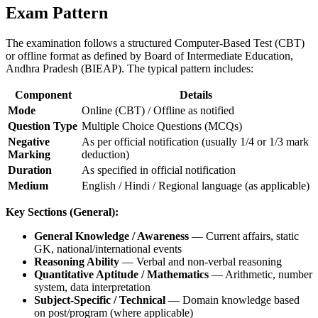
Exam Pattern
The examination follows a structured Computer-Based Test (CBT)
or offline format as defined by Board of Intermediate Education,
Andhra Pradesh (BIEAP). The typical pattern includes:
Component
Details
Mode
Online (CBT) / Offline as notified
Question Type
Multiple Choice Questions (MCQs)
Negative
As per official notification (usually 1/4 or 1/3 mark
Marking
deduction)
Duration
As specified in official notification
Medium
English / Hindi / Regional language (as applicable)
Key Sections (General):
General Knowledge / Awareness
— Current affairs, static
GK, national/international events
Reasoning Ability
— Verbal and non-verbal reasoning
Quantitative Aptitude / Mathematics
— Arithmetic, number
system, data interpretation
Subject-Specific / Technical
— Domain knowledge based
on post/program (where applicable)