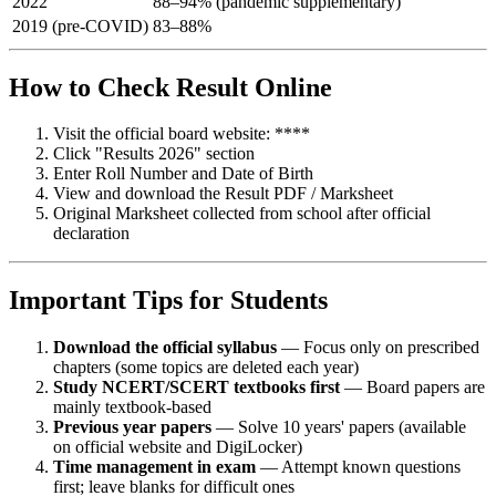
2022
88–94% (pandemic supplementary)
2019 (pre-COVID)
83–88%
How to Check Result Online
Visit the official board website: ****
Click "Results 2026" section
Enter Roll Number and Date of Birth
View and download the Result PDF / Marksheet
Original Marksheet collected from school after official
declaration
Important Tips for Students
Download the official syllabus
— Focus only on prescribed
chapters (some topics are deleted each year)
Study NCERT/SCERT textbooks first
— Board papers are
mainly textbook-based
Previous year papers
— Solve 10 years' papers (available
on official website and DigiLocker)
Time management in exam
— Attempt known questions
first; leave blanks for difficult ones