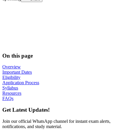
On this page
Overview
Important Dates
Eligibility
Application Process
Syllabus
Resources
FAQs
Get Latest Updates!
Join our official WhatsApp channel for instant exam alerts,
notifications, and study material.