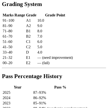
Grading System
Marks Range
Grade
Grade Point
91–100
A1
10.0
81–90
A2
9.0
71–80
B1
8.0
61–70
B2
7.0
51–60
C1
6.0
41–50
C2
5.0
33–40
D
4.0
21–32
E1
— (need improvement)
00–20
E2
— (fail)
Pass Percentage History
Year
Pass %
2025
87–93%
2024
86–92%
2023
85–91%