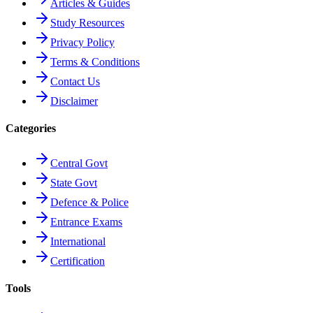
Articles & Guides
Study Resources
Privacy Policy
Terms & Conditions
Contact Us
Disclaimer
Categories
Central Govt
State Govt
Defence & Police
Entrance Exams
International
Certification
Tools