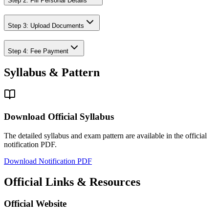
Step 2: Fill Personal Details
Step 3: Upload Documents
Step 4: Fee Payment
Syllabus & Pattern
Download Official Syllabus
The detailed syllabus and exam pattern are available in the official
notification PDF.
Download Notification PDF
Official Links & Resources
Official Website