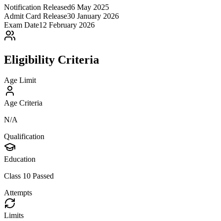
Notification Released
6 May 2025
Admit Card Release
30 January 2026
Exam Date
12 February 2026
Eligibility Criteria
Age Limit
Age Criteria
N/A
Qualification
Education
Class 10 Passed
Attempts
Limits