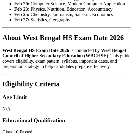
Feb 20:
Computer Science, Modern Computer Application
Feb 23:
Physics, Nutrition, Education, Accountancy
Feb 25:
Chemistry, Journalism, Sanskrit, Economics
Feb 27:
Statistics, Geography
About West Bengal HS Exam Date 2026
West Bengal HS Exam Date 2026
is conducted by
West Bengal
Council of Higher Secondary Education (WBCHSE)
. This guide
covers eligibility, exam pattern, syllabus, important dates, and
preparation strategy to help candidates prepare effectively.
Eligibility Criteria
Age Limit
N/A
Educational Qualification
Class 10 Passed