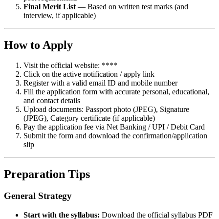
Final Merit List
— Based on written test marks (and
interview, if applicable)
How to Apply
Visit the official website: ****
Click on the active notification / apply link
Register with a valid email ID and mobile number
Fill the application form with accurate personal, educational,
and contact details
Upload documents: Passport photo (JPEG), Signature
(JPEG), Category certificate (if applicable)
Pay the application fee via Net Banking / UPI / Debit Card
Submit the form and download the confirmation/application
slip
Preparation Tips
General Strategy
Start with the syllabus:
Download the official syllabus PDF