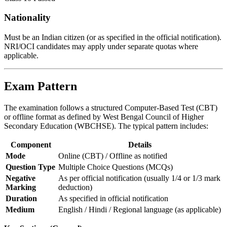
Nationality
Must be an Indian citizen (or as specified in the official notification).
NRI/OCI candidates may apply under separate quotas where
applicable.
Exam Pattern
The examination follows a structured Computer-Based Test (CBT)
or offline format as defined by West Bengal Council of Higher
Secondary Education (WBCHSE). The typical pattern includes:
Component
Details
Mode
Online (CBT) / Offline as notified
Question Type
Multiple Choice Questions (MCQs)
Negative
As per official notification (usually 1/4 or 1/3 mark
Marking
deduction)
Duration
As specified in official notification
Medium
English / Hindi / Regional language (as applicable)