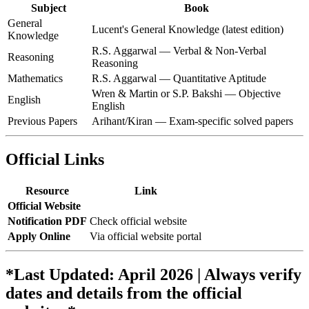
Subject
Book
General
Lucent's General Knowledge (latest edition)
Knowledge
R.S. Aggarwal — Verbal & Non-Verbal
Reasoning
Reasoning
Mathematics
R.S. Aggarwal — Quantitative Aptitude
Wren & Martin or S.P. Bakshi — Objective
English
English
Previous Papers
Arihant/Kiran — Exam-specific solved papers
Official Links
Resource
Link
Official Website
Notification PDF
Check official website
Apply Online
Via official website portal
*Last Updated: April 2026 | Always verify
dates and details from the official