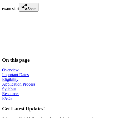
exam start
Share
On this page
Overview
Important Dates
Eligibility
Application Process
Syllabus
Resources
FAQs
Get Latest Updates!