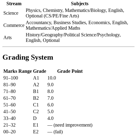
Stream
Subjects
Physics, Chemistry, Mathematics/Biology, English,
Science
Optional (CS/PE/Fine Arts)
Accountancy, Business Studies, Economics, English,
Commerce
Mathematics/Applied Maths
History/Geography/Political Science/Psychology,
Arts
English, Optional
Grading System
Marks Range
Grade
Grade Point
91–100
A1
10.0
81–90
A2
9.0
71–80
B1
8.0
61–70
B2
7.0
51–60
C1
6.0
41–50
C2
5.0
33–40
D
4.0
21–32
E1
— (need improvement)
00–20
E2
— (fail)