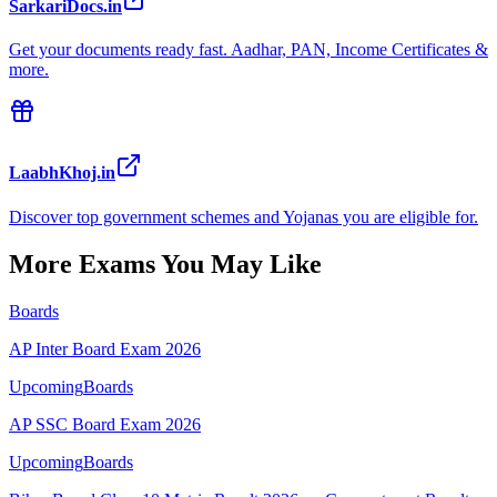
SarkariDocs.in
Get your documents ready fast. Aadhar, PAN, Income Certificates &
more.
LaabhKhoj.in
Discover top government schemes and Yojanas you are eligible for.
More Exams You May Like
Boards
AP Inter Board Exam 2026
Upcoming
Boards
AP SSC Board Exam 2026
Upcoming
Boards