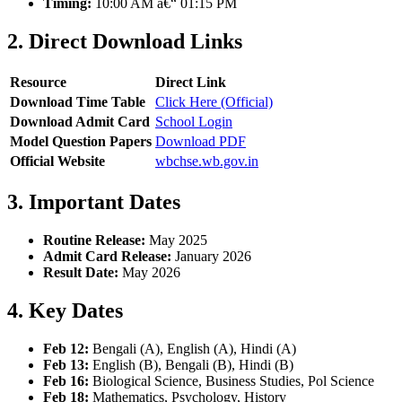
Timing:
10:00 AM â€“ 01:15 PM
2. Direct Download Links
Resource
Direct Link
Download Time Table
Click Here (Official)
Download Admit Card
School Login
Model Question Papers
Download PDF
Official Website
wbchse.wb.gov.in
3. Important Dates
Routine Release:
May 2025
Admit Card Release:
January 2026
Result Date:
May 2026
4. Key Dates
Feb 12:
Bengali (A), English (A), Hindi (A)
Feb 13:
English (B), Bengali (B), Hindi (B)
Feb 16:
Biological Science, Business Studies, Pol Science
Feb 18:
Mathematics, Psychology, History