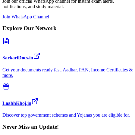
Join our official WhatsApp channel for instant exam alerts,
notifications, and study material.
Join WhatsApp Channel
Explore Our Network
SarkariDocs.in
Get your documents ready fast. Aadhar, PAN, Income Certificates &
more.
LaabhKhoj.in
Discover top government schemes and Yojanas you are eligible for.
Never Miss an Update!