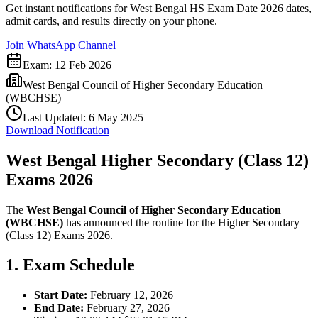
Get instant notifications for
West Bengal HS Exam Date 2026
dates,
admit cards, and results directly on your phone.
Join WhatsApp Channel
Exam:
12 Feb 2026
West Bengal Council of Higher Secondary Education
(WBCHSE)
Last Updated:
6 May 2025
Download Notification
West Bengal Higher Secondary (Class 12)
Exams 2026
The
West Bengal Council of Higher Secondary Education
(WBCHSE)
has announced the routine for the Higher Secondary
(Class 12) Exams 2026.
1. Exam Schedule
Start Date:
February 12, 2026
End Date:
February 27, 2026