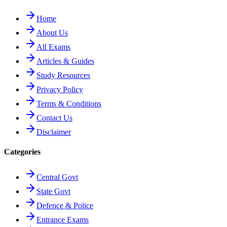
Home
About Us
All Exams
Articles & Guides
Study Resources
Privacy Policy
Terms & Conditions
Contact Us
Disclaimer
Categories
Central Govt
State Govt
Defence & Police
Entrance Exams