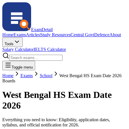
ExamDetail
Home
Exams
Articles
Study Resources
Central Govt
Defence
About
Tools
Salary Calculator
IELTS Calculator
Toggle menu
Home
Exams
School
West Bengal HS Exam Date 2026
Boards
West Bengal HS Exam Date
2026
Everything you need to know: Eligibility, application dates,
syllabus, and official notification for
2026
.