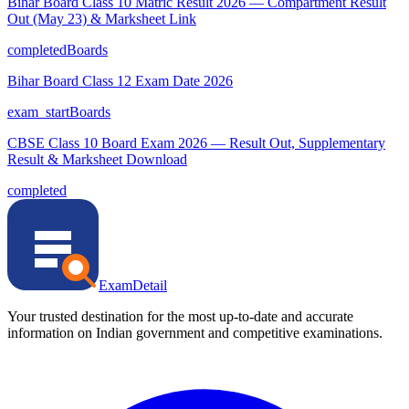
Bihar Board Class 10 Matric Result 2026 — Compartment Result
Out (May 23) & Marksheet Link
completed
Boards
Bihar Board Class 12 Exam Date 2026
exam_start
Boards
CBSE Class 10 Board Exam 2026 — Result Out, Supplementary
Result & Marksheet Download
completed
ExamDetail
Your trusted destination for the most up-to-date and accurate
information on Indian government and competitive examinations.