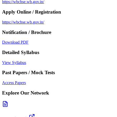
https://wbchse.wb.gov.in/
Apply Online / Registration
https://wbchse.wb.gov.in/
Notification / Brochure
Download PDF
Detailed Syllabus
View Syllabus
Past Papers / Mock Tests
Access Papers
Explore Our Network