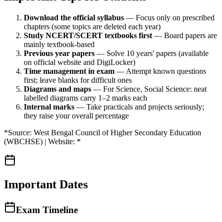
Download the official syllabus
— Focus only on prescribed
chapters (some topics are deleted each year)
Study NCERT/SCERT textbooks first
— Board papers are
mainly textbook-based
Previous year papers
— Solve 10 years' papers (available
on official website and DigiLocker)
Time management in exam
— Attempt known questions
first; leave blanks for difficult ones
Diagrams and maps
— For Science, Social Science: neat
labelled diagrams carry 1–2 marks each
Internal marks
— Take practicals and projects seriously;
they raise your overall percentage
*Source: West Bengal Council of Higher Secondary Education
(WBCHSE) | Website: *
Important Dates
Exam Timeline