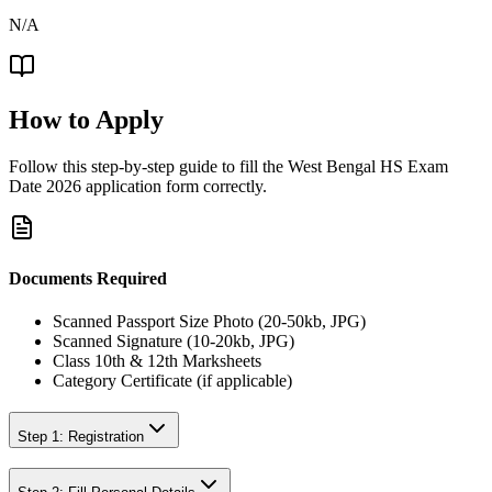
N/A
How to Apply
Follow this step-by-step guide to fill the
West Bengal HS Exam
Date 2026
application form correctly.
Documents Required
Scanned Passport Size Photo (20-50kb, JPG)
Scanned Signature (10-20kb, JPG)
Class 10th & 12th Marksheets
Category Certificate (if applicable)
Step 1: Registration