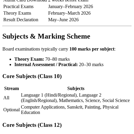
Practical Exams
January–February 2026
Theory Exams
February–March 2026
Result Declaration
May–June 2026
Subjects & Marking Scheme
Board examinations typically carry
100 marks per subject
:
Theory Exam:
70–80 marks
Internal Assessment / Practical:
20–30 marks
Core Subjects (Class 10)
Stream
Subjects
Language 1 (Hindi/Regional), Language 2
All
(English/Regional), Mathematics, Science, Social Science
Computer Applications, Sanskrit, Painting, Physical
Optional
Education
Core Subjects (Class 12)