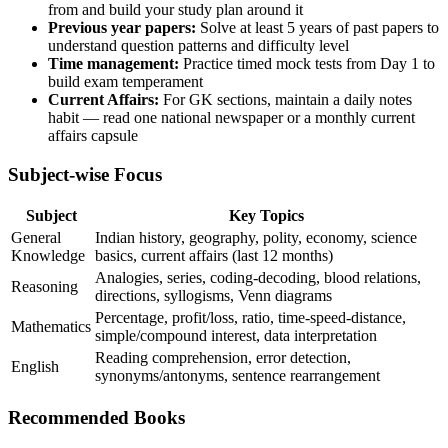
from and build your study plan around it
Previous year papers:
Solve at least 5 years of past papers to
understand question patterns and difficulty level
Time management:
Practice timed mock tests from Day 1 to
build exam temperament
Current Affairs:
For GK sections, maintain a daily notes
habit — read one national newspaper or a monthly current
affairs capsule
Subject-wise Focus
Subject
Key Topics
General
Indian history, geography, polity, economy, science
Knowledge
basics, current affairs (last 12 months)
Analogies, series, coding-decoding, blood relations,
Reasoning
directions, syllogisms, Venn diagrams
Percentage, profit/loss, ratio, time-speed-distance,
Mathematics
simple/compound interest, data interpretation
Reading comprehension, error detection,
English
synonyms/antonyms, sentence rearrangement
Recommended Books