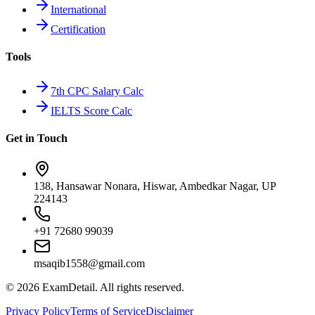
International
Certification
Tools
7th CPC Salary Calc
IELTS Score Calc
Get in Touch
138, Hansawar Nonara, Hiswar, Ambedkar Nagar, UP
224143
+91 72680 99039
msaqib1558@gmail.com
©
2026
ExamDetail. All rights reserved.
Privacy Policy
Terms of Service
Disclaimer