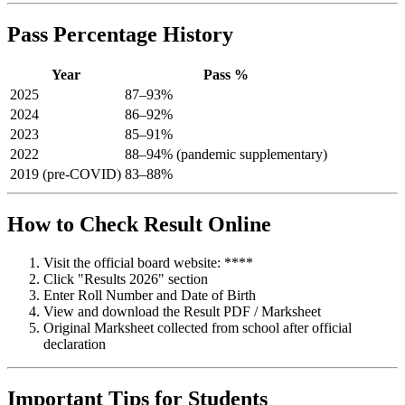
Pass Percentage History
Year
Pass %
2025
87–93%
2024
86–92%
2023
85–91%
2022
88–94% (pandemic supplementary)
2019 (pre-COVID)
83–88%
How to Check Result Online
Visit the official board website: ****
Click "Results 2026" section
Enter Roll Number and Date of Birth
View and download the Result PDF / Marksheet
Original Marksheet collected from school after official
declaration
Important Tips for Students