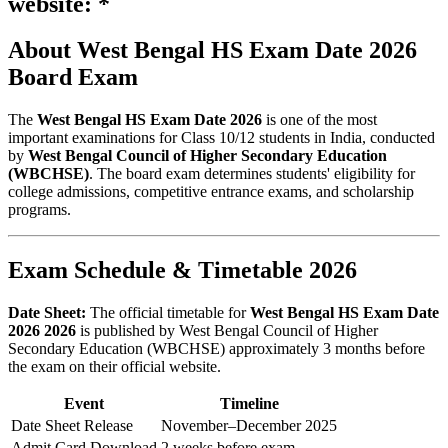
website: *
About West Bengal HS Exam Date 2026
Board Exam
The
West Bengal HS Exam Date 2026
is one of the most
important examinations for Class 10/12 students in India, conducted
by
West Bengal Council of Higher Secondary Education
(WBCHSE)
. The board exam determines students' eligibility for
college admissions, competitive entrance exams, and scholarship
programs.
Exam Schedule & Timetable 2026
Date Sheet:
The official timetable for
West Bengal HS Exam Date
2026 2026
is published by West Bengal Council of Higher
Secondary Education (WBCHSE) approximately 3 months before
the exam on their official website.
Event
Timeline
Date Sheet Release
November–December 2025
Admit Card Download
2 weeks before exam