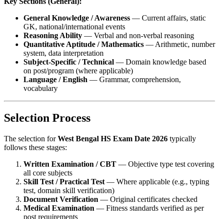
Key Sections (General):
General Knowledge / Awareness
— Current affairs, static
GK, national/international events
Reasoning Ability
— Verbal and non-verbal reasoning
Quantitative Aptitude / Mathematics
— Arithmetic, number
system, data interpretation
Subject-Specific / Technical
— Domain knowledge based
on post/program (where applicable)
Language / English
— Grammar, comprehension,
vocabulary
Selection Process
The selection for
West Bengal HS Exam Date 2026
typically
follows these stages:
Written Examination / CBT
— Objective type test covering
all core subjects
Skill Test / Practical Test
— Where applicable (e.g., typing
test, domain skill verification)
Document Verification
— Original certificates checked
Medical Examination
— Fitness standards verified as per
post requirements