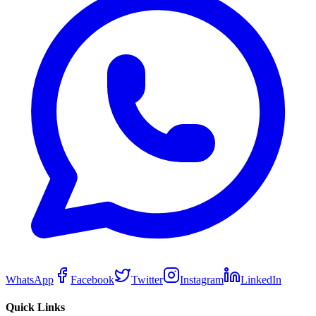
WhatsApp
Facebook
Twitter
Instagram
LinkedIn
Quick Links