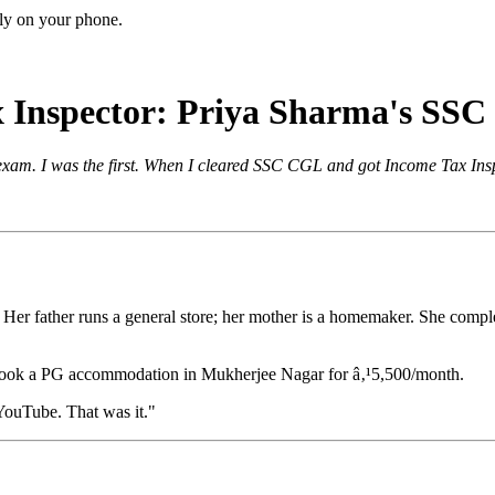
ctly on your phone.
x Inspector: Priya Sharma's SS
exam. I was the first. When I cleared SSC CGL and got Income Tax Insp
n. Her father runs a general store; her mother is a homemaker. She comp
 took a PG accommodation in Mukherjee Nagar for â‚¹5,500/month.
 YouTube. That was it."