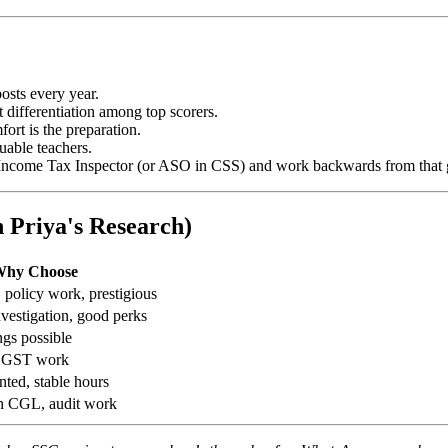
posts every year.
differentiation among top scorers.
ort is the preparation.
uable teachers.
r Income Tax Inspector (or ASO in CSS) and work backwards from that 
 Priya's Research)
hy Choose
 policy work, prestigious
nvestigation, good perks
ngs possible
, GST work
nted, stable hours
in CGL, audit work