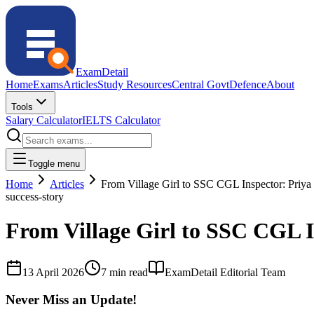
ExamDetail
Home
Exams
Articles
Study Resources
Central Govt
Defence
About
Tools
Salary Calculator
IELTS Calculator
Toggle menu
Home
Articles
From Village Girl to SSC CGL Inspector: Priy
success-story
From Village Girl to SSC CGL 
13 April 2026
7 min read
ExamDetail Editorial Team
Never Miss an Update!