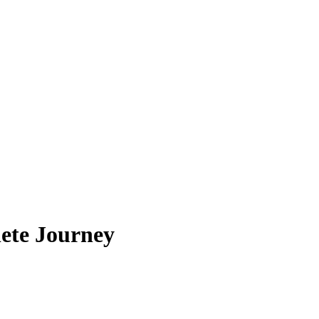
ete Journey