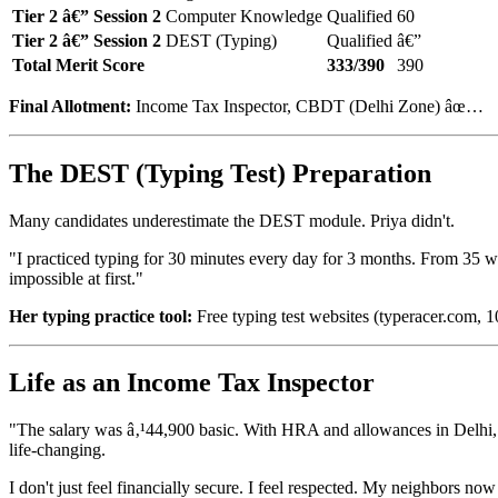
Tier 2 â€” Session 2
Computer Knowledge
Qualified
60
Tier 2 â€” Session 2
DEST (Typing)
Qualified
â€”
Total Merit Score
333/390
390
Final Allotment:
Income Tax Inspector, CBDT (Delhi Zone) âœ…
The DEST (Typing Test) Preparation
Many candidates underestimate the DEST module. Priya didn't.
"I practiced typing for 30 minutes every day for 3 months. From 35 
impossible at first."
Her typing practice tool:
Free typing test websites (typeracer.com,
Life as an Income Tax Inspector
"The salary was â‚¹44,900 basic. With HRA and allowances in Delhi, 
life-changing.
I don't just feel financially secure. I feel respected. My neighbors no