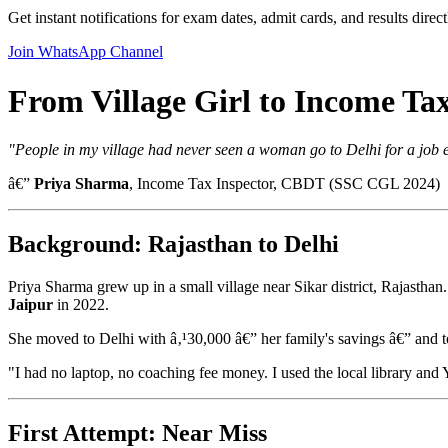
Get instant notifications for exam dates, admit cards, and results dire
Join WhatsApp Channel
From Village Girl to Income Ta
"People in my village had never seen a woman go to Delhi for a job 
â€”
Priya Sharma
, Income Tax Inspector, CBDT (SSC CGL 2024)
Background: Rajasthan to Delhi
Priya Sharma grew up in a small village near Sikar district, Rajastha
Jaipur
in 2022.
She moved to Delhi with â‚¹30,000 â€” her family's savings â€” and
"I had no laptop, no coaching fee money. I used the local library and
First Attempt: Near Miss