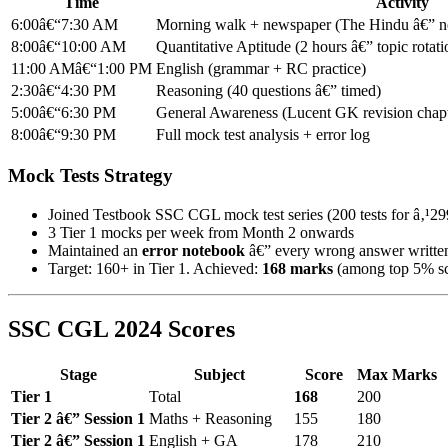
Time
Activity
6:00â€“7:30 AM
Morning walk + newspaper (The Hindu â€” not
8:00â€“10:00 AM
Quantitative Aptitude (2 hours â€” topic rotati
11:00 AMâ€“1:00 PM
English (grammar + RC practice)
2:30â€“4:30 PM
Reasoning (40 questions â€” timed)
5:00â€“6:30 PM
General Awareness (Lucent GK revision chapt
8:00â€“9:30 PM
Full mock test analysis + error log
Mock Tests Strategy
Joined Testbook SSC CGL mock test series (200 tests for â‚¹29
3 Tier 1 mocks per week from Month 2 onwards
Maintained an
error notebook
â€” every wrong answer written
Target: 160+ in Tier 1. Achieved:
168 marks
(among top 5% sc
SSC CGL 2024 Scores
Stage
Subject
Score
Max Marks
Tier 1
Total
168
200
Tier 2 â€” Session 1
Maths + Reasoning
155
180
Tier 2 â€” Session 1
English + GA
178
210