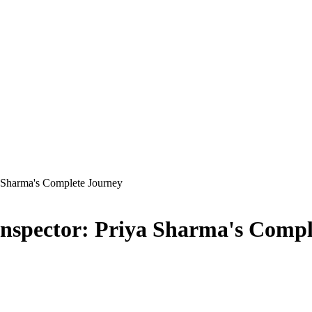
a Sharma's Complete Journey
Inspector: Priya Sharma's Compl