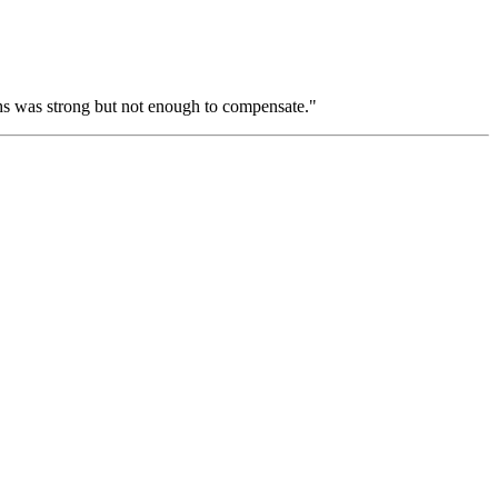
hs was strong but not enough to compensate."