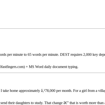
words per minute to 65 words per minute. DEST requires 2,000 key dep
 10fastfingers.com) + MS Word daily document typing.
I take home approximately â‚¹78,000 per month. For a girl from a vill
w send their daughters to study. That change â€” that is worth more than 