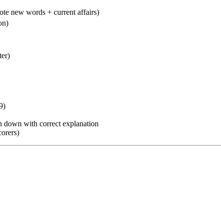
e new words + current affairs)
on)
er)
9)
 down with correct explanation
orers)