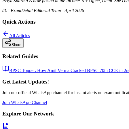
Priya Sharma is now posted at the Income Tax Office, Delhi. She co
â€” ExamDetail Editorial Team | April 2026
Quick Actions
All Articles
Share
Related Guides
BPSC Topper: How Amit Verma Cracked BPSC 70th CCE in 2nd 
Get Latest Updates!
Join our official WhatsApp channel for instant alerts on exam notifica
Join WhatsApp Channel
Explore Our Network