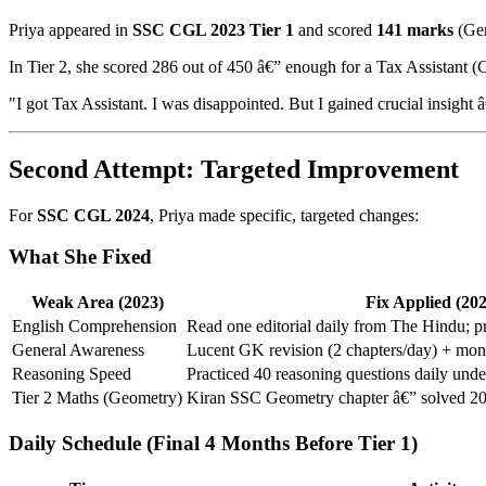
Priya appeared in
SSC CGL 2023 Tier 1
and scored
141 marks
(Gen
In Tier 2, she scored 286 out of 450 â€” enough for a Tax Assistant (
"I got Tax Assistant. I was disappointed. But I gained crucial insi
Second Attempt: Targeted Improvement
For
SSC CGL 2024
, Priya made specific, targeted changes:
What She Fixed
Weak Area (2023)
Fix Applied (202
English Comprehension
Read one editorial daily from The Hindu; p
General Awareness
Lucent GK revision (2 chapters/day) + month
Reasoning Speed
Practiced 40 reasoning questions daily unde
Tier 2 Maths (Geometry)
Kiran SSC Geometry chapter â€” solved 20
Daily Schedule (Final 4 Months Before Tier 1)