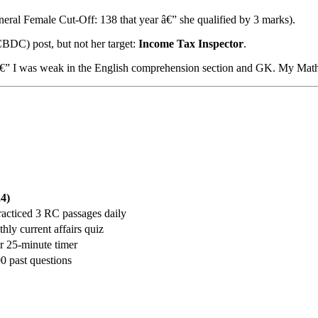
eral Female Cut-Off: 138 that year â€” she qualified by 3 marks).
CBDC) post, but not her target:
Income Tax Inspector
.
ght â€” I was weak in the English comprehension section and GK. My Mat
4)
racticed 3 RC passages daily
ly current affairs quiz
r 25-minute timer
0 past questions