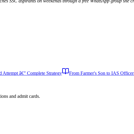
aches SSC aspirants on weekends through a free WhatsApp group she cr
Attempt â€” Complete Strategy
From Farmer's Son to IAS Office
tions and admit cards.