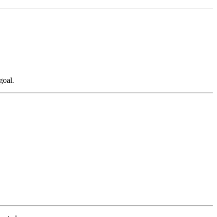
goal.