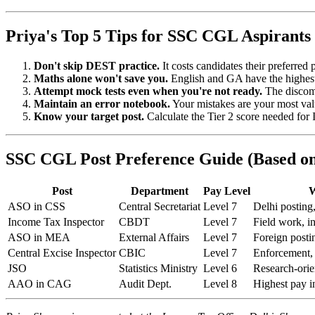
Priya's Top 5 Tips for SSC CGL Aspirants
Don't skip DEST practice.
It costs candidates their preferred 
Maths alone won't save you.
English and GA have the highest 
Attempt mock tests even when you're not ready.
The discomf
Maintain an error notebook.
Your mistakes are your most val
Know your target post.
Calculate the Tier 2 score needed fo
SSC CGL Post Preference Guide (Based on
Post
Department
Pay Level
W
ASO in CSS
Central Secretariat
Level 7
Delhi posting,
Income Tax Inspector
CBDT
Level 7
Field work, i
ASO in MEA
External Affairs
Level 7
Foreign posti
Central Excise Inspector
CBIC
Level 7
Enforcement
JSO
Statistics Ministry
Level 6
Research-orie
AAO in CAG
Audit Dept.
Level 8
Highest pay 