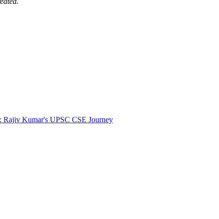
eated.
r: Rajiv Kumar's UPSC CSE Journey