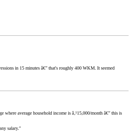
ressions in 15 minutes â€” that's roughly 400 WKM. It seemed
age where average household income is â‚¹15,000/month â€” this is
any salary."