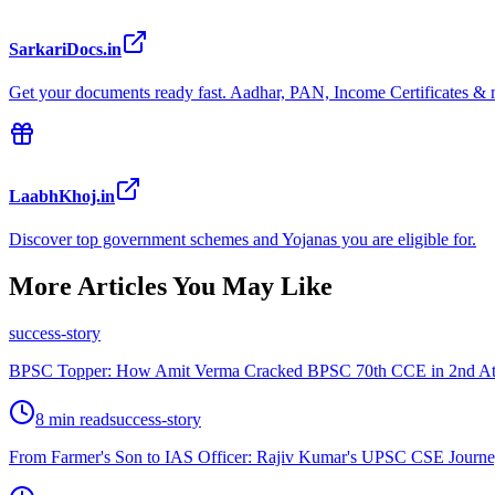
SarkariDocs.in
Get your documents ready fast. Aadhar, PAN, Income Certificates & 
LaabhKhoj.in
Discover top government schemes and Yojanas you are eligible for.
More Articles You May Like
success-story
BPSC Topper: How Amit Verma Cracked BPSC 70th CCE in 2nd Att
8 min read
success-story
From Farmer's Son to IAS Officer: Rajiv Kumar's UPSC CSE Journ