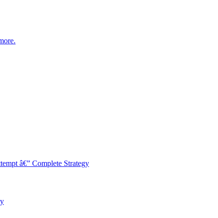
more.
empt â€” Complete Strategy
ey