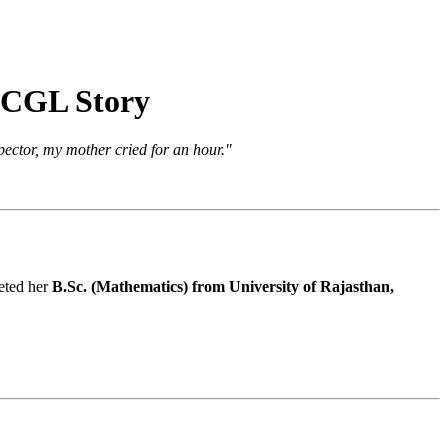
C CGL Story
ector, my mother cried for an hour."
leted her
B.Sc. (Mathematics) from University of Rajasthan,