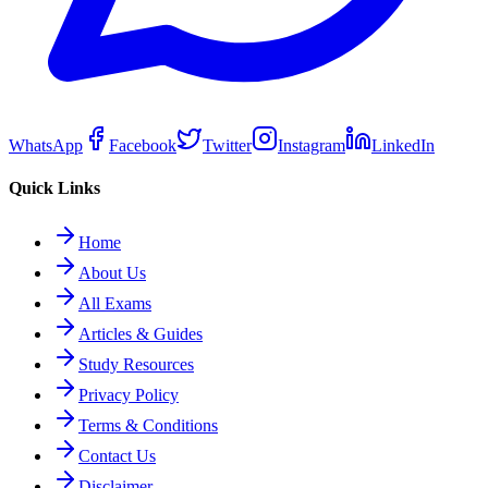
WhatsApp
Facebook
Twitter
Instagram
LinkedIn
Quick Links
Home
About Us
All Exams
Articles & Guides
Study Resources
Privacy Policy
Terms & Conditions
Contact Us
Disclaimer