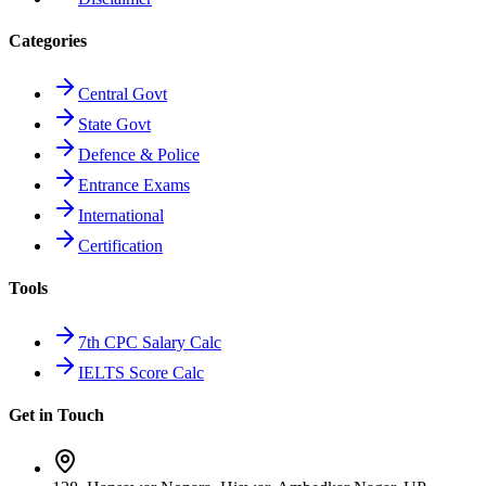
Categories
Central Govt
State Govt
Defence & Police
Entrance Exams
International
Certification
Tools
7th CPC Salary Calc
IELTS Score Calc
Get in Touch