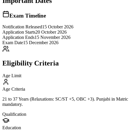
Important Dates
Exam Timeline
Notification Released
15 October 2026
Application Starts
20 October 2026
Application Ends
15 November 2026
Exam Date
15 December 2026
Eligibility Criteria
Age Limit
Age Criteria
21 to 37 Years (Relaxations: SC/ST +5, OBC +3). Punjabi in Matric
mandatory.
Qualification
Education