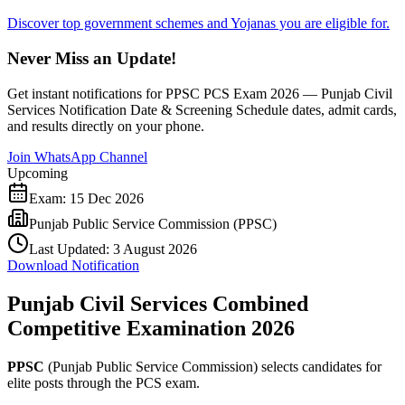
Discover top government schemes and Yojanas you are eligible for.
Never Miss an Update!
Get instant notifications for
PPSC PCS Exam 2026 — Punjab Civil
Services Notification Date & Screening Schedule
dates, admit cards,
and results directly on your phone.
Join WhatsApp Channel
Upcoming
Exam:
15 Dec 2026
Punjab Public Service Commission (PPSC)
Last Updated:
3 August 2026
Download Notification
Punjab Civil Services Combined
Competitive Examination 2026
PPSC
(Punjab Public Service Commission) selects candidates for
elite posts through the PCS exam.