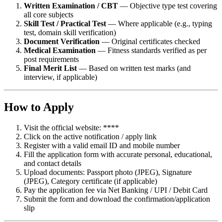
Written Examination / CBT
— Objective type test covering
all core subjects
Skill Test / Practical Test
— Where applicable (e.g., typing
test, domain skill verification)
Document Verification
— Original certificates checked
Medical Examination
— Fitness standards verified as per
post requirements
Final Merit List
— Based on written test marks (and
interview, if applicable)
How to Apply
Visit the official website: ****
Click on the active notification / apply link
Register with a valid email ID and mobile number
Fill the application form with accurate personal, educational,
and contact details
Upload documents: Passport photo (JPEG), Signature
(JPEG), Category certificate (if applicable)
Pay the application fee via Net Banking / UPI / Debit Card
Submit the form and download the confirmation/application
slip