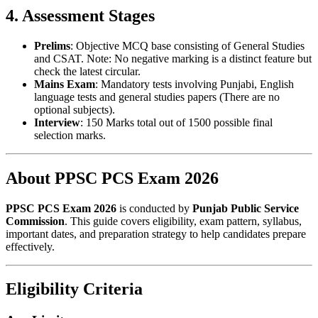
4. Assessment Stages
Prelims
: Objective MCQ base consisting of General Studies
and CSAT. Note: No negative marking is a distinct feature but
check the latest circular.
Mains Exam
: Mandatory tests involving Punjabi, English
language tests and general studies papers (There are no
optional subjects).
Interview
: 150 Marks total out of 1500 possible final
selection marks.
About PPSC PCS Exam 2026
PPSC PCS Exam 2026
is conducted by
Punjab Public Service
Commission
. This guide covers eligibility, exam pattern, syllabus,
important dates, and preparation strategy to help candidates prepare
effectively.
Eligibility Criteria