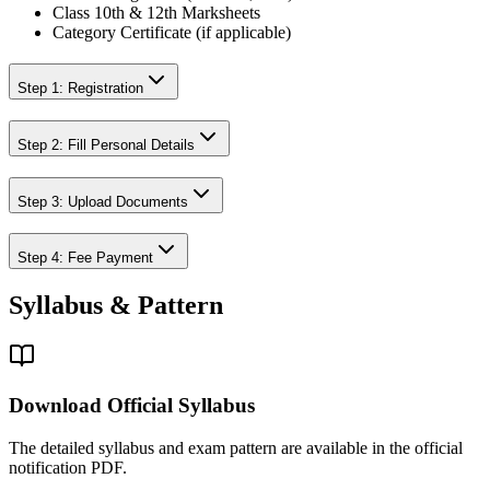
Class 10th & 12th Marksheets
Category Certificate (if applicable)
Step 1: Registration
Step 2: Fill Personal Details
Step 3: Upload Documents
Step 4: Fee Payment
Syllabus & Pattern
Download Official Syllabus
The detailed syllabus and exam pattern are available in the official
notification PDF.