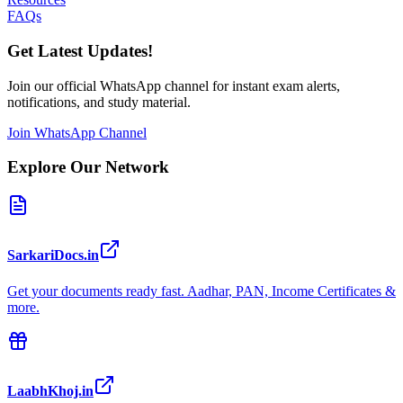
FAQs
Get Latest Updates!
Join our official WhatsApp channel for instant exam alerts,
notifications, and study material.
Join WhatsApp Channel
Explore Our Network
SarkariDocs.in
Get your documents ready fast. Aadhar, PAN, Income Certificates &
more.
LaabhKhoj.in