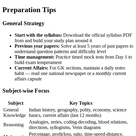
Preparation Tips
General Strategy
Start with the syllabus:
Download the official syllabus PDF
from and build your study plan around it
Previous year papers:
Solve at least 5 years of past papers to
understand question patterns and difficulty level
Time management:
Practice timed mock tests from Day 1 to
build exam temperament
Current Affairs:
For GK sections, maintain a daily notes
habit — read one national newspaper or a monthly current
affairs capsule
Subject-wise Focus
Subject
Key Topics
General
Indian history, geography, polity, economy, science
Knowledge
basics, current affairs (last 12 months)
Analogies, series, coding-decoding, blood relations,
Reasoning
directions, syllogisms, Venn diagrams
Percentage, profit/loss, ratio, time-speed-distance,