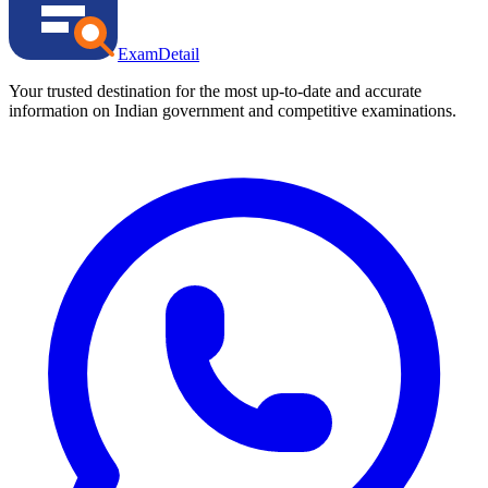
ExamDetail
Your trusted destination for the most up-to-date and accurate
information on Indian government and competitive examinations.