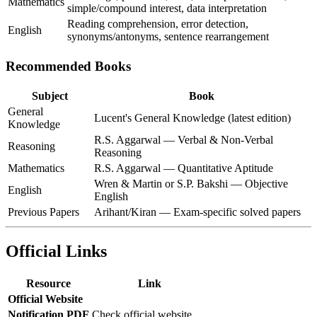
Mathematics
simple/compound interest, data interpretation
Reading comprehension, error detection,
English
synonyms/antonyms, sentence rearrangement
Recommended Books
Subject
Book
General
Lucent's General Knowledge (latest edition)
Knowledge
R.S. Aggarwal — Verbal & Non-Verbal
Reasoning
Reasoning
Mathematics
R.S. Aggarwal — Quantitative Aptitude
Wren & Martin or S.P. Bakshi — Objective
English
English
Previous Papers
Arihant/Kiran — Exam-specific solved papers
Official Links
Resource
Link
Official Website
Notification PDF
Check official website