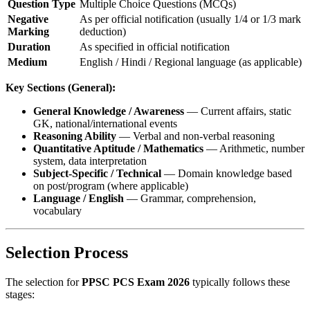
Question Type
Multiple Choice Questions (MCQs)
Negative
As per official notification (usually 1/4 or 1/3 mark
Marking
deduction)
Duration
As specified in official notification
Medium
English / Hindi / Regional language (as applicable)
Key Sections (General):
General Knowledge / Awareness
— Current affairs, static
GK, national/international events
Reasoning Ability
— Verbal and non-verbal reasoning
Quantitative Aptitude / Mathematics
— Arithmetic, number
system, data interpretation
Subject-Specific / Technical
— Domain knowledge based
on post/program (where applicable)
Language / English
— Grammar, comprehension,
vocabulary
Selection Process
The selection for
PPSC PCS Exam 2026
typically follows these
stages: