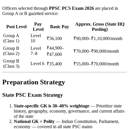
Officers selected through
PPSC PCS Exam 2026
are placed in
Group A or B gazetted service:
Pay
Approx. Gross (State HQ
Post Level
Basic Pay
Level
Posting)
Group A
Level
₹56,100
₹90,000–₹1,10,000/month
(Class 1)
10
₹44,900–
Group B
Level
₹70,000–₹90,000/month
(Class 2)
7–8
₹47,600
Group B
Level 6
₹35,400
₹55,000–₹70,000/month
(Class 3)
Preparation Strategy
State PSC Exam Strategy
State-specific GK is 30–40% weightage
— Prioritize state
history, geography, economy, governance, and current affairs
of the state
National GK + Polity
— Indian Constitution, Parliament,
economy — covered in all state PSC mains