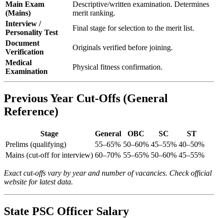
Main Exam
Descriptive/written examination. Determines
(Mains)
merit ranking.
Interview /
Final stage for selection to the merit list.
Personality Test
Document
Originals verified before joining.
Verification
Medical
Physical fitness confirmation.
Examination
Previous Year Cut-Offs (General
Reference)
Stage
General
OBC
SC
ST
Prelims (qualifying)
55–65%
50–60%
45–55%
40–50%
Mains (cut-off for interview)
60–70%
55–65%
50–60%
45–55%
Exact cut-offs vary by year and number of vacancies. Check official
website for latest data.
State PSC Officer Salary