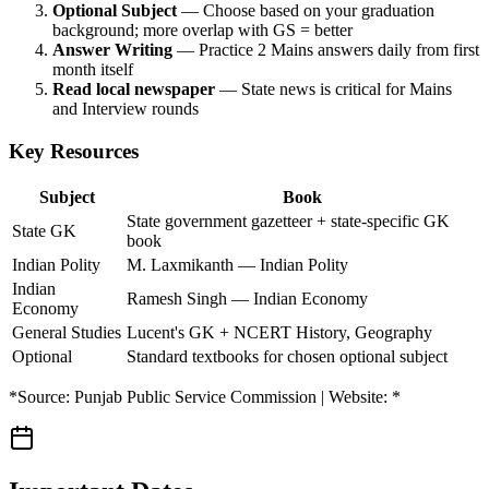
Optional Subject
— Choose based on your graduation
background; more overlap with GS = better
Answer Writing
— Practice 2 Mains answers daily from first
month itself
Read local newspaper
— State news is critical for Mains
and Interview rounds
Key Resources
Subject
Book
State government gazetteer + state-specific GK
State GK
book
Indian Polity
M. Laxmikanth — Indian Polity
Indian
Ramesh Singh — Indian Economy
Economy
General Studies
Lucent's GK + NCERT History, Geography
Optional
Standard textbooks for chosen optional subject
*Source: Punjab Public Service Commission | Website: *