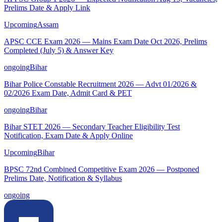
Prelims Date & Apply Link
Upcoming
Assam
APSC CCE Exam 2026 — Mains Exam Date Oct 2026, Prelims
Completed (July 5) & Answer Key
ongoing
Bihar
Bihar Police Constable Recruitment 2026 — Advt 01/2026 &
02/2026 Exam Date, Admit Card & PET
ongoing
Bihar
Bihar STET 2026 — Secondary Teacher Eligibility Test
Notification, Exam Date & Apply Online
Upcoming
Bihar
BPSC 72nd Combined Competitive Exam 2026 — Postponed
Prelims Date, Notification & Syllabus
ongoing