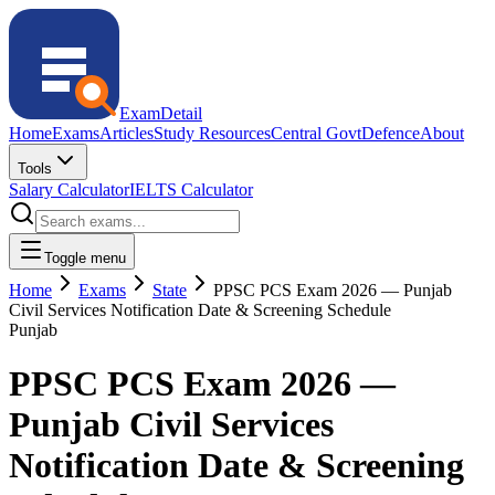
ExamDetail
Home
Exams
Articles
Study Resources
Central Govt
Defence
About
Tools
Salary Calculator
IELTS Calculator
Toggle menu
Home
Exams
State
PPSC PCS Exam 2026 — Punjab
Civil Services Notification Date & Screening Schedule
Punjab
PPSC PCS Exam 2026 —
Punjab Civil Services
Notification Date & Screening