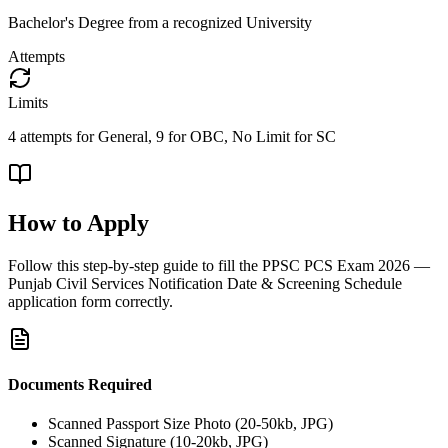
Bachelor's Degree from a recognized University
Attempts
Limits
4 attempts for General, 9 for OBC, No Limit for SC
How to Apply
Follow this step-by-step guide to fill the
PPSC PCS Exam 2026 —
Punjab Civil Services Notification Date & Screening Schedule
application form correctly.
Documents Required
Scanned Passport Size Photo (20-50kb, JPG)
Scanned Signature (10-20kb, JPG)