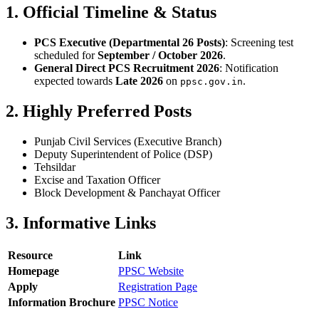
1. Official Timeline & Status
PCS Executive (Departmental 26 Posts)
: Screening test
scheduled for
September / October 2026
.
General Direct PCS Recruitment 2026
: Notification
expected towards
Late 2026
on
.
ppsc.gov.in
2. Highly Preferred Posts
Punjab Civil Services (Executive Branch)
Deputy Superintendent of Police (DSP)
Tehsildar
Excise and Taxation Officer
Block Development & Panchayat Officer
3. Informative Links
Resource
Link
Homepage
PPSC Website
Apply
Registration Page
Information Brochure
PPSC Notice