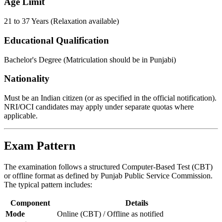
Age Limit
21 to 37 Years (Relaxation available)
Educational Qualification
Bachelor's Degree (Matriculation should be in Punjabi)
Nationality
Must be an Indian citizen (or as specified in the official notification).
NRI/OCI candidates may apply under separate quotas where
applicable.
Exam Pattern
The examination follows a structured Computer-Based Test (CBT)
or offline format as defined by Punjab Public Service Commission.
The typical pattern includes:
Component
Details
Mode
Online (CBT) / Offline as notified