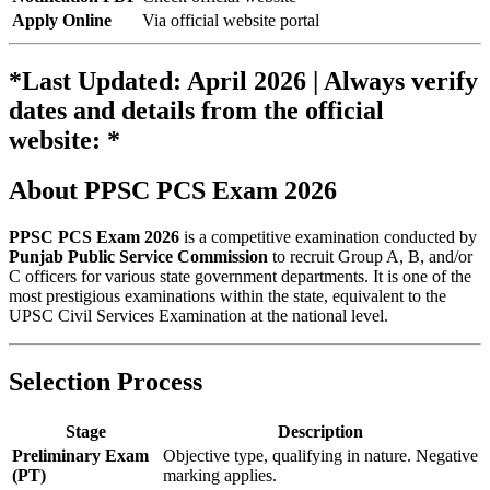
Apply Online
Via official website portal
*Last Updated: April 2026 | Always verify
dates and details from the official
website: *
About PPSC PCS Exam 2026
PPSC PCS Exam 2026
is a competitive examination conducted by
Punjab Public Service Commission
to recruit Group A, B, and/or
C officers for various state government departments. It is one of the
most prestigious examinations within the state, equivalent to the
UPSC Civil Services Examination at the national level.
Selection Process
Stage
Description
Preliminary Exam
Objective type, qualifying in nature. Negative
(PT)
marking applies.