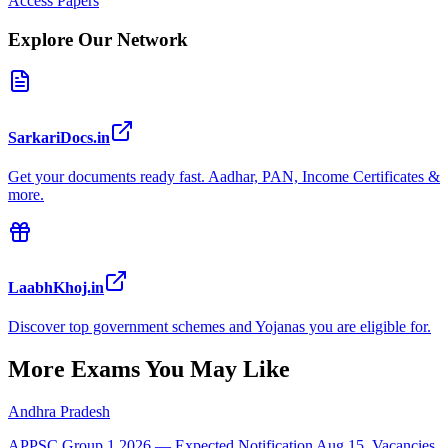
Access Papers
Explore Our Network
SarkariDocs.in
Get your documents ready fast. Aadhar, PAN, Income Certificates &
more.
LaabhKhoj.in
Discover top government schemes and Yojanas you are eligible for.
More Exams You May Like
Andhra Pradesh
APPSC Group 1 2026 — Expected Notification Aug 15, Vacancies,