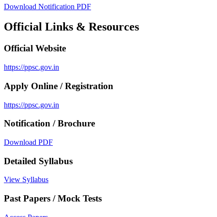
Download Notification PDF
Official Links & Resources
Official Website
https://ppsc.gov.in
Apply Online / Registration
https://ppsc.gov.in
Notification / Brochure
Download PDF
Detailed Syllabus
View Syllabus
Past Papers / Mock Tests