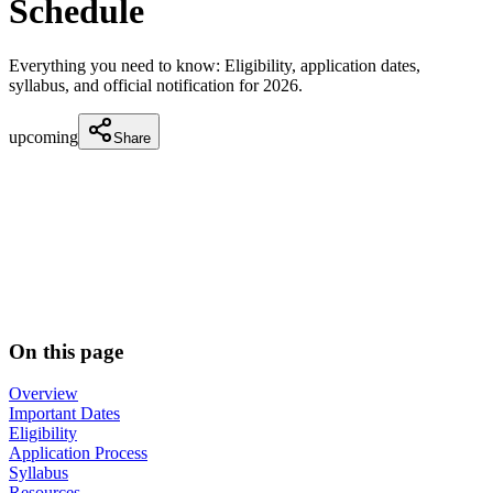
Schedule
Everything you need to know: Eligibility, application dates,
syllabus, and official notification for
2026
.
upcoming
Share
On this page
Overview
Important Dates
Eligibility
Application Process
Syllabus
Resources